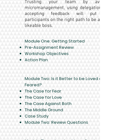
Trusting your team by avoiding
micromanagement, using delegation, and
accepting feedback will put your
participants on the right path to be a more
likeable boss.
Module One: Getting Started​
Pre-Assignment Review
Workshop Objectives
Action Plan
Module Two: Is it Better to be Loved or
Feared?
The Case for Fear
The Case for Love
The Case Against Both
The Middle Ground
Case Study
Module Two: Review Questions