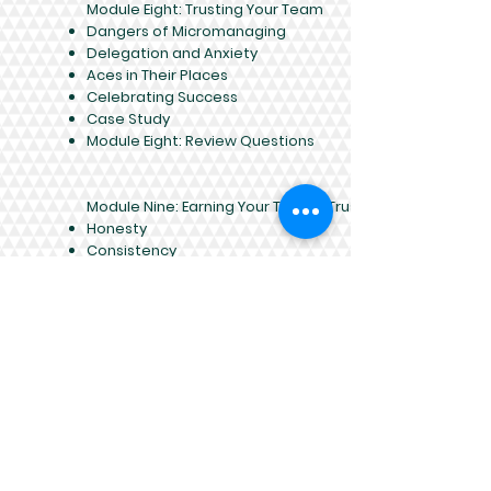
Module Eight: Trusting Your Team
Dangers of Micromanaging
Delegation and Anxiety
Aces in Their Places
Celebrating Success
Case Study
Module Eight: Review Questions
Module Nine: Earning Your Team’s Trust
Honesty
Consistency
Availability
Openness
Case Study
Module Nine: Review Questions
Module Ten: Building and Reinforcing Your
Team
Identify Team Strengths and Weaknesses
Identify Team Roles