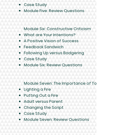
Case Study
Module Five: Review Questions
Module Six: Constructive Criticism
What are Your Intentions?
A Positive Vision of Success
Feedback Sandwich
Following Up versus Badgering
Case Study
Module Six: Review Questions
Module Seven: The Importance of Tone
Lighting a Fire
Putting Out a Fire
Adult versus Parent
Changing the Script
Case Study
Module Seven: Review Questions