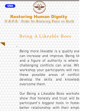
USA
Restoring Human Dignity
O.R.P.E.- Order for Restoring Peace on Earth
Being A Likeable Boss
Being more likeable is a quality everyone
can increase and improve. Being likeable
and a figure of authority is where some
challenging conflicts can arise. With this
workshop your participants will recognize
these possible areas of conflict and
develop the skills and knowledge to
overcome them.
Our Being a Likeable Boss workshop will
show that honesty and trust will be your
participant"s biggest tools in fostering a
better relationship with their employees.