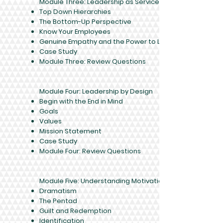
Module Three: Leadership as Service
Top Down Hierarchies
The Bottom-Up Perspective
Know Your Employees
Genuine Empathy and the Power to Lead
Case Study
Module Three: Review Questions
Module Four: Leadership by Design
Begin with the End in Mind
Goals
Values
Mission Statement
Case Study
Module Four: Review Questions
Module Five: Understanding Motivation
Dramatism
The Pentad
Guilt and Redemption
Identification