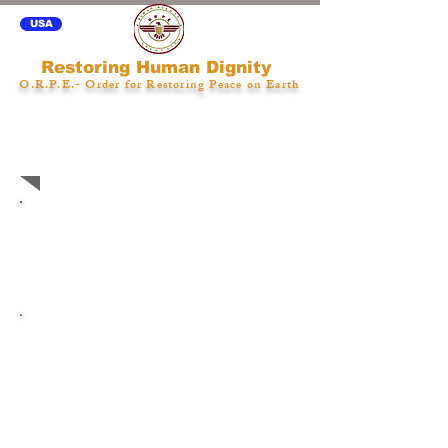
USA
Restoring Human Dignity
O.R.P.E.- Order for Restoring Peace on Earth
Care Coordinator Model
Implementation
Care Coordinator
Model Implementation
Considerations