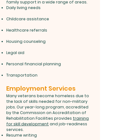
family support in a wide range of areas.
Daily living needs
Childcare assistance
Healthcare referrals
Housing counseling
Legal aid
Personal financial planning
Transportation
Employment Services
Many veterans become homeless due to
the lack of skills needed for non-military
jobs. Our year-long program, accredited
by the Commission on Accreditation of
Rehabilitation Facilities provides
training
for skill development
and job-readiness
services.
Resume writing