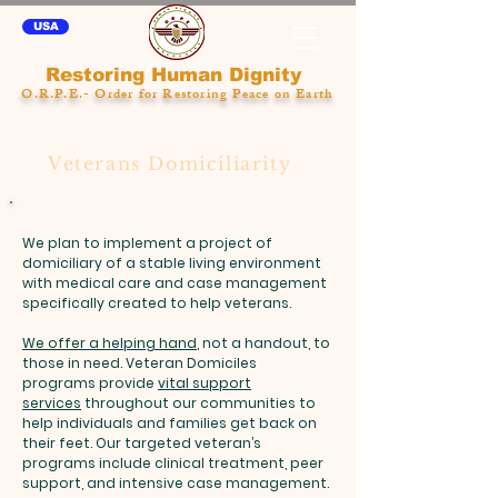
USA
Restoring Human Dignity
O.R.P.E.- Order for Restoring Peace on Earth
Veterans Domiciliarity
We plan to implement a project of
domiciliary of a stable living environment
with medical care and case management
specifically created to help veterans.
We offer a helping hand
, not a handout, to
those in need. Veteran Domiciles
programs provide
vital support
services
throughout our communities to
help individuals and families get back on
their feet. Our targeted veteran’s
programs include clinical treatment, peer
support, and intensive case management.