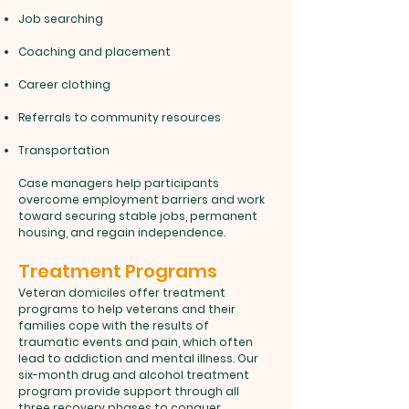
Job searching
Coaching and placement
Career clothing
Referrals to community resources
Transportation
Case managers help participants
overcome employment barriers and work
toward securing stable jobs, permanent
housing, and regain independence.
Treatment Programs
Veteran domiciles offer treatment
programs to help veterans and their
families cope with the results of
traumatic events and pain, which often
lead to addiction and mental illness. Our
six-month drug and alcohol treatment
program provide support through all
three recovery phases to conquer