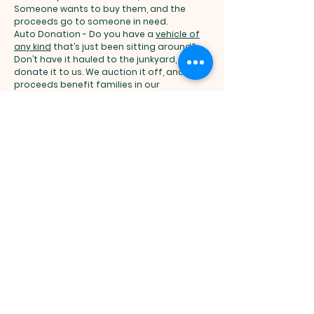
Someone wants to buy them, and the
proceeds go to someone in need.
Auto Donation - Do you have a
vehicle of
any kind
that’s just been sitting around?
Don’t have it hauled to the junkyard,
donate it to us. We auction it off, and the
proceeds benefit families in our
programs, whether they are going
through a treatment program, need
interview-appropriate clothing or are
fighting to keep their family together.
Our veterans support services are
developed to help rebuild lives. We help
individuals and families regain self-
sufficiency to create thriving, vibrant
communities. Donate today
here
and to
donate by phone, please call us at
(614)
253-6100
[< Link to Phone Number].
A state of the art residential care facility,
the Veterans Domiciliary, located on the
Wade Park Veterans Affairs Medical Center
campus in Cleveland, combines
rehabilitative clinical services with