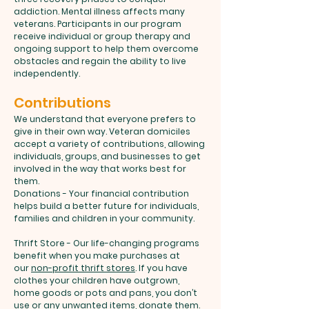
addiction. Mental illness affects many
veterans. Participants in our program
receive individual or group therapy and
ongoing support to help them overcome
obstacles and regain the ability to live
independently.
Contributions
We understand that everyone prefers to
give in their own way. Veteran domiciles
accept a variety of contributions, allowing
individuals, groups, and businesses to get
involved in the way that works best for
them.
Donations - Your financial contribution
helps build a better future for individuals,
families and children in your community.
Thrift Store - Our life-changing programs
benefit when you make purchases at
our
non-profit thrift stores
. If you have
clothes your children have outgrown,
home goods or pots and pans, you don’t
use or any unwanted items, donate them.