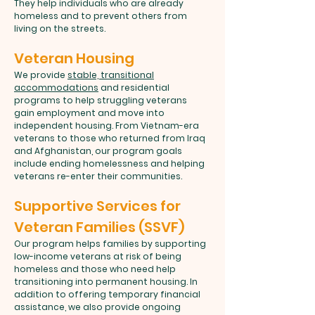
They help individuals who are already
homeless and to prevent others from
living on the streets.
Veteran Housing
We provide
stable, transitional
accommodations
and residential
programs to help struggling veterans
gain employment and move into
independent housing. From Vietnam-era
veterans to those who returned from Iraq
and Afghanistan, our program goals
include ending homelessness and helping
veterans re-enter their communities.
Supportive Services for
Veteran Families (SSVF)
Our program helps families by supporting
low-income veterans at risk of being
homeless and those who need help
transitioning into permanent housing. In
addition to offering temporary financial
assistance, we also provide ongoing