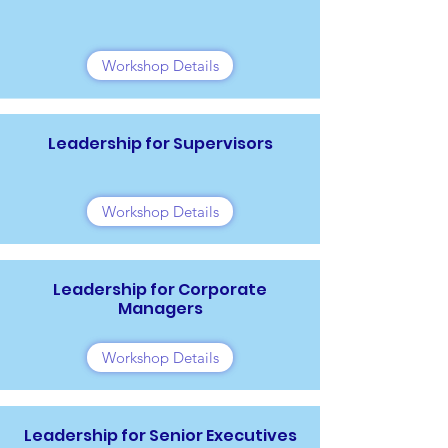
Workshop Details
Leadership for Supervisors
Workshop Details
Leadership for Corporate
Managers
Workshop Details
Leadership for Senior Executives