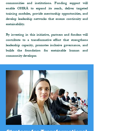
communities and institutions. Funding support will
enable OHRA to expand its reach, deliver targeted
training modules, provide mentorship opportunities, and
develop leadership networks that ensure continuity and
sustainability.
By investing in this initiative, partners and funders will
contribute to a transformative effort that strengthens
leadership capacity, promotes inclusive governance, and
builds the foundation for sustainable human and
community developm