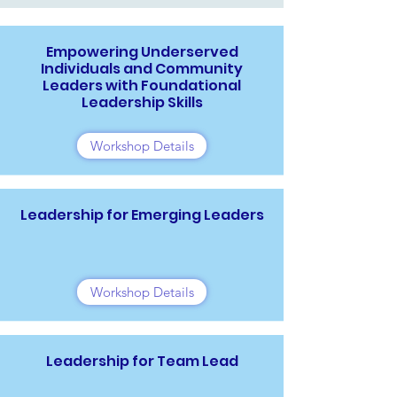
Empowering Underserved
Individuals and Community
Leaders with Foundational
Leadership Skills
Workshop Details
Leadership for Emerging Leaders
Workshop Details
Leadership for Team Lead