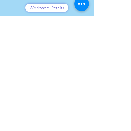
Workshop Detaits
Transformational Leadership
Workshop Details
Leadership for NexGen
Workshop Details
Leadership for NexGen