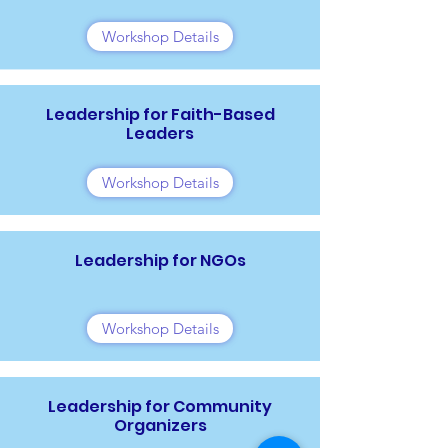
Workshop Details
Leadership for Faith-Based
Leaders
Workshop Details
Leadership for NGOs
Workshop Details
Leadership for Community
Organizers