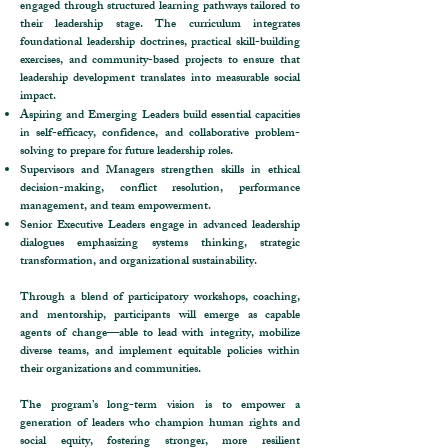
engaged through structured learning pathways tailored to
their leadership stage. The curriculum integrates
foundational leadership doctrines, practical skill-building
exercises, and community-based projects to ensure that
leadership development translates into measurable social
impact.
Aspiring and Emerging Leaders build essential capacities
in self-efficacy, confidence, and collaborative problem-
solving to prepare for future leadership roles.
Supervisors and Managers strengthen skills in ethical
decision-making, conflict resolution, performance
management, and team empowerment.
Senior Executive Leaders engage in advanced leadership
dialogues emphasizing systems thinking, strategic
transformation, and organizational sustainability.
Through a blend of participatory workshops, coaching,
and mentorship, participants will emerge as capable
agents of change—able to lead with integrity, mobilize
diverse teams, and implement equitable policies within
their organizations and communities.
The program’s long-term vision is to empower a
generation of leaders who champion human rights and
social equity, fostering stronger, more resilient