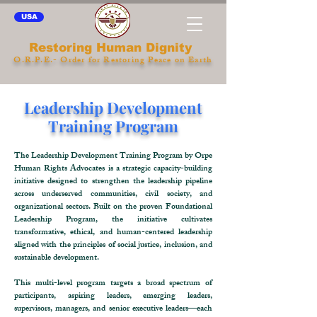
USA
Restoring Human Dignity
O.R.P.E.- Order for Restoring Peace on Earth
Leadership Development
Training Program
The Leadership Development Training Program by Orpe
Human Rights Advocates is a strategic capacity-building
initiative designed to strengthen the leadership pipeline
across underserved communities, civil society, and
organizational sectors. Built on the proven Foundational
Leadership Program, the initiative cultivates
transformative, ethical, and human-centered leadership
aligned with the principles of social justice, inclusion, and
sustainable development.
This multi-level program targets a broad spectrum of
participants, aspiring leaders, emerging leaders,
supervisors, managers, and senior executive leaders—each