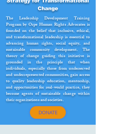
Strategy for Transformational
Change
The Leadership Development Training
Program by Orpe Human Rights Advocates is
founded on the belief that inclusive, ethical,
and transformational leadership is essential to
advancing human rights, social equity, and
sustainable community development. The
theory of change guiding this initiative is
grounded in the principle that when
individuals, especially those from underserved
and underrepresented communities, gain access
to quality leadership education, mentorship,
and opportunities for real-world practice, they
become agents of sustainable change within
their organizations and societies.
DONATE