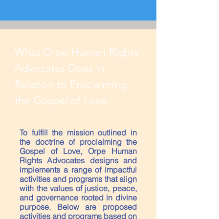
What Orpe Human Rights
Advocates Does in
Relation to Proclaiming
the Gospel of Love
To fulfill the mission outlined in
the doctrine of proclaiming the
Gospel of Love, Orpe Human
Rights Advocates designs and
implements a range of impactful
activities and programs that align
with the values of justice, peace,
and governance rooted in divine
purpose. Below are proposed
activities and programs based on