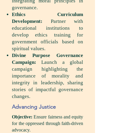
integrating moral principles in
governance.
Ethics Curriculum
Development:
Partner with
educational institutions to
develop ethics training for
government officials based on
spiritual values.
Divine Purpose Governance
Campaign:
Launch a global
campaign highlighting the
importance of morality and
integrity in leadership, sharing
stories of impactful governance
changes.
Advancing Justice
Objective:
Ensure fairness and equity
for the oppressed through faith-driven
advocacy.