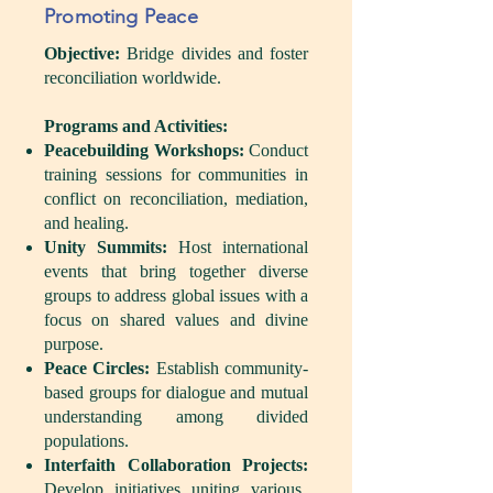
Promoting Peace
Objective:
Bridge divides and foster
reconciliation worldwide.
Programs and Activities:
Peacebuilding Workshops:
Conduct
training sessions for communities in
conflict on reconciliation, mediation,
and healing.
Unity Summits:
Host international
events that bring together diverse
groups to address global issues with a
focus on shared values and divine
purpose.
Peace Circles:
Establish community-
based groups for dialogue and mutual
understanding among divided
populations.
Interfaith Collaboration Projects:
Develop initiatives uniting various