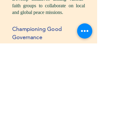
faith groups to collaborate on local
and global peace missions.
Championing Good
Governance
Objective:
Guide leaders with
principles grounded in divine wisdom
to ensure transparency and
accountability.
Programs and Activities:
Governance Audits:
Offer
transparent evaluation services for
government agencies to ensure
alignment with ethical and moral
standards.
Transparency and Accountability
Training:
Provide specialized
training for government officials and