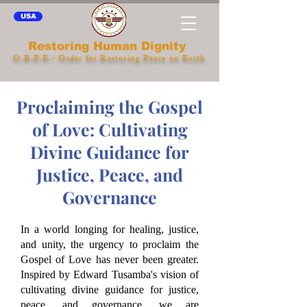
USA
Restoring Human Dignity
O.R.P.E.- Order for Restoring Peace on Earth
Proclaiming the Gospel
of Love: Cultivating
Divine Guidance for
Justice, Peace, and
Governance
In a world longing for healing, justice,
and unity, the urgency to proclaim the
Gospel of Love has never been greater.
Inspired by Edward Tusamba's vision of
cultivating divine guidance for justice,
peace, and governance, we are