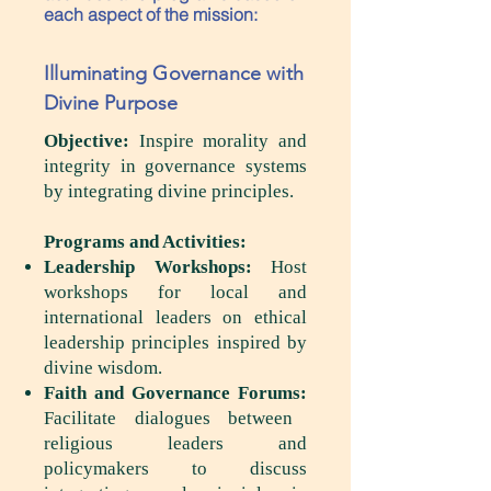
each aspect of the mission:
Illuminating Governance with
Divine Purpose
Objective:
Inspire morality and
integrity in governance systems
by integrating divine principles.
Programs and Activities:
Leadership Workshops:
Host
workshops for local and
international leaders on ethical
leadership principles inspired by
divine wisdom.
Faith and Governance Forums:
Facilitate dialogues between
religious leaders and
policymakers to discuss