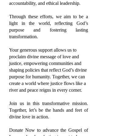
accountability, and ethical leadership.
Through these efforts, we aim to be a
light in the world, reflecting God’s
purpose and fostering lasting
transformation.
Your generous support allows us to
proclaim divine message of love and
justice, empowering communities and
shaping policies that reflect God’s divine
purpose for humanity. Together, we can
create a world where justice flows like a
river and peace reigns in every corner.
Join us in this transformative mission.
Together, let’s be the hands and feet of
divine love in action.
Donate Now to advance the Gospel of