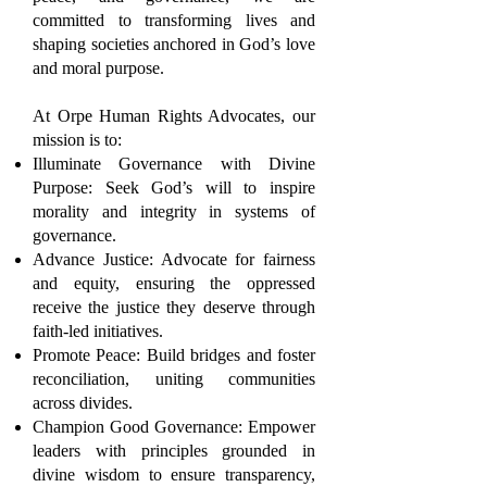
committed to transforming lives and
shaping societies anchored in God’s love
and moral purpose.
At Orpe Human Rights Advocates, our
mission is to:
Illuminate Governance with Divine
Purpose: Seek God’s will to inspire
morality and integrity in systems of
governance.
Advance Justice: Advocate for fairness
and equity, ensuring the oppressed
receive the justice they deserve through
faith-led initiatives.
Promote Peace: Build bridges and foster
reconciliation, uniting communities
across divides.
Champion Good Governance: Empower
leaders with principles grounded in
divine wisdom to ensure transparency,