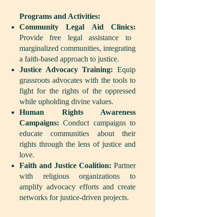
Programs and Activities:
Community Legal Aid Clinics:
Provide free legal assistance to
marginalized communities, integrating
a faith-based approach to justice.
Justice Advocacy Training:
Equip
grassroots advocates with the tools to
fight for the rights of the oppressed
while upholding divine values.
Human Rights Awareness
Campaigns:
Conduct campaigns to
educate communities about their
rights through the lens of justice and
love.
Faith and Justice Coalition:
Partner
with religious organizations to
amplify advocacy efforts and create
networks for justice-driven projects.