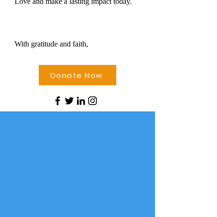
Love and make a lasting impact today.
With gratitude and faith,
Donate Now