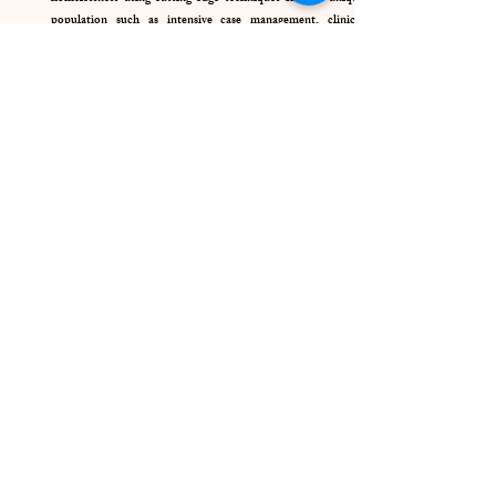
population such as intensive case management, clinical
treatment, and peer support.
Housing Programs
Homeless Services
24/7 Crisis Intervention
Suicide Prevention Services
Shelter Services
Housing Programs
Skills Building/Trainngs
Self-sufficient Income Programs
Free Legal Services