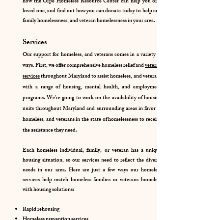
how the Orpe Homeless Resource Center can help you or a
loved one, and find out how you can donate today to help end
family homelessness, and veteran homelessness in your area.
Services
Our support for homeless, and veterans comes in a variety of
ways. First, we offer comprehensive homeless relief and
veteran
services
throughout Maryland to assist homeless, and veterans
with a range of housing, mental health, and employment
programs. We're going to work on the availability of housing
units throughout Maryland and surrounding areas in favor of
homeless, and veterans in the state of homelessness to receive
the assistance they need.
Each homeless individual, family, or veteran has a unique
housing situation, so our services need to reflect the diverse
needs in our area. Here are just a few ways our homeless
services help match homeless families or veterans homeless
with housing solutions:
Rapid rehousing
Homeless prevention services