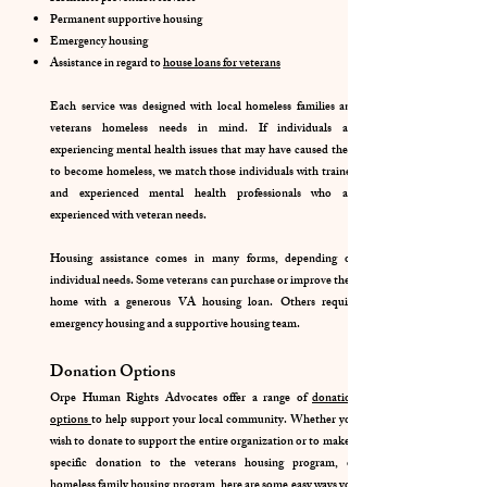
Permanent supportive housing
Emergency housing
Assistance in regard to
house loans for veterans
Each service was designed with local homeless families and
veterans homeless needs in mind. If individuals are
experiencing mental health issues that may have caused them
to become homeless, we match those individuals with trained
and experienced mental health professionals who are
experienced with veteran needs.
Housing assistance comes in many forms, depending on
individual needs. Some veterans can purchase or improve their
home with a generous VA housing loan. Others require
emergency housing and a supportive housing team.
Donation Options
Orpe Human Rights Advocates offer a range of
donation
options
to help support your local community. Whether you
wish to donate to support the entire organization or to make a
specific donation to the veterans housing program, or
homeless family housing program, here are some easy ways you