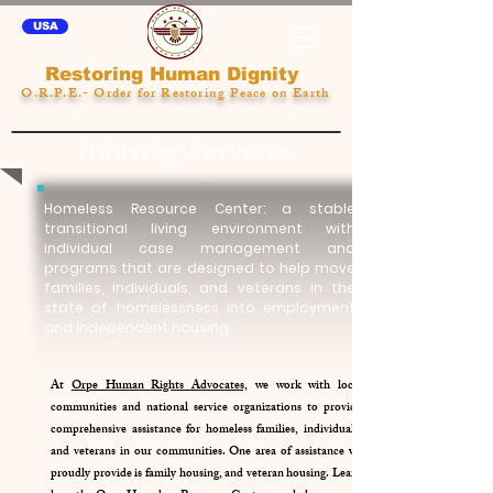
USA
Restoring Human Dignity
O.R.P.E.- Order for Restoring Peace on Earth
Housing Services
Homeless Resource Center: a stable
transitional living environment with
individual case management and
programs that are designed to help move
families, individuals, and veterans in the
state of homelessness into employment
and independent housing.
At
Orpe Human Rights Advocates,
we work with local
communities and national service organizations to provide
comprehensive assistance for homeless families, individuals,
and veterans in our communities. One area of assistance we
proudly provide is family housing, and veteran housing. Learn