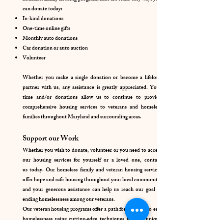
can donate today:
In-kind donations
One-time online gifts
Monthly auto donations
Car donation or auto auction
Volunteer
Whether you make a single donation or become a lifelong
partner with us, any assistance is greatly appreciated. Your
time and/or donations allow us to continue to provide
comprehensive housing services to veterans and homeless
families throughout Maryland and surrounding areas.
Support our Work
Whether you wish to donate, volunteer or you need to access
our housing services for yourself or a loved one,
contact
us
today. Our homeless family and veteran housing services
offer hope and safe housing throughout your local community,
and your generous assistance can help us reach our goal of
ending homelessness among our veterans.
Our veteran housing programs offer a path for veterans to end
homelessness using cutting-edge techniques for this unique