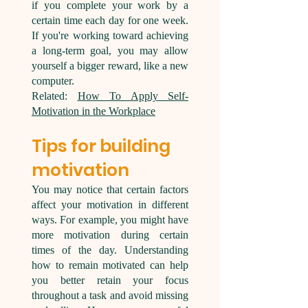
if you complete your work by a
certain time each day for one week.
If you're working toward achieving
a long-term goal, you may allow
yourself a bigger reward, like a new
computer.
Related:
How To Apply Self-
Motivation in the Workplace
Tips for building
motivation
You may notice that certain factors
affect your motivation in different
ways. For example, you might have
more motivation during certain
times of the day. Understanding
how to remain motivated can help
you better retain your focus
throughout a task and avoid missing