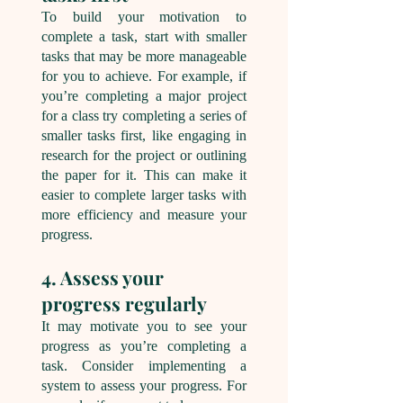
To build your motivation to
complete a task, start with smaller
tasks that may be more manageable
for you to achieve. For example, if
you’re completing a major project
for a class try completing a series of
smaller tasks first, like engaging in
research for the project or outlining
the paper for it. This can make it
easier to complete larger tasks with
more efficiency and measure your
progress.
4. Assess your
progress regularly
It may motivate you to see your
progress as you’re completing a
task. Consider implementing a
system to assess your progress. For