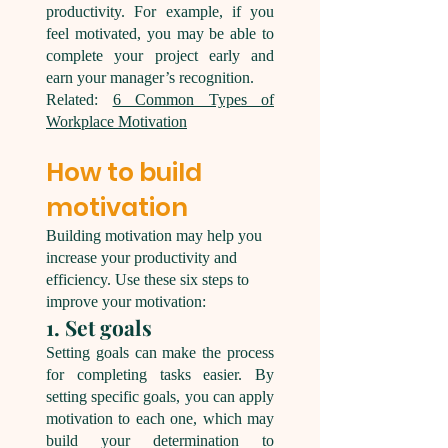
productivity. For example, if you
feel motivated, you may be able to
complete your project early and
earn your manager’s recognition.
Related:
6 Common Types of
Workplace Motivation
How to build
motivation
Building motivation may help you
increase your productivity and
efficiency. Use these six steps to
improve your motivation:
1. Set goals
Setting goals can make the process
for completing tasks easier. By
setting specific goals, you can apply
motivation to each one, which may
build your determination to