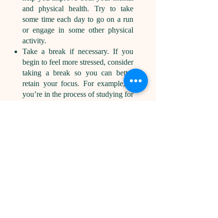
and physical health. Try to take
some time each day to go on a run
or engage in some other physical
activity.
Take a break if necessary. If you
begin to feel more stressed, consider
taking a break so you can better
retain your focus. For example, if
you’re in the process of studying for
an upcoming exam, consider taking
a 10- or 20-minute break every 50
to 90 minutes.
Related:
4 Simple Ways To
Maintain Motivation for Career
Success
Benefits of
building
motivation