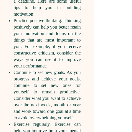
a deadline. Here are some useful
tips to help you in building
motivation:
Practice positive thinking. Thinking
positively can help you better retain
your motivation and focus on the
things that are most important to
you. For example, if you receive
constructive criticism, consider the
ways you can use it to improve
your performance.
Continue to set new goals. As you
progress and achieve your goals,
continue to set new ones for
yourself to remain productive.
Consider what you want to achieve
over the next week, month or year
and work toward one goal at a time
to avoid overwhelming yourself.
Exercise regularly. Exercise can
help you improve both your mental