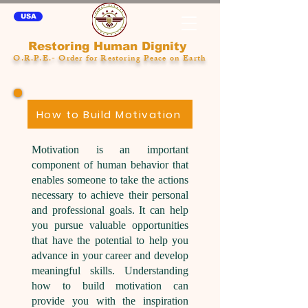
USA
Restoring Human Dignity
O.R.P.E.- Order for Restoring Peace on Earth
How to Build Motivation
Motivation is an important
component of human behavior that
enables someone to take the actions
necessary to achieve their personal
and professional goals. It can help
you pursue valuable opportunities
that have the potential to help you
advance in your career and develop
meaningful skills. Understanding
how to build motivation can
provide you with the inspiration