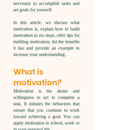
necessary to accomplish tasks and
set goals for yourself.
In this article, we discuss what
motivation is, explain how to build
motivation in six steps, offer tips for
building motivation, list the benefits
it has and provide an example to
increase your understanding.
What is
motivation?
Motivation is the desire and
willingness to act to complete a
task. It initiates the behaviors that
ensure that you continue to work
toward achieving a goal. You can
apply motivation in school, work or
in your personal life.