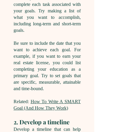
complete each task associated with
your goals. Try making a list of
what you want to accomplish,
including long-term and short-term
goals.
Be sure to include the date that you
want to achieve each goal. For
example, if you want to earn your
real estate license, you could list
completing your education as a
primary goal. Try to set goals that
are specific, measurable, attainable
and time-bound.
Related:
How To Write A SMART
Goal (And How They Work)
2. Develop a timeline
Develop a timeline that can help