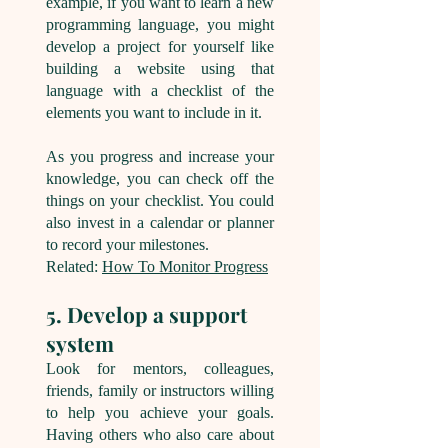
example, if you want to learn a new
programming language, you might
develop a project for yourself like
building a website using that
language with a checklist of the
elements you want to include in it.
As you progress and increase your
knowledge, you can check off the
things on your checklist. You could
also invest in a calendar or planner
to record your milestones.
Related:
How To Monitor Progress
5. Develop a support
system
Look for mentors, colleagues,
friends, family or instructors willing
to help you achieve your goals.
Having others who also care about