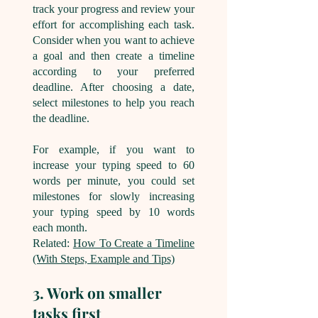
track your progress and review your
effort for accomplishing each task.
Consider when you want to achieve
a goal and then create a timeline
according to your preferred
deadline. After choosing a date,
select milestones to help you reach
the deadline.
For example, if you want to
increase your typing speed to 60
words per minute, you could set
milestones for slowly increasing
your typing speed by 10 words
each month.
Related:
How To Create a Timeline
(With Steps, Example and Tips)
3. Work on smaller
tasks first