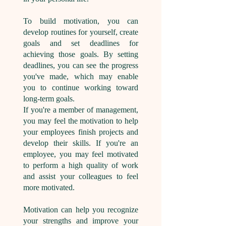
To build motivation, you can
develop routines for yourself, create
goals and set deadlines for
achieving those goals. By setting
deadlines, you can see the progress
you've made, which may enable
you to continue working toward
long-term goals.
If you're a member of management,
you may feel the motivation to help
your employees finish projects and
develop their skills. If you're an
employee, you may feel motivated
to perform a high quality of work
and assist your colleagues to feel
more motivated.
Motivation can help you recognize
your strengths and improve your