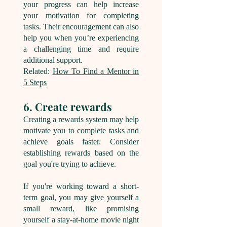
your progress can help increase
your motivation for completing
tasks. Their encouragement can also
help you when you’re experiencing
a challenging time and require
additional support.
Related:
How To Find a Mentor in
5 Steps
6. Create rewards
Creating a rewards system may help
motivate you to complete tasks and
achieve goals fa
ster. Consider
establishing rewards based on the
goal you're trying to achieve.
If you're working toward a short-
term goal, you may give yourself a
small reward, like promising
yourself a stay-at-home movie night