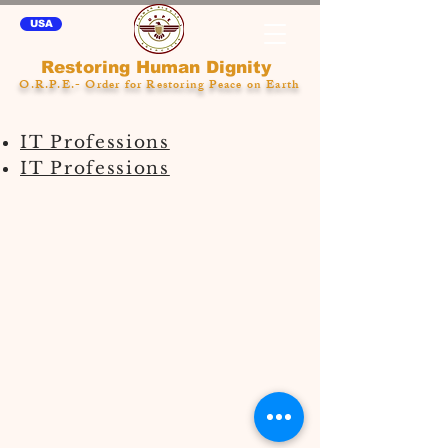
USA
Restoring Human Dignity
O.R.P.E.- Order for Restoring Peace on Earth
IT Professions
IT Professions