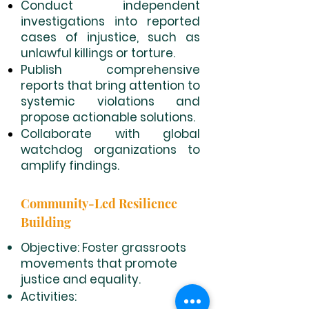
Conduct independent
investigations into reported
cases of injustice, such as
unlawful killings or torture.
Publish comprehensive
reports that bring attention to
systemic violations and
propose actionable solutions.
Collaborate with global
watchdog organizations to
amplify findings.
Community-Led Resilience
Building
Objective: Foster grassroots
movements that promote
justice and equality.
Activities: