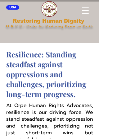
USA
Restoring Human Dignity
O.R.P.E.- Order for Restoring Peace on Earth
Resilience: Standing
steadfast against
oppressions and
challenges, prioritizing
long-term progress.
At Orpe Human Rights Advocates,
resilience is our driving force. We
stand steadfast against oppression
and challenges, prioritizing not
just short-term wins but