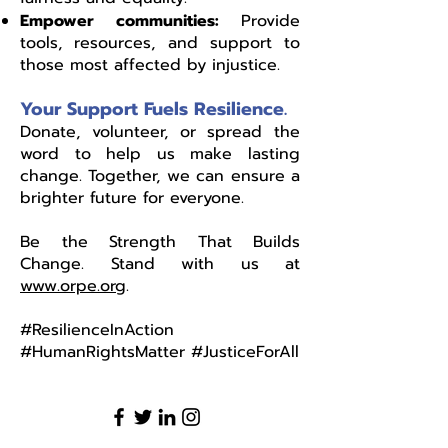
Empower communities:
Provide
tools, resources, and support to
those most affected by injustice.
Your Support Fuels Resilience.
Donate, volunteer, or spread the
word to help us make lasting
change. Together, we can ensure a
brighter future for everyone.
Be the Strength That Builds
Change. Stand with us at
www.orpe.org
.
#ResilienceInAction
#HumanRightsMatter #JusticeForAll