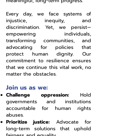
meaningful, long-term progress.
Every day, we face systems of
injustice, inequity, and
discrimination. Yet, we persist—
empowering individuals,
transforming communities, and
advocating for policies that
protect human dignity. Our
commitment to resilience ensures
that we continue this vital work, no
matter the obstacles.
Join us as we:
Challenge oppression:
Hold
governments and institutions
accountable for human rights
abuses.
Prioritize justice:
Advocate for
long-term solutions that uphold
fairness and equality.