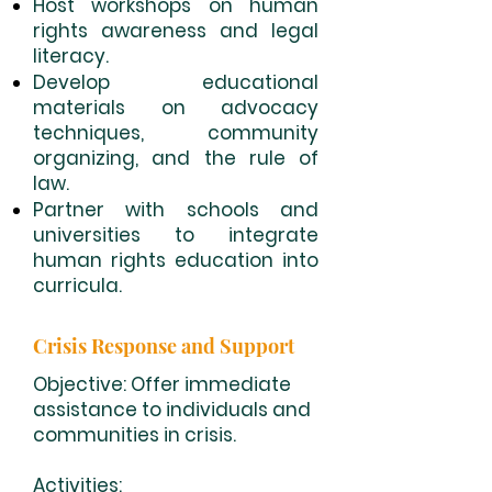
Host workshops on human
rights awareness and legal
literacy.
Develop educational
materials on advocacy
techniques, community
organizing, and the rule of
law.
Partner with schools and
universities to integrate
human rights education into
curricula.
Crisis Response and Support
Objective: Offer immediate
assistance to individuals and
communities in crisis.
Activities: