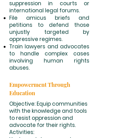
suppression in courts or
international legal forums.
File amicus briefs and
petitions to defend those
unjustly targeted by
oppressive regimes.
Train lawyers and advocates
to handle complex cases
involving human rights
abuses.
Empowerment Through
Education
Objective: Equip communities
with the knowledge and tools
to resist oppression and
advocate for their rights.
Activities: