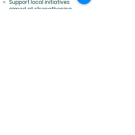
Support local initiatives
aimed at strengthening
community resilience, such
as women's empowerment
programs or youth leadership
training.
Provide micro-grants to
community leaders working
on justice-related projects.
Facilitate dialogues and
peacebuilding efforts in
conflict-affected areas.
International Collaboration
Objective: Build a global
network of advocates to
advance human rights
universally.