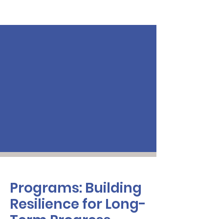
Programs: Building
Resilience for Long-