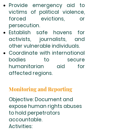
Provide emergency aid to
victims of political violence,
forced evictions, or
persecution.
Establish safe havens for
activists, journalists, and
other vulnerable individuals.
Coordinate with international
bodies to secure
humanitarian aid for
affected regions.
Monitoring and Reporting
Objective: Document and
expose human rights abuses
to hold perpetrators
accountable.
Activities: