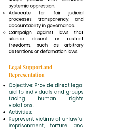
systemic oppression.
Advocate for fair judicial
processes, transparency, and
accountability in governance.
Campaign against laws that
silence dissent or restrict
freedoms, such as arbitrary
detentions or defamation laws.
Legal Support and
Representation
Objective: Provide direct legal
aid to individuals and groups
facing human rights
violations.
Activities:
Represent victims of unlawful
imprisonment, torture, and