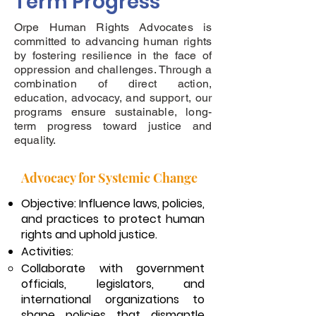
Term Progress
Orpe Human Rights Advocates is
committed to advancing human rights
by fostering resilience in the face of
oppression and challenges. Through a
combination of direct action,
education, advocacy, and support, our
programs ensure sustainable, long-
term progress toward justice and
equality.
Advocacy for Systemic Change
Objective: Influence laws, policies,
and practices to protect human
rights and uphold justice.
Activities:
Collaborate with government
officials, legislators, and
international organizations to
shape policies that dismantle