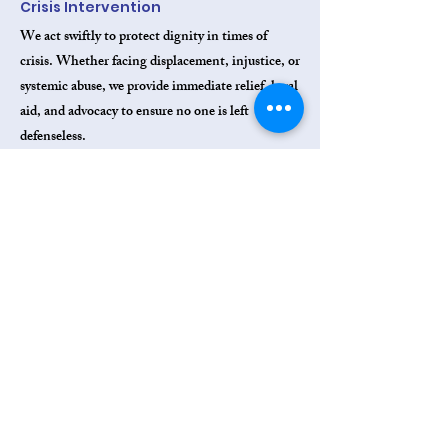
Crisis Intervention
We act swiftly to protect dignity in times of
crisis. Whether facing displacement, injustice, or
systemic abuse, we provide immediate relief, legal
aid, and advocacy to ensure no one is left
defenseless.
Breaking Poverty Through Skills
Building
We empower individuals living in poverty to
achieve economic self-sufficiency. Through
vocational training, professional development,
and job creation, we provide pathways from
survival to stability and independence.​
Delivering Critical Resources to