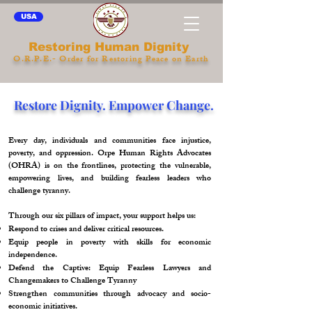
USA
Restoring Human Dignity
O.R.P.E.- Order for Restoring Peace on Earth
Restore Dignity. Empower Change.
Every day, individuals and communities face injustice,
poverty, and oppression. Orpe Human Rights Advocates
(OHRA) is on the frontlines, protecting the vulnerable,
empowering lives, and building fearless leaders who
challenge tyranny.
Through our six pillars of impact, your support helps us:
Respond to crises and deliver critical resources.
Equip people in poverty with skills for economic
independence.
Defend the Captive: Equip Fearless Lawyers and
Changemakers to Challenge Tyranny
Strengthen communities through advocacy and socio-
economic initiatives.