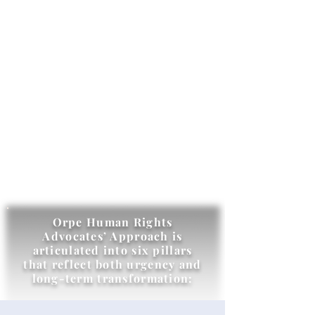
Orpe Human Rights
Advocates’ Approach is
articulated into six pillars
that reflect both urgency and
long-term transformation: