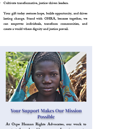
Cultivate transformative, justice-driven leaders.
Your gift today restores hope, builds opportunity, and drives
lasting change. Stand with OHRA, because together, we
can empower individuals, transform communities, and
create a world where dignity and justice prevail.
Your Support Makes Our Mission
Possible
At Orpe Human Rights Advocates, our work to