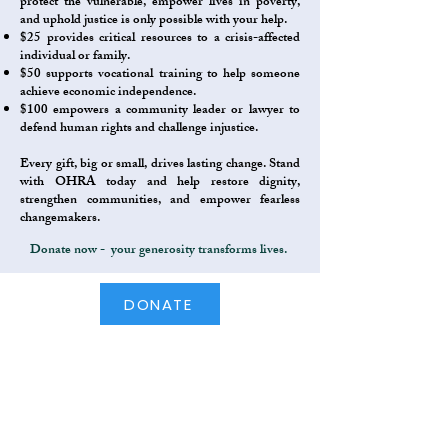
protect the vulnerable, empower lives in poverty,
and uphold justice is only possible with your help.
$25 provides critical resources to a crisis-affected
individual or family.
$50 supports vocational training to help someone
achieve economic independence.
$100 empowers a community leader or lawyer to
defend human rights and challenge injustice.
Every gift, big or small, drives lasting change. Stand
with OHRA today and help restore dignity,
strengthen communities, and empower fearless
changemakers.​
Donate now - your generosity transforms lives.
DONATE