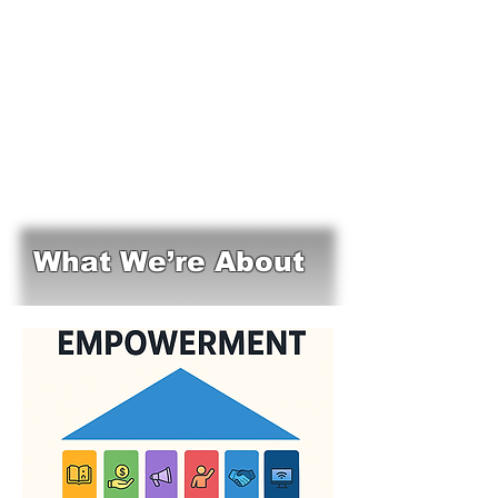
What We’re About