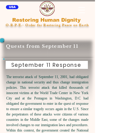
USA
Restoring Human Dignity
O.R.P.E.- Order for Restoring Peace on Earth
Quests from September 11
September 11 Response
The terrorist attack of September 11, 2001, had obligated
change in national security and thus change immigration
policies. This terrorist attack that killed thousands of
innocent victims at the World Trade Center in New York
City and at the Pentagon in Washington, D.C had
obligated the government to enter in the quest of response
to ensure a similar tragedy occurs again in the U.S. Since
the perpetrators of these attacks were citizens of various
countries in the Middle East, some of the changes made
involved changes to our immigration laws and procedures.
Within this context, t
he government created the National