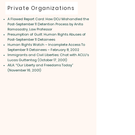
Private Organizations
A Flawed Report Card: How DOJ Mishandled the
Post-September 11 Detention Process by Anita
Ramasastry, Law Professor
Presumption of Guilt: Human Rights Abuses of
Post-September 11 Detainees
Human Rights Watch – Incomplete Access To
September 11 Detainees – February 8, 2002
Immigrants and Civil Liberties: Chat with ACLU’s
Lucas Guttentag (October 17, 2001)
AILA: “Our Liberty and Freedoms Today”
(November 16, 2001)