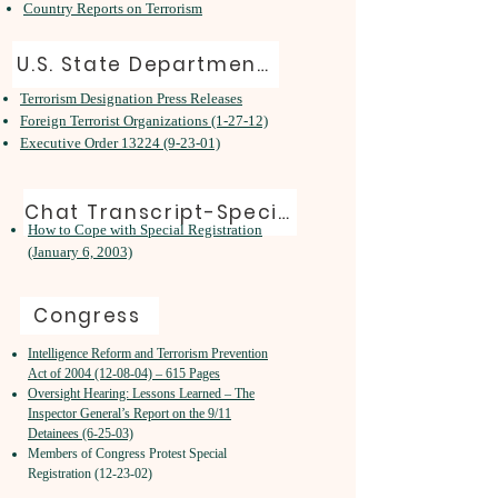
Country Reports on Terrorism
U.S. State Department Resources on 9/11
Terrorism Designation Press Releases
Foreign Terrorist Organizations (1-27-12)
Executive Order 13224 (9-23-01)
Chat Transcript-Special Registration
How to Cope with Special Registration
(January 6, 2003)
Congress
Intelligence Reform and Terrorism Prevention
Act of 2004 (12-08-04) – 615 Pages
Oversight Hearing: Lessons Learned – The
Inspector General’s Report on the 9/11
Detainees (6-25-03)
Members of Congress Protest Special
Registration (12-23-02)