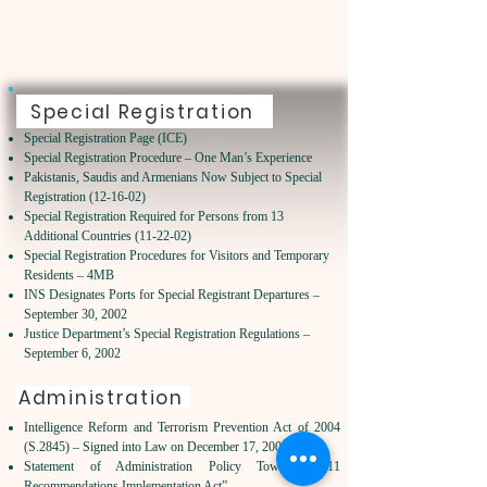
Special Registration
Special Registration Page (ICE)
Special Registration Procedure – One Man’s Experience
Pakistanis, Saudis and Armenians Now Subject to Special
Registration (12-16-02)
Special Registration Required for Persons from 13
Additional Countries (11-22-02)
Special Registration Procedures for Visitors and Temporary
Residents – 4MB
INS Designates Ports for Special Registrant Departures –
September 30, 2002
Justice Department’s Special Registration Regulations –
September 6, 2002
Administration
Intelligence Reform and Terrorism Prevention Act of 2004
(S.2845) – Signed into Law on December 17, 2004
Statement of Administration Policy Toward “9/11
Recommendations Implementation Act”