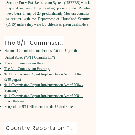
Security Entry-Exit Registration System (NSEERS) which
required men over 16 years of age present in the US who
were born in any of 25 predominantly Moslem countries
to register with the Department of Homeland Security
(DHS) unless they were US citizens or green cardholders.
The 9/11 Commission
National Commission on Terrorist Attacks Upon the
United States (“9/11 Commission”)
The 9/11 Commission Report
The 9/11 Commission Hearings
9/11 Commission Report Implementation Act of 2004
(280 pages)
9/11 Commission Report Implementation Act of 2004 –
Summary
9/11 Commission Report Implementation Act of 2004 –
Press Release
Entry of the 9/11 Hijackers into the United States
Country Reports on Terrorism