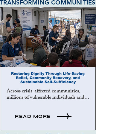
TRANSFORMING COMMUNITIES
Restoring Dignity Through Life-Saving
Relief, Community Recovery, and
Sustainable Self-Sufficiency
Across crisis-affected communities, 
millions of vulnerable individuals and 
families face the devastating 
consequences of poverty, displacement, 
illness, injustice, unemployment, social 
READ MORE
exclusion, and institutional neglect. 
These conditions undermine human 