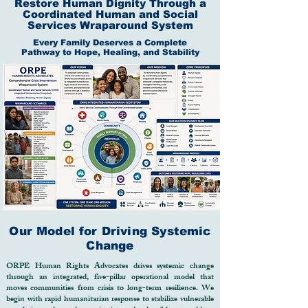
dignity, limit opportunity, and weaken 
Restore Human Dignity Through a
community resilience.

Coordinated Human and Social
Services Wraparound System
The ORPE Human Rights Advocates 
Every Family Deserves a Complete
Pathway to Hope, Healing, and Stability
(ORPE-HRA) Restoring Human 
Dignity Fund was established to 
provide an integrated, sustainable, and 
human-centered response to these 
challenges. The Fund serves as a 
strategic financing mechanism that 
enables vulnerable populations to access 
life-saving services while creating 
pathways toward long-term self-
reliance, economic empowerment, 
justice, and social inclusion.

Through a coordinated network of 
Our Model for Driving Systemic
healthcare professionals, social workers, 
Change
legal advocates, community 
ORPE Human Rights Advocates drives systemic change
development specialists, educators, and 
through an integrated, five-pillar operational model that
moves communities from crisis to long-term resilience. We
humanitarian responders, ORPE 
begin with rapid humanitarian response to stabilize vulnerable
delivers comprehensive interventions 