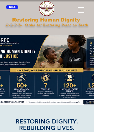
USA
Restoring Human Dignity
O.R.P.E.- Order for Restoring Peace on Earth
RESTORING DIGNITY.
REBUILDING LIVES.