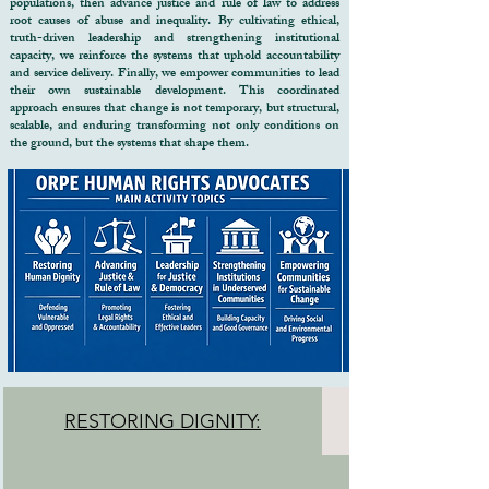
populations, then advance justice and rule of law to address
designed to restore hope, protect rights, 
root causes of abuse and inequality. By cultivating ethical,
truth-driven leadership and strengthening institutional
and strengthen communities.

capacity, we reinforce the systems that uphold accountability
and service delivery. Finally, we empower communities to lead
Why Your Support Matters

their own sustainable development.​ This coordinated
approach ensures that change is not temporary, but structural,
scalable, and enduring transforming not only conditions on
For many vulnerable families, a single 
the ground, but the systems that shape them.
crisis can trigger a cycle of poverty, 
homelessness, illness, exploitation, and 
social exclusion. Traditional 
interventions often address only one 
problem at a time.

ORPE's model recognizes that human 
dignity can only be restored when 
health, protection, justice, education, 
livelihoods, and community support 
systems work together.
RESTORING DIGNITY: