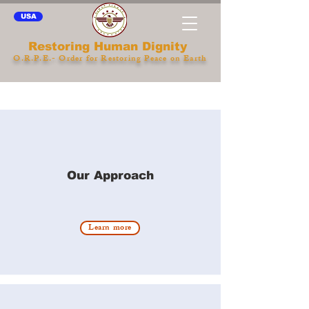
USA
Restoring Human Dignity
O.R.P.E.- Order for Restoring Peace on Earth
Our Approach
Learn more