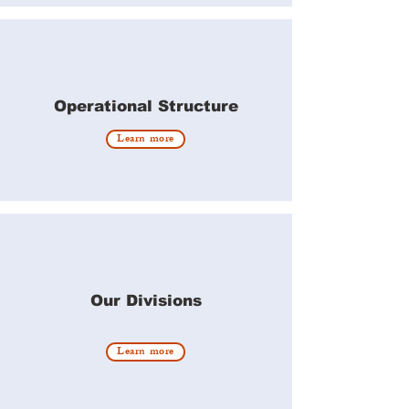
Operational Structure
Learn more
Our Divisions
Learn more