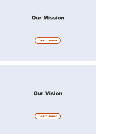
Our Mission
Learn more
Our Vision
Learn more