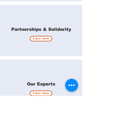
Partnerships & Solidarity
Learn more
Our Experts
Learn more