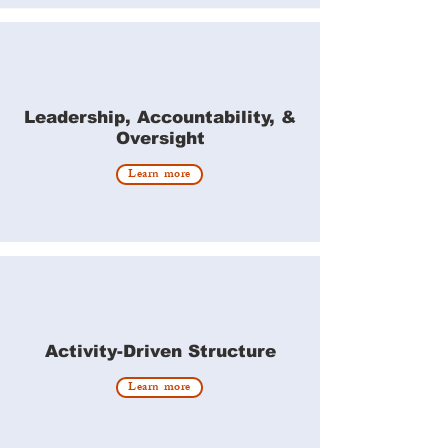
Leadership, Accountability, &
Oversight
Learn more
Activity-Driven Structure
Learn more