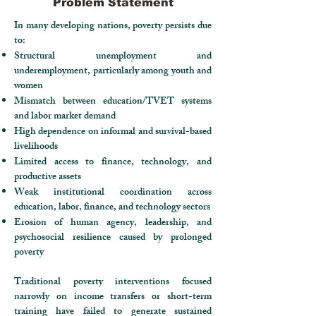
Problem Statement
In many developing nations, poverty persists due
to:
Structural unemployment and
underemployment, particularly among youth and
women
Mismatch between education/TVET systems
and labor market demand
High dependence on informal and survival-based
livelihoods
Limited access to finance, technology, and
productive assets
Weak institutional coordination across
education, labor, finance, and technology sectors
Erosion of human agency, leadership, and
psychosocial resilience caused by prolonged
poverty
Traditional poverty interventions focused
narrowly on income transfers or short-term
training have failed to generate sustained