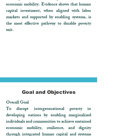
economic mobility. Evidence shows that human
capital investment, when aligned with labor
markets and supported by enabling systems, is
the most effective pathway to durable poverty
exit.
Goal and Objectives
Overall Goal
To disrupt intergenerational poverty in
developing nations by enabling marginalized
individuals and communities to achieve sustained
economic mobility, resilience, and dignity
through integrated human capital and systems