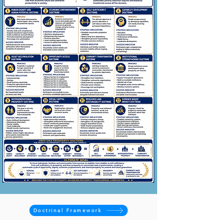
Doctrinal Framework