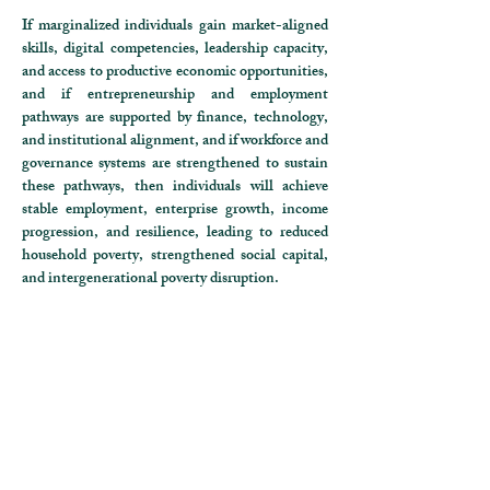
If marginalized individuals gain market-aligned
skills, digital competencies, leadership capacity,
and access to productive economic opportunities,
and if entrepreneurship and employment
pathways are supported by finance, technology,
and institutional alignment, and if workforce and
governance systems are strengthened to sustain
these pathways,
then individuals will achieve
stable employment, enterprise growth, income
progression, and resilience, leading to reduced
household poverty, strengthened social capital,
and intergenerational poverty disruption.