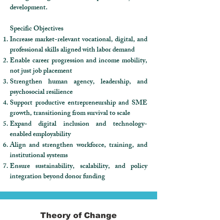
development.
Specific Objectives
Increase market-relevant vocational, digital, and
professional skills aligned with labor demand
Enable career progression and income mobility,
not just job placement
Strengthen human agency, leadership, and
psychosocial resilience
Support productive entrepreneurship and SME
growth, transitioning from survival to scale
Expand digital inclusion and technology-
enabled employability
Align and strengthen workforce, training, and
institutional systems
Ensure sustainability, scalability, and policy
integration beyond donor funding
Theory of Change