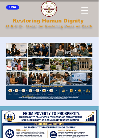
USA
Restoring Human Dignity
O.R.P.E.- Order for Restoring Peace on Earth