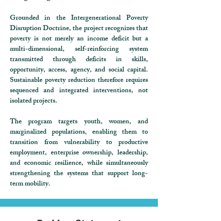
Grounded in the Intergenerational Poverty
Disruption Doctrine, the project recognizes that
poverty is not merely an income deficit but a
multi-dimensional, self-reinforcing system
transmitted through deficits in skills,
opportunity, access, agency, and social capital.
Sustainable poverty reduction therefore requires
sequenced and integrated interventions, not
isolated projects.
The program targets youth, women, and
marginalized populations, enabling them to
transition from vulnerability to productive
employment, enterprise ownership, leadership,
and economic resilience, while simultaneously
strengthening the systems that support long-
term mobility.