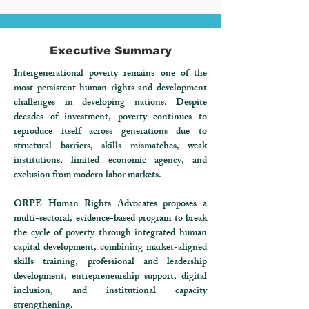
Executive Summary
Intergenerational poverty remains one of the
most persistent human rights and development
challenges in developing nations. Despite
decades of investment, poverty continues to
reproduce itself across generations due to
structural barriers, skills mismatches, weak
institutions, limited economic agency, and
exclusion from modern labor markets.
ORPE Human Rights Advocates proposes a
multi-sectoral, evidence-based program to break
the cycle of poverty through integrated human
capital development, combining market-aligned
skills training, professional and leadership
development, entrepreneurship support, digital
inclusion, and institutional capacity
strengthening.