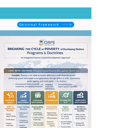
Doctrinal Framework