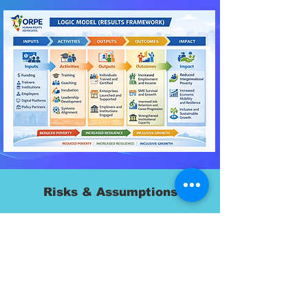
Risks & Assumptions
Key Assumptions
Labor markets can absorb skilled participants
Employers remain engaged
Policy environment remains supportive