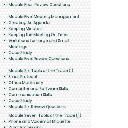
Module Four: Review Questions
Module Five: Meeting Management
Creating An Agenda
Keeping Minutes
Keeping the Meeting On Time
Variations for Large and Small
Meetings
Case Study
Module Five: Review Questions
Module Six: Tools of the Trade (I)
Email Protocol
Office Machinery
Computer and Software Skills
Communication Skills
Case Study
Module Six: Review Questions
Module Seven: Tools of the Trade (II)
Phone and Voicemail Etiquette
Word Processing