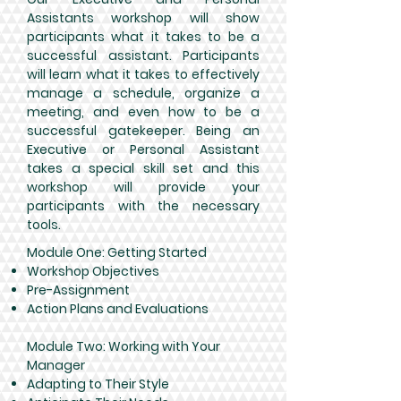
Assistants workshop will show
participants what it takes to be a
successful assistant. Participants
will learn what it takes to effectively
manage a schedule, organize a
meeting, and even how to be a
successful gatekeeper. Being an
Executive or Personal Assistant
takes a special skill set and this
workshop will provide your
participants with the necessary
tools.
Module One: Getting Started
Workshop Objectives
Pre-Assignment
Action Plans and Evaluations
Module Two: Working with Your
Manager
Adapting to Their Style