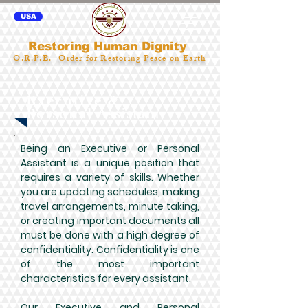
USA
Restoring Human Dignity
O.R.P.E.- Order for Restoring Peace on Earth
Executive &
Personal
Assistan
t
Being an Executive or Personal
Assistant is a unique position that
requires a variety of skills. Whether
you are updating schedules, making
travel arrangements, minute taking,
or creating important documents all
must be done with a high degree of
confidentiality. Confidentiality is one
of the most important
characteristics for every assistant.
Our Executive and Personal