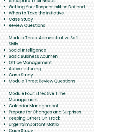
Anticipate Their Needs
Getting Your Responsibilities Defined
When to Take the Initiative
Case Study
Review Questions
Module Three: Administrative Soft
Skills
Social Intelligence
Basic Business Acumen
Office Management
Active Listening
Case Study
Module Three: Review Questions
Module Four: Effective Time
Management
Calendar Management
Prepare for Changes and Surprises
Keeping Others On Track
Urgent/Important Matrix
Case Study