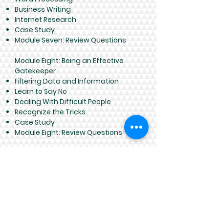
Business Writing
Internet Research
Case Study
Module Seven: Review Questions
Module Eight: Being an Effective
Gatekeeper
Filtering Data and Information
Learn to Say No
Dealing With Difficult People
Recognize the Tricks
Case Study
Module Eight: Review Questions
Module Nine: Organizational Skills
Prioritizing Your Workload
Goal Setting
Plan for Tomorrow, Today
Staying on Track
Case Study
Module Nine: Review Questions