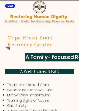
USA
Restoring Human Dignity
O.R.P.E.- Order for Restoring Peace on Earth
Orpe Fresh Start
Recovery Center
A Family- focused Residential 
A Well-Trained Staff:
Trauma-informed Care
Gender Responsive Care
Motivational Interviewing
Warning Signs of Abuse
Crib Safety
Age-appropriate Activities for