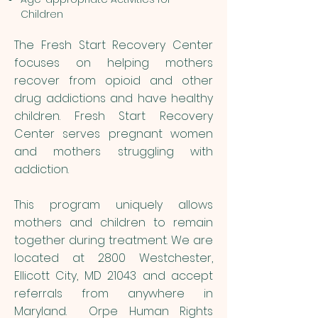
Children
The Fresh Start Recovery Center
focuses on helping mothers
recover from opioid and other
drug addictions and have healthy
children. Fresh Start Recovery
Center serves pregnant women
and mothers struggling with
addiction.
This program uniquely allows
mothers and children to remain
together during treatment. We are
located at 2800 Westchester,
Ellicott City, MD 21043 and accept
referrals from anywhere in
Maryland. Orpe Human Rights