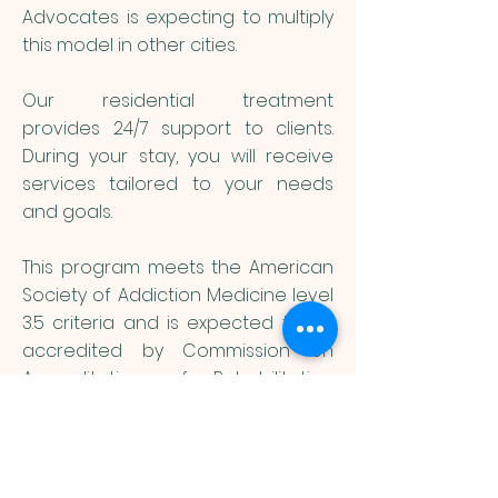
Advocates is expecting to multiply
this model in other cities.
Our residential treatment
provides 24/7 support to clients.
During your stay, you will receive
services tailored to your needs
and goals.
This program meets the American
Society of Addiction Medicine level
3.5 criteria and is expected to be
accredited by Commission on
Accreditation of Rehabilitation
Facilities.