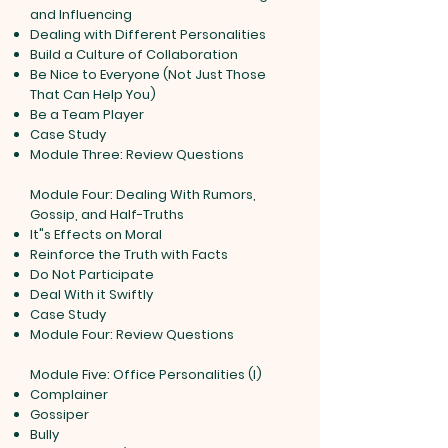
and Influencing
Dealing with Different Personalities
Build a Culture of Collaboration
Be Nice to Everyone (Not Just Those
That Can Help You)
Be a Team Player
Case Study
Module Three: Review Questions
Module Four: Dealing With Rumors,
Gossip, and Half-Truths
It"s Effects on Moral
Reinforce the Truth with Facts
Do Not Participate
Deal With it Swiftly
Case Study
Module Four: Review Questions
Module Five: Office Personalities (I)
Complainer
Gossiper
Bully