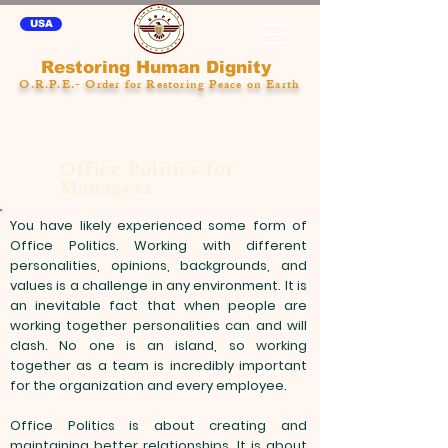
USA
Restoring Human Dignity
O.R.P.E.- Order for Restoring Peace on Earth
Office Politics for
Managers
You have likely experienced some form of
Office Politics. Working with different
personalities, opinions, backgrounds, and
values is a challenge in any environment. It is
an inevitable fact that when people are
working together personalities can and will
clash. No one is an island, so working
together as a team is incredibly important
for the organization and every employee.
Office Politics is about creating and
maintaining better relationships. It is about