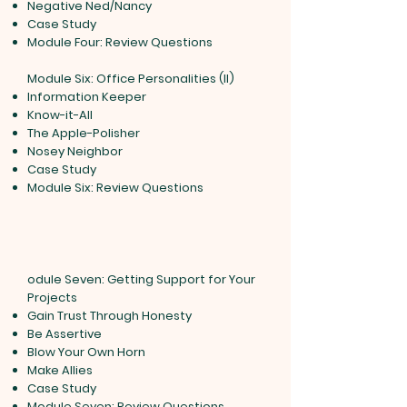
Negative Ned/Nancy
Case Study
Module Four: Review Questions
Module Six: Office Personalities (II)
Information Keeper
Know-it-All
The Apple-Polisher
Nosey Neighbor
Case Study
Module Six: Review Questions
odule Seven: Getting Support for Your
Projects
Gain Trust Through Honesty
Be Assertive
Blow Your Own Horn
Make Allies
Case Study
Module Seven: Review Questions