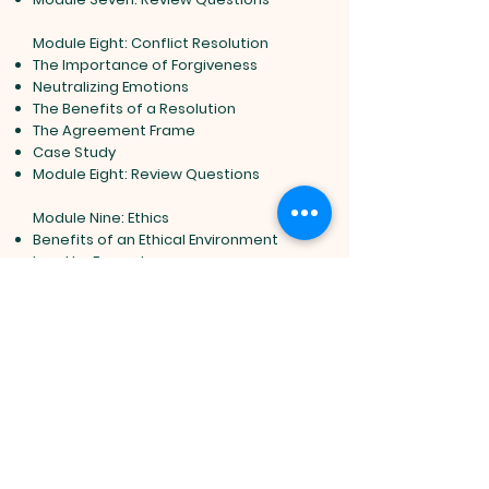
Module Eight: Conflict Resolution
The Importance of Forgiveness
Neutralizing Emotions
The Benefits of a Resolution
The Agreement Frame
Case Study
Module Eight: Review Questions
Module Nine: Ethics
Benefits of an Ethical Environment
Lead by Example
Ensuring Ethical Behavior
Addressing Unethical Behavior
Case Study
Module Nine: Review Questions
Module Ten: You Are Not an Island
Never Burn a Bridge
Take the High Road
Trust is a Two Way Street
Don"t Hide in Your Office