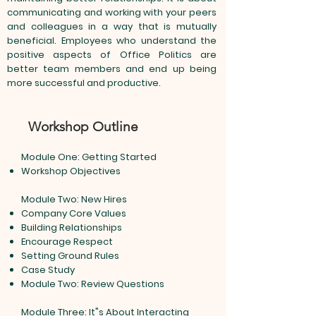
communicating and working with your peers
and colleagues in a way that is mutually
beneficial. Employees who understand the
positive aspects of Office Politics are
better team members and end up being
more successful and productive.
Workshop Outline
Module One: Getting Started
Workshop Objectives
Module Two: New Hires
Company Core Values
Building Relationships
Encourage Respect
Setting Ground Rules
Case Study
Module Two: Review Questions
Module Three: It"s About Interacting