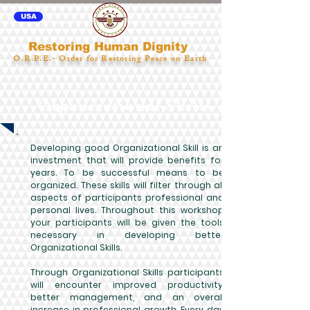
USA
Restoring Human Dignity
O.R.P.E.- Order for Restoring Peace on Earth
Organizational Skills
Developing good Organizational Skill is an
investment that will provide benefits for
years. To be successful means to be
organized. These skills will filter through all
aspects of participants professional and
personal lives. Throughout this workshop
your participants will be given the tools
necessary in developing better
Organizational Skills.
Through Organizational Skills participants
will encounter improved productivity,
better management, and an overall
increase in professional growth. Every day