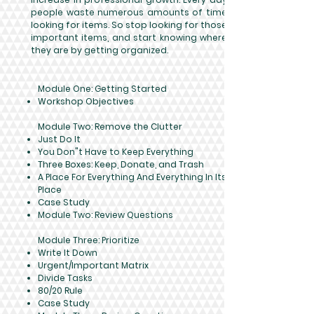
people waste numerous amounts of time
looking for items. So stop looking for those
important items, and start knowing where
they are by getting organized.
Module One: Getting Started​
Workshop Objectives
Module Two: Remove the Clutter
Just Do It
You Don"t Have to Keep Everything
Three Boxes: Keep, Donate, and Trash
A Place For Everything And Everything In Its
Place
Case Study
Module Two: Review Questions
Module Three: Prioritize
Write It Down
Urgent/Important Matrix
Divide Tasks
80/20 Rule
Case Study