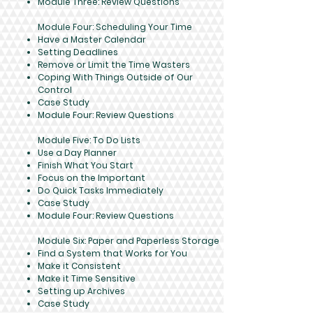
Module Three: Review Questions
Module Four: Scheduling Your Time
Have a Master Calendar
Setting Deadlines
Remove or Limit the Time Wasters
Coping With Things Outside of Our
Control
Case Study
Module Four: Review Questions
Module Five: To Do Lists
Use a Day Planner
Finish What You Start
Focus on the Important
Do Quick Tasks Immediately
Case Study
Module Four: Review Questions
Module Six: Paper and Paperless Storage
Find a System that Works for You
Make it Consistent
Make it Time Sensitive
Setting up Archives
Case Study