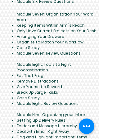
Module Six: Review Questions
Module Seven: Organization Your Work
Area
Keeping Items Within Arm"s Reach
Only Have Current Projects on Your Desk
Arranging Your Drawers
Organize to Match Your Workflow
Case Study
Module Seven: Review Questions
Module Eight: Tools to Fight
Procrastination
Eat That Frog!
Remove Distractions
Give Yourself a Reward
Break Up Large Tasks
Case Study
Module Eight: Review Questions
Module Nine: Organizing your Inbox
Setting up Delivery Rules
Folder and Message Hierarchy
Deal with Email Right Away
Flag and Highlight Important Items