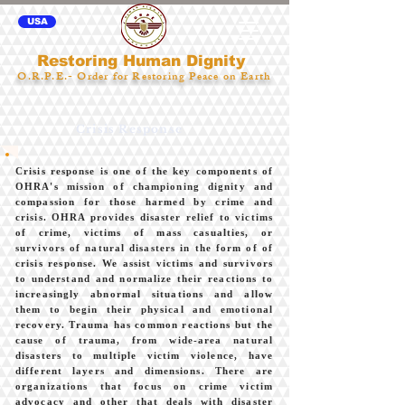
USA
Restoring Human Dignity
O.R.P.E.- Order for Restoring Peace on Earth
Crisis Response
Crisis response is one of the key components of
OHRA's mission of championing dignity and
compassion for those harmed by crime and
crisis. OHRA provides disaster relief to victims
of crime, victims of mass casualties, or
survivors of natural disasters in the form of of
crisis response. We assist victims and survivors
to understand and normalize their reactions to
increasingly abnormal situations and allow
them to begin their physical and emotional
recovery. Trauma has common reactions but the
cause of trauma, from wide-area natural
disasters to multiple victim violence, have
different layers and dimensions. There are
organizations that focus on crime victim
advocacy and other that deals with disaster