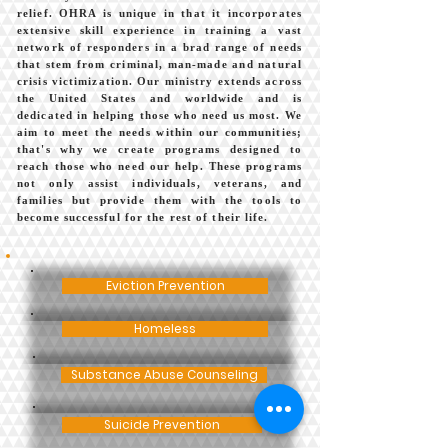
relief. OHRA is unique in that it incorporates
extensive skill experience in training a vast
network of responders in a brad range of needs
that stem from criminal, man-made and natural
crisis victimization. Our ministry extends across
the United States and worldwide and is
dedicated in helping those who need us most. We
aim to meet the needs within our communities;
that's why we create programs designed to
reach those who need our help. These programs
not only assist individuals, veterans, and
families but provide them with the tools to
become successful for the rest of their life.
Eviction Prevention
Homeless
Substance Abuse Counseling
Suicide Prevention