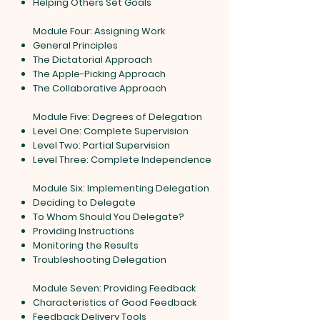
Helping Others Set Goals
Module Four: Assigning Work
General Principles
The Dictatorial Approach
The Apple-Picking Approach
The Collaborative Approach
Module Five: Degrees of Delegation
Level One: Complete Supervision
Level Two: Partial Supervision
Level Three: Complete Independence
Module Six: Implementing Delegation
Deciding to Delegate
To Whom Should You Delegate?
Providing Instructions
Monitoring the Results
Troubleshooting Delegation
Module Seven: Providing Feedback
Characteristics of Good Feedback
Feedback Delivery Tools