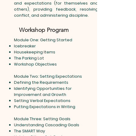
and expectations (for themselves and
others), providing feedback, resolving
conflict, and administering discipline.
Workshop Program
Module One: Getting Started
Icebreaker
Housekeeping Items
The Parking Lot
Workshop Objectives
Module Two: Setting Expectations
Defining the Requirements
Identifying Opportunities for
Improvement and Growth
Setting Verbal Expectations
Putting Expectations in Writing
Module Three: Setting Goals
Understanding Cascading Goals
The SMART Way