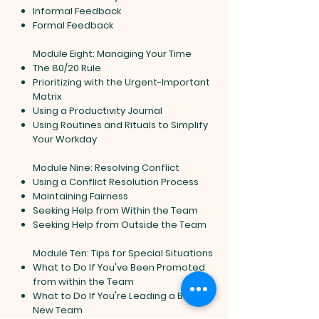
Informal Feedback
Formal Feedback
Module Eight: Managing Your Time
The 80/20 Rule
Prioritizing with the Urgent-Important
Matrix
Using a Productivity Journal
Using Routines and Rituals to Simplify
Your Workday
Module Nine: Resolving Conflict
Using a Conflict Resolution Process
Maintaining Fairness
Seeking Help from Within the Team
Seeking Help from Outside the Team
Module Ten: Tips for Special Situations
What to Do If You've Been Promoted
from within the Team
What to Do If You're Leading a Brand
New Team