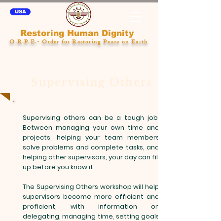
USA
Restoring Human Dignity
O.R.P.E.- Order for Restoring Peace on Earth
Supervising Others
Supervising others can be a tough job.
Between managing your own time and
projects, helping your team members
solve problems and complete tasks, and
helping other supervisors, your day can fill
up before you know it.
The Supervising Others workshop will help
supervisors become more efficient and
proficient, with information on
delegating, managing time, setting goals