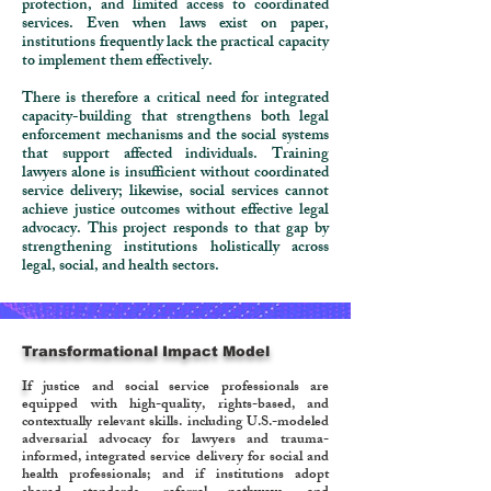
protection, and limited access to coordinated
services. Even when laws exist on paper,
institutions frequently lack the practical capacity
to implement them effectively.
There is therefore a critical need for integrated
capacity-building that strengthens both legal
enforcement mechanisms and the social systems
that support affected individuals. Training
lawyers alone is insufficient without coordinated
service delivery; likewise, social services cannot
achieve justice outcomes without effective legal
advocacy. This project responds to that gap by
strengthening institutions holistically across
legal, social, and health sectors.
Transformational Impact Model
I
f justice and social service professionals are
equipped with high-quality, rights-based, and
contextually relevant skills. including U.S.-modeled
adversarial advocacy for lawyers and trauma-
informed, integrated service delivery for social and
health professionals; and if institutions adopt