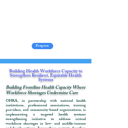
Program
​Building Health Workforce Capacity to
Strengthen Resilient, Equitable Health
Systems
Building Frontline Health Capacity Where
Workforce Shortages Undermine Care
OHRA, in partnership with national health
institutions, professional associations, training
providers, and community-based organizations, is
implementing a targeted health systems
strengthening initiative to address critical
workforce shortages in low- and middle-income