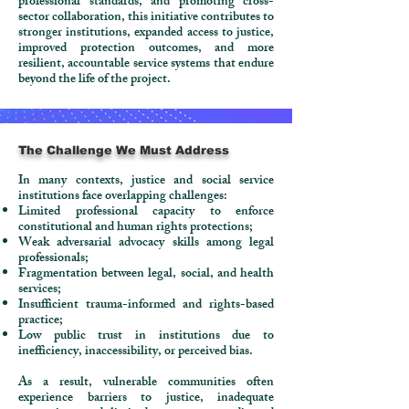
professional standards, and promoting cross-
sector collaboration, this initiative contributes to
stronger institutions, expanded access to justice,
improved protection outcomes, and more
resilient, accountable service systems that endure
beyond the life of the project.
The Challenge We Must Address
In many contexts, justice and social service
institutions face overlapping challenges:​
Limited professional capacity to enforce
constitutional and human rights protections;
Weak adversarial advocacy skills among legal
professionals;
Fragmentation between legal, social, and health
services;
Insufficient trauma-informed and rights-based
practice;
Low public trust in institutions due to
inefficiency, inaccessibility, or perceived bias.
As a result, vulnerable communities often
experience barriers to justice, inadequate