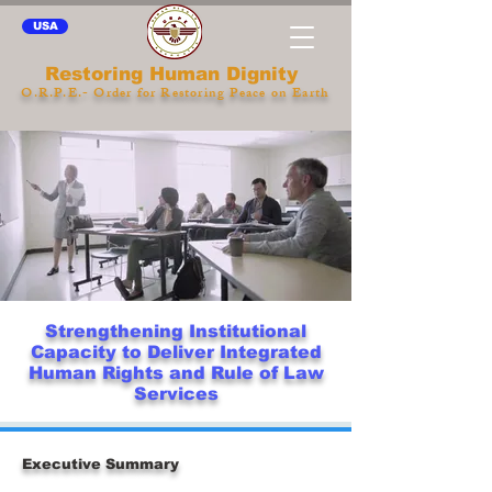
USA
Restoring Human Dignity
O.R.P.E.- Order for Restoring Peace on Earth
Strengthening Institutional
Capacity to Deliver Integrated
Human Rights and Rule of Law
Services
Executive Summary