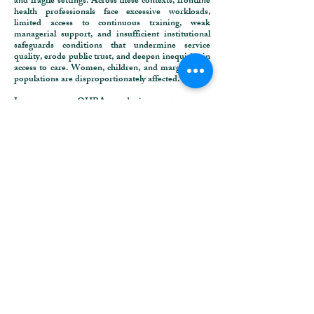
and fragile settings. Across these contexts, frontline
health professionals face excessive workloads,
limited access to continuous training, weak
managerial support, and insufficient institutional
safeguards conditions that undermine service
quality, erode public trust, and deepen inequities in
access to care. Women, children, and marginalized
populations are disproportionately affected.
In response, OHRA and its partners are
strengthening the technical, managerial, and
institutional capacity of frontline health workers
and health system actors through a coordinated
package of interventions. These include:
Competency-based training programs for frontline
health professionals focused on people-centered
care, emergency responsiveness, ethical service
delivery, and gender-responsive health practices;
Structured mentoring and coaching to support
workforce retention, leadership development, and
performance improvement at facility and district
levels;
Institutional capacity-building support for health
authorities and service providers to improve
workforce planning, accountability mechanisms,
and coordination across health, social, and
protection services; and
Partnership-driven system strengthening that links