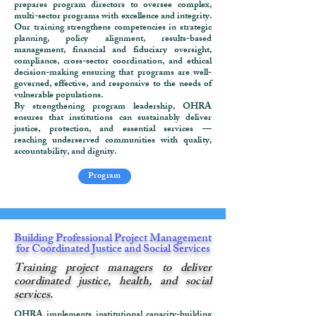
prepares program directors to oversee complex,
multi-sector programs with excellence and integrity.
Our training strengthens competencies in strategic
planning, policy alignment, results-based
management, financial and fiduciary oversight,
compliance, cross-sector coordination, and ethical
decision-making ensuring that programs are well-
governed, effective, and responsive to the needs of
vulnerable populations.
By strengthening program leadership, OHRA
ensures that institutions can sustainably deliver
justice, protection, and essential services —
reaching underserved communities with quality,
accountability, and dignity.
Program
Building Professional Project Management
for Coordinated Justice and Social Services
Training project managers to deliver
coordinated justice, health, and social
services.
OHRA implements institutional capacity-building