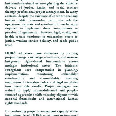
interventions aimed at strengthening the effective
delivery of justice, health, and social services
through professional project management. In many
contexts, despite the existence of constitutional and
human rights frameworks, institutions lack the
operational capacity and coordination mechanisms
required to implement these commitments in
practice. Fragmentation between legal, social, and
health sectors continues to undermine access to
justice, weaken service delivery, and erode public
trust.
OHRA addresses these challenges by training
project managers to design, coordinate, and oversee
integrated, rights-based interventions across
multiple institutional actors. The initiative
strengthens core competencies in planning,
implementation, monitoring, stakeholder
coordination, and accountability, enabling
institutions to translate policy and legal mandates
into measurable results. Project managers are
trained to apply trauma-informed and people-
centered approaches while ensuring alignment with
national frameworks and international human
rights standards.
By reinforcing project management capacity at the
institutional level, OHRA contributes to improved