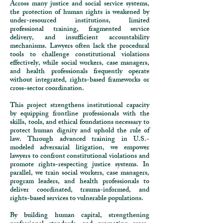
Across many justice and social service systems,
the protection of human rights is weakened by
under-resourced institutions, limited
professional training, fragmented service
delivery, and insufficient accountability
mechanisms. Lawyers often lack the procedural
tools to challenge constitutional violations
effectively, while social workers, case managers,
and health professionals frequently operate
without integrated, rights-based frameworks or
cross-sector coordination.
This project strengthens institutional capacity
by equipping frontline professionals with the
skills, tools, and ethical foundations necessary to
protect human dignity and uphold the rule of
law. Through advanced training in U.S.-
modeled adversarial litigation, we empower
lawyers to confront constitutional violations and
promote rights-respecting justice systems. In
parallel, we train social workers, case managers,
program leaders, and health professionals to
deliver coordinated, trauma-informed, and
rights-based services to vulnerable populations.
By building human capital, strengthening