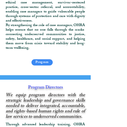
ethical case management, survivor-centered
practice, cross-sector referral, and accountability,
enabling case managers to guide vulnerable people
through systems of protection and care with dignity
and effectiveness.
By strengthening the role of case managers, OHRA
helps ensure that no one falls through the cracks
connecting underserved communities to justice,
safety, healthcare, and social support, and helping
them move from crisis toward stability and long-
term wellbeing.
Program
Program Directors
We equip program directors with the
strategic leadership and governance skills
needed to deliver integrated, accountable,
and rights-based human rights and rule of
law services to underserved communities.
Through advanced leadership training, OHRA