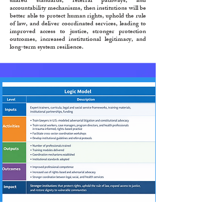
shared standards, referral pathways, and
accountability mechanisms, then institutions will be
better able to protect human rights, uphold the rule
of law, and deliver coordinated services, leading to
improved access to justice, stronger protection
outcomes, increased institutional legitimacy, and
long-term system resilience.