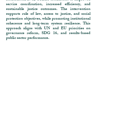
service coordination, increased efficiency, and
sustainable justice outcomes. The intervention
supports rule of law, access to justice, and social
protection objectives, while promoting institutional
coherence and long-term system resilience. This
approach aligns with UN and EU priorities on
governance reform, SDG 16, and results-based
public sector performance.