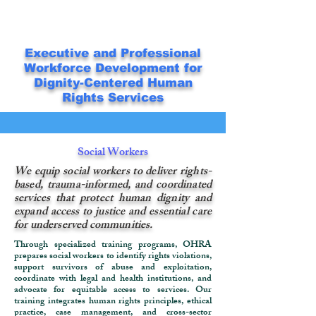
Executive and Professional
Workforce Development for
Dignity-Centered Human
Rights Services
Social Workers
We equip social workers to deliver rights-
based, trauma-informed, and coordinated
services that protect human dignity and
expand access to justice and essential care
for underserved communities.
Through specialized training programs, OHRA
prepares social workers to identify rights violations,
support survivors of abuse and exploitation,
coordinate with legal and health institutions, and
advocate for equitable access to services. Our
training integrates human rights principles, ethical
practice, case management, and cross-sector