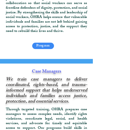
collaboration so that social workers can serve as
frontline defenders of dignity, protection, and social
justice. By strengthening the skills and leadership of
social workers, OHRA helps ensure that vulnerable
individuals and families are not left behind gaining
access to protection, justice, and the support they
need to rebuild their lives and thrive.
Program
Case Managers
We train case managers to deliver
coordinated, rights-based, and trauma-
informed support that helps underserved
individuals and families access justice,
protection, and essential services.
Through targeted training, OHRA prepares case
managers to assess complex needs, identify rights
violations, coordinate legal, social, and health
services, and advocate for timely and equitable
access to support. Our programs build skills in