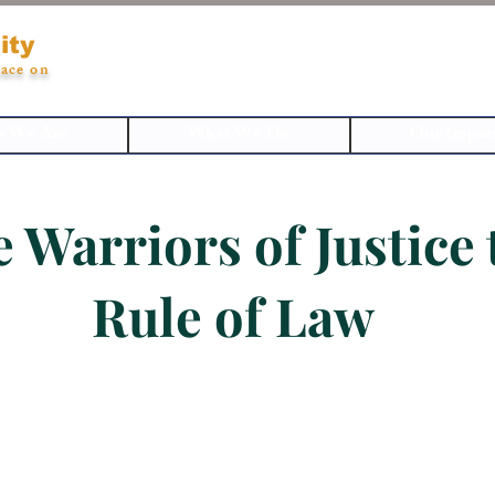
ity
ace on
 We Are
What We Do
Our Impac
e Warriors of Justice
Rule of Law