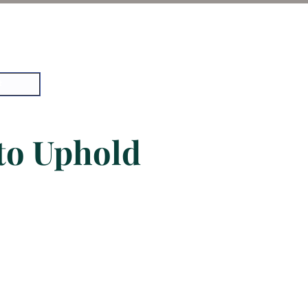
t
 to Uphold