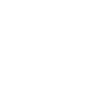
Career
Orpe Human Rights Advocates
Privac
Terms 
701 Baymeadow Drive, Suite B. Glen Burnie MD 21060
Solicit
advocacy@orpe.org
Contac