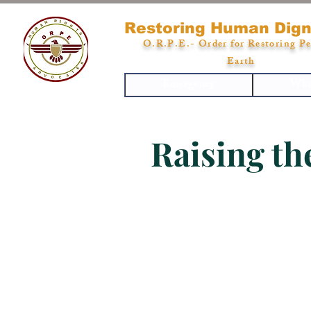
Restoring Human Dign
O.R.P.E.- Order for Restoring Pe
Earth
Emergency
Who
Raising th