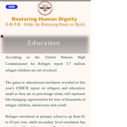
USA
Restoring Human Dignity
O.R.P.E.- Order for Restoring Peace on Earth
Education
According to the United Nations High
Commissioner for Refuges report 3.7 million
refugee children are out of school.
The gains in educational enrolment revealed in this
year’s UNHCR report on refugees and education,
small as they are in percentage terms, still represent
life-changing opportunities for tens of thousands of
refugee children, adolescents and youth.
Refugee enrolment in primary school is up from 61
to 63 per cent, while secondary level enrolment has