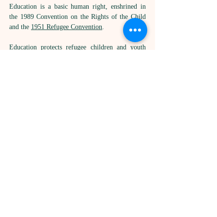
Education is a basic human right, enshrined in
the 1989 Convention on the Rights of the Child
and the
1951 Refugee Convention
.
Education protects refugee children and youth
from forced recruitment into armed groups, child
labour, sexual exploitation and child marriage.
Education also strengthens community resilience.
Education empowers by giving refugees the
knowledge and skills to live productive, fulfilling
and independent lives.
Education enlightens refugees, enabling them to
learn about themselves and the world around
them, while striving to rebuild their lives and
communities.