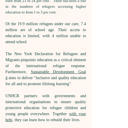
risen from 23 to 24 per cent.. There has been a rise
in the numbers of refugees accessing higher
education to from 1 to 3 per cent.
Of the 19.9 million refugees under our care, 7.4
million are of school age. Their access to
education is limited, with 4 million unable to
attend school.
The New York Declaration for Refugees and
Migrants pinpoints education as a critical element
of the international refugee response.
Furthermore,
Sustainable Development Goal
4
aims to deliver “inclusive and quality education
for all and to promote lifelong learning”.
UNHCR partners with governments and
international organisations to ensure quality
protective education for refugee children and
young people everywhere. Together
with your
help
, they can learn how to rebuild their lives.