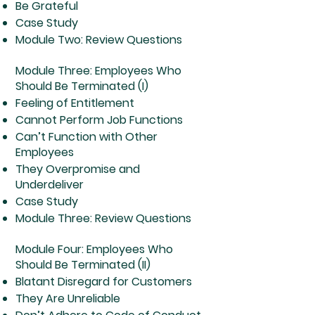
Be Grateful
Case Study
Module Two: Review Questions
Module Three: Employees Who
Should Be Terminated (I)
Feeling of Entitlement
Cannot Perform Job Functions
Can’t Function with Other
Employees
They Overpromise and
Underdeliver
Case Study
Module Three: Review Questions
Module Four: Employees Who
Should Be Terminated (II)
Blatant Disregard for Customers
They Are Unreliable