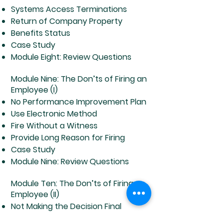
Systems Access Terminations
Return of Company Property
Benefits Status
Case Study
Module Eight: Review Questions
Module Nine: The Don’ts of Firing an
Employee (I)
No Performance Improvement Plan
Use Electronic Method
Fire Without a Witness
Provide Long Reason for Firing
Case Study
Module Nine: Review Questions
Module Ten: The Don’ts of Firing an
Employee (II)
Not Making the Decision Final
Let Employee to Take Company