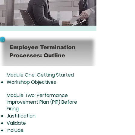
Employee Termination
Processes: Outline
Module One: Getting Started​
Workshop Objectives
Module Two: Performance
Improvement Plan (PIP) Before
Firing
Justification
Validate
Include