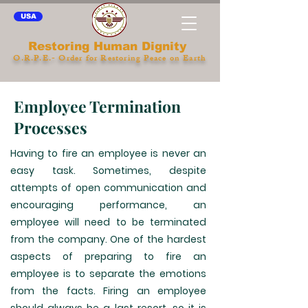
USA
Restoring Human Dignity
O.R.P.E.- Order for Restoring Peace on Earth
Employee Termination
Processes
Having to fire an employee is never an
easy task. Sometimes, despite
attempts of open communication and
encouraging performance, an
employee will need to be terminated
from the company. One of the hardest
aspects of preparing to fire an
employee is to separate the emotions
from the facts. Firing an employee