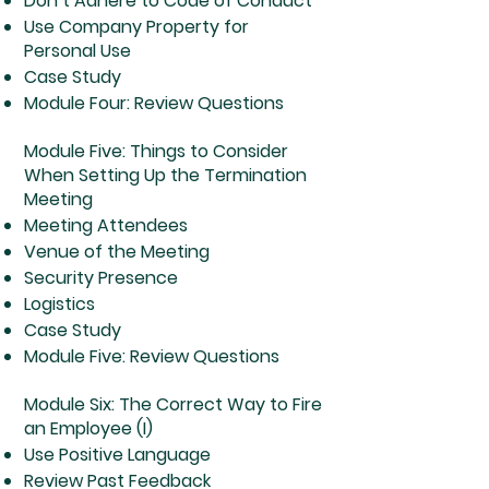
Don’t Adhere to Code of Conduct
Use Company Property for
Personal Use
Case Study
Module Four: Review Questions
Module Five: Things to Consider
When Setting Up the Termination
Meeting
Meeting Attendees
Venue of the Meeting
Security Presence
Logistics
Case Study
Module Five: Review Questions
Module Six: The Correct Way to Fire
an Employee (I)
Use Positive Language
Review Past Feedback