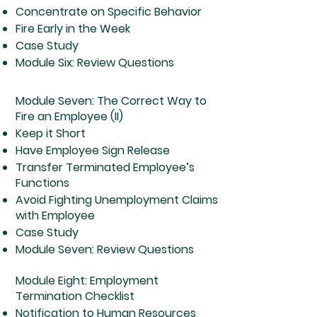
Concentrate on Specific Behavior
Fire Early in the Week
Case Study
Module Six: Review Questions
Module Seven: The Correct Way to
Fire an Employee (II)
Keep it Short
Have Employee Sign Release
Transfer Terminated Employee’s
Functions
Avoid Fighting Unemployment Claims
with Employee
Case Study
Module Seven: Review Questions
Module Eight: Employment
Termination Checklist
Notification to Human Resources