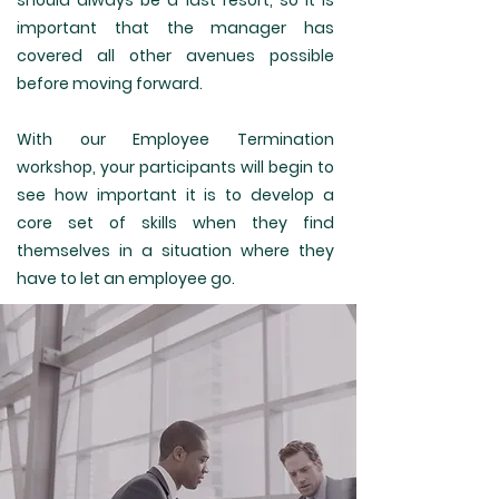
should always be a last resort, so it is
important that the manager has
covered all other avenues possible
before moving forward.
With our Employee Termination
workshop, your participants will begin to
see how important it is to develop a
core set of skills when they find
themselves in a situation where they
have to let an employee go.