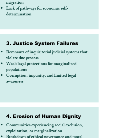
migration
Lack of pathways for economic self-
determination
3. Justice System Failures
Remnants of inquisitorial judicial systems that
violate due process
Weak legal protections for marginalized
populations
Corruption, impunity, and limited legal
awareness
4. Erosion of Human Dignity
Communities experiencing social exclusion,
exploitation, or marginalization
Breakdown of ethical governance and moral