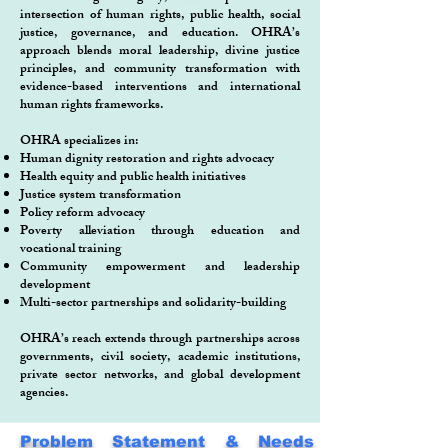
intersection of human rights, public health, social
justice, governance, and education. OHRA’s
approach blends moral leadership, divine justice
principles, and community transformation with
evidence-based interventions and international
human rights frameworks.
OHRA specializes in:
Human dignity restoration and rights advocacy
Health equity and public health initiatives
Justice system transformation
Policy reform advocacy
Poverty alleviation through education and
vocational training
Community empowerment and leadership
development
Multi-sector partnerships and solidarity-building
OHRA’s reach extends through partnerships across
governments, civil society, academic institutions,
private sector networks, and global development
agencies.
Problem Statement & Needs