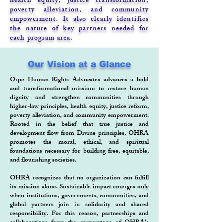
health equity, justice transformation,
poverty alleviation, and community
empowerment. It also clearly identifies
the nature of key partners needed for
each program area.
Our Vision at a Glance
Orpe Human Rights Advocates advances a bold
and transformational mission: to restore human
dignity and strengthen communities through
higher-law principles, health equity, justice reform,
poverty alleviation, and community empowerment.
Rooted in the belief that true justice and
development flow from Divine principles, OHRA
promotes the moral, ethical, and spiritual
foundations necessary for building free, equitable,
and flourishing societies.
OHRA recognizes that no organization can fulfill
its mission alone. Sustainable impact emerges only
when institutions, governments, communities, and
global partners join in solidarity and shared
responsibility. For this reason, partnerships and