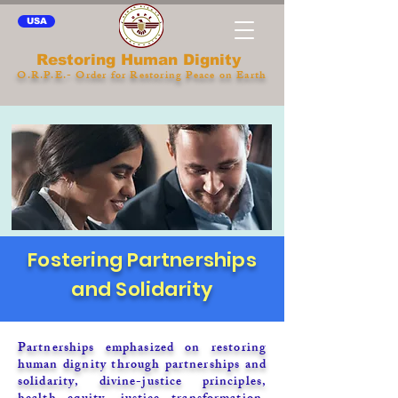
USA
Restoring Human Dignity
O.R.P.E.- Order for Restoring Peace on Earth
Fostering Partnerships
and Solidarity
Partnerships emphasized on restoring
human dignity through partnerships and
solidarity, divine-justice principles,