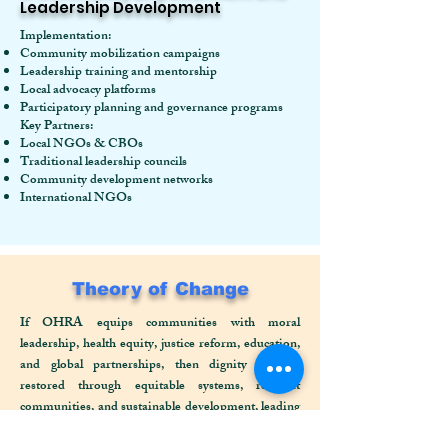
Leadership Development
Implementation:
Community mobilization campaigns
Leadership training and mentorship
Local advocacy platforms
Participatory planning and governance programs
Key Partners:
Local NGOs & CBOs
Traditional leadership councils
Community development networks
International NGOs
Theory of Change
If OHRA equips communities with moral
leadership, health equity, justice reform, education,
and global partnerships, then dignity will be
restored through equitable systems, resilient
communities, and sustainable development, leading
to a transformed society grounded in justice, rights,