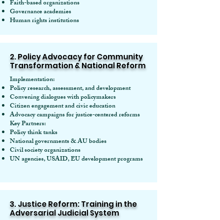
Faith-based organizations
Governance academies
Human rights institutions
2. Policy Advocacy for Community
Transformation & National Reform
Implementation:
Policy research, assessment, and development
Convening dialogues with policymakers
Citizen engagement and civic education
Advocacy campaigns for justice-centered reforms
Key Partners:
Policy think tanks
National governments & AU bodies
Civil society organizations
UN agencies, USAID, EU development programs
3. Justice Reform: Training in the
Adversarial Judicial System