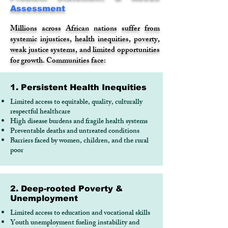
Assessment
Millions across African nations suffer from
systemic injustices, health inequities, poverty,
weak justice systems, and limited opportunities
for growth. Communities face:
1. Persistent Health Inequities
Limited access to equitable, quality, culturally
respectful healthcare
High disease burdens and fragile health systems
Preventable deaths and untreated conditions
Barriers faced by women, children, and the rural
poor
2. Deep-rooted Poverty &
Unemployment
Limited access to education and vocational skills
Youth unemployment fueling instability and