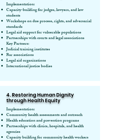
Implementation:
Capacity-building for judges, lawyers, and law
students
Workshops on due process, rights, and adversarial
standards
Legal aid support for vulnerable populations
Partnerships with courts and legal associations
Key Partners:
Judicial training institutes
Bar associations
Legal aid organizations
International justice bodies
4. Restoring Human Dignity
through Health Equity
Implementation:
Community health assessments and outreach
Health education and prevention programs
Partnerships with clinics, hospitals, and health
agencies
Capacity building for community health workers