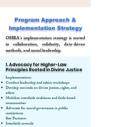
Program Approach &
Implementation Strategy
OHRA’s implementation strategy is rooted
in collaboration, solidarity, data-driven
methods, and moral leadership.
1. Advocacy for Higher-Law
Principles Rooted in Divine Justice
Implementation:
Conduct leadership and ethics workshops
Develop curricula on divine justice, rights, and
ethics
Mobilize interfaith coalitions and faith-based
communities
Advocate for moral governance in public
institutions
Key Partners:
Interfaith councils