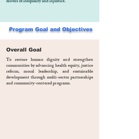
drivers of inequality and injustice.
Program Goal and Objectives
Overall Goal
To restore human dignity and strengthen
communities by advancing health equity, justice
reform, moral leadership, and sustainable
development through multi-sector partnerships
and community-centered programs.