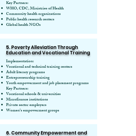
Key Partners:
WHO, CDC, Ministries of Health
Community health organizations
Public health research centers
Global health NGOs
5. Poverty Alleviation Through
Education and Vocational Training
Implementation:
Vocational and technical training centers
Adult literacy programs
Entrepreneurship training
Youth empowerment and job placement programs
Key Partners:
Vocational schools & universities
Microfinance institutions
Private sector employers
Women’s empowerment groups
6. Community Empowerment and