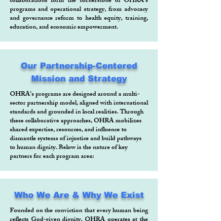
collaborations form the cornerstone of OHRA’s
programs and operational strategy, from advocacy
and governance reform to health equity, training,
education, and economic empowerment.
Our Partnership-Centered
Mission and Strategy
OHRA’s programs are designed around a multi-
sector partnership model, aligned with international
standards and grounded in local realities. Through
these collaborative approaches, OHRA mobilizes
shared expertise, resources, and influence to
dismantle systems of injustice and build pathways
to human dignity. Below is the nature of key
partners for each program area:
Who We Are & Why We Exist
Founded on the conviction that every human being
reflects God-given dignity, OHRA operates at the