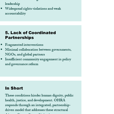
leadership
Widespread rights violations and weak
accountability
5. Lack of Coordinated
Partnerships
Fragmented interventions
Minimal collaboration between governments,
NGOs, and global partners
Insufficient community engagement in policy
and governance reform
In Short
These conditions hinder human dignity, public
health, justice, and development. OHRA
responds through an integrated, partnership-
driven model that addresses these structural