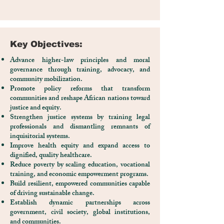
Key Objectives:
Advance higher-law principles and moral
governance through training, advocacy, and
community mobilization.
Promote policy reforms that transform
communities and reshape African nations toward
justice and equity.
Strengthen justice systems by training legal
professionals and dismantling remnants of
inquisitorial systems.
Improve health equity and expand access to
dignified, quality healthcare.
Reduce poverty by scaling education, vocational
training, and economic empowerment programs.
Build resilient, empowered communities capable
of driving sustainable change.
Establish dynamic partnerships across
government, civil society, global institutions,
and communities.