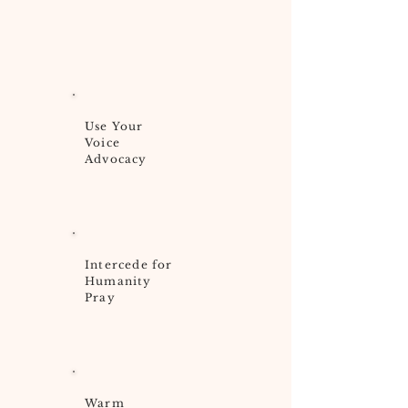
Use Your
Voice
Advocacy
Intercede for
Humanity
Pray
Warm