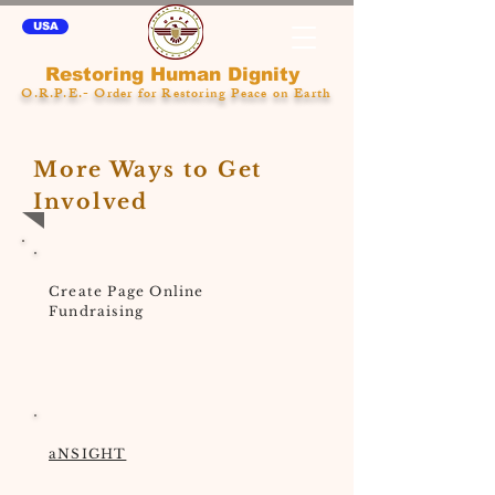
USA
Restoring Human Dignity
O.R.P.E.- Order for Restoring Peace on Earth
More Ways to Get
Involved
Create Page Online
Fundraising
aNSIGHT