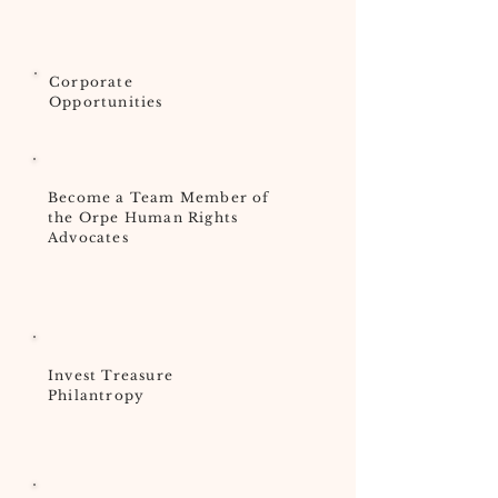
Corporate
Opportunities
Become a Team Member of
the Orpe Human Rights
Advocates
Invest Treasure
Philantropy