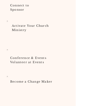
Connect to
Sponsor
Activate Your Church
Ministry
Conference & Events
Volunteer at Events
Become a Change Maker