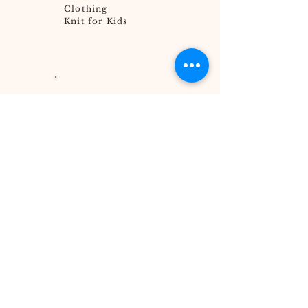
Clothing
Knit for Kids
Go Hungry
Helper
Engage Your
Church
Global 5K for
Water