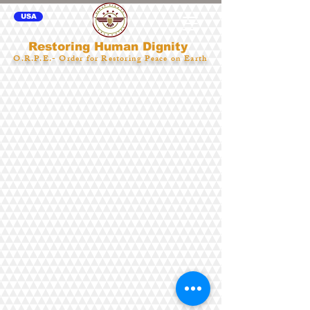
USA
Restoring Human Dignity
O.R.P.E.- Order for Restoring Peace on Earth