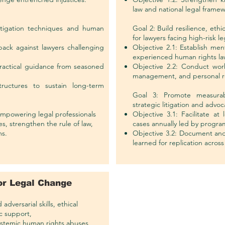
law and national legal framew
 litigation techniques and human
Goal 2: Build resilience, eth
for lawyers facing high-risk l
back against lawyers challenging
Objective 2.1: Establish me
experienced human rights la
ractical guidance from seasoned
Objective 2.2: Conduct work
management, and personal re
ructures to sustain long-term
Goal 3: Promote measurab
strategic litigation and advoc
 empowering legal professionals
Objective 3.1: Facilitate at 
, strengthen the rule of law,
cases annually led by program
ms.
Objective 3.2: Document and
learned for replication across 
for Legal Change
dversarial skills, ethical
c support,
systemic human rights abuses