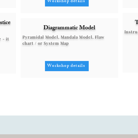
Workshop details
stice
T
Diagrammatic Model
Instru
Pyramidal Model, Mandala Model, Flaw
 - it
chart / or System Map
Workshop details