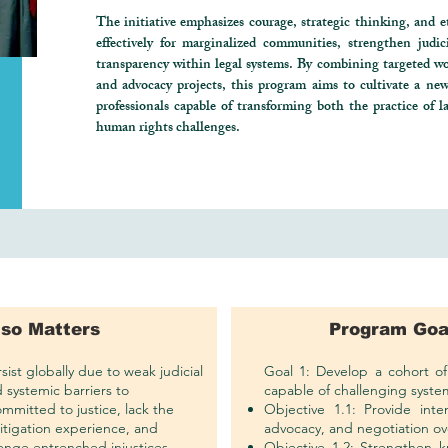
The initiative emphasizes courage, strategic thinking, and et
effectively for marginalized communities, strengthen judi
transparency within legal systems. By combining targeted wo
and advocacy projects, this program aims to cultivate a new 
professionals capable of transforming both the practice of l
human rights challenges.
 so Matters
Program Goa
ist globally due to weak judicial
Goal 1: Develop a cohort of 
d systemic barriers to
capable of challenging system
ommitted to justice, lack the
Objective 1.1: Provide intens
 litigation experience, and
advocacy, and negotiation ov
lenge entrenched injustices.
Objective 1.2: Strengthen k