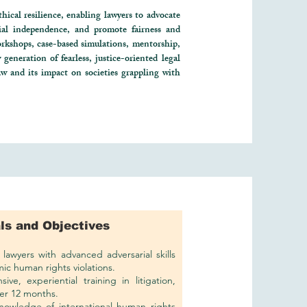
hical resilience, enabling lawyers to advocate
cial independence, and promote fairness and
rkshops, case-based simulations, mentorship,
generation of fearless, justice-oriented legal
aw and its impact on societies grappling with
ls and Objectives
lawyers with advanced adversarial skills
ic human rights violations.
ive, experiential training in litigation,
er 12 months.
nowledge of international human rights