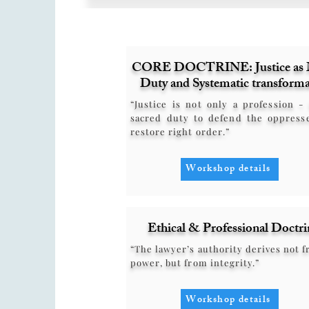
CORE DOCTRINE: Justice as 
Duty and Systematic transforma
“Justice is not only a profession - 
sacred duty to defend the oppress
restore right order.”
Workshop details
Ethical & Professional Doctri
“The lawyer’s authority derives not 
power, but from integrity.”
Workshop details