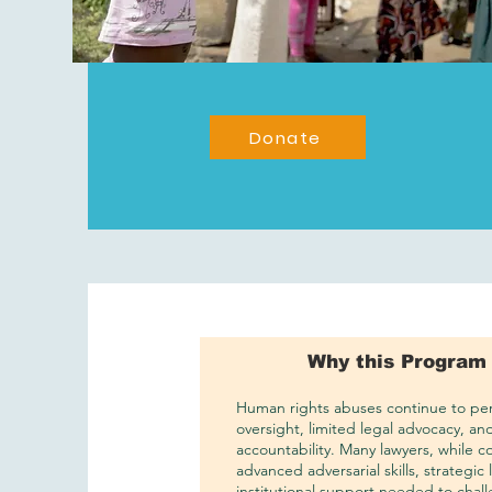
Donate
Why this Program
Human rights abuses continue to pers
oversight, limited legal advocacy, an
accountability. Many lawyers, while c
advanced adversarial skills, strategic
institutional support needed to chal