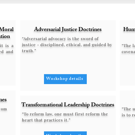
Moral
Adversarial Justice Doctrines
Huma
tion
“Adversarial advocacy is the sword of
justice - disciplined, ethical, and guided by
it is a
“The l
truth.”
ed and
covena
Workshop details
nes
Transformational Leadership Doctrines
from
“The u
“To reform law, one must first reform the
is to 
heart that practices it.”