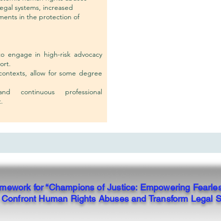
legal systems, increased
ments in the protection of
to engage in high-risk advocacy
ort.
 contexts, allow for some degree
nd continuous professional
.
ramework for “Champions of Justice: Empowering Fearle
to Confront Human Rights Abuses and Transform Legal 