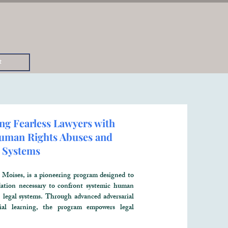
t
ng Fearless Lawyers with
 Human Rights Abuses and
 Systems
oises, is a pioneering program designed to
ndation necessary to confront systemic human
, legal systems. Through advanced adversarial
tial learning, the program empowers legal