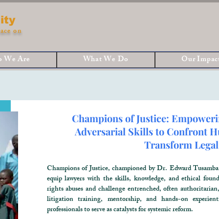
ity
ace on
 We Are
What We Do
Our Impac
Champions of Justice: Empoweri
Adversarial Skills to Confront
Transform Legal
Champions of Justice, championed by Dr. Edward Tusamba M
equip lawyers with the skills, knowledge, and ethical fou
rights abuses and challenge entrenched, often authoritarian
litigation training, mentorship, and hands-on experien
professionals to serve as catalysts for systemic reform.