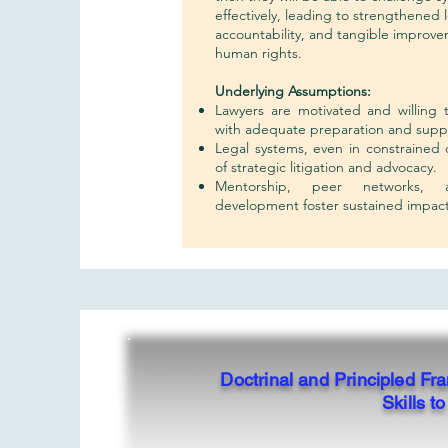
effectively, leading to strengthened 
accountability, and tangible improve
human rights.
Underlying Assumptions:
Lawyers are motivated and willing 
with adequate preparation and supp
Legal systems, even in constrained
of strategic litigation and advocacy.
Mentorship, peer networks, a
development foster sustained impact
Doctrinal and Principled F
Skills 