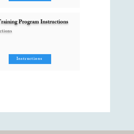
raining Program Instructions
ctions
Instructions