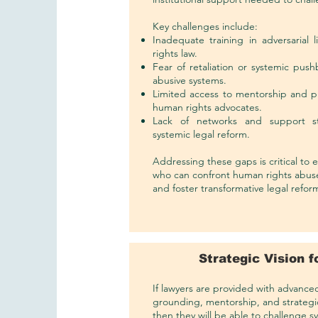
Key challenges include:
Inadequate training in adversarial
rights law.
Fear of retaliation or systemic push
abusive systems.
Limited access to mentorship and p
human rights advocates.
Lack of networks and support st
systemic legal reform.
Addressing these gaps is critical to
who can confront human rights abuses
and foster transformative legal refor
Strategic Vision 
If lawyers are provided with advanced a
grounding, mentorship, and strategi
then they will be able to challenge 