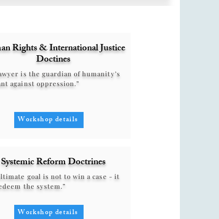
n Rights & International Justice
Doctines
awyer is the guardian of humanity’s
nt against oppression.”
Workshop details
Systemic Reform Doctrines
ltimate goal is not to win a case - it
redeem the system.”
Workshop details