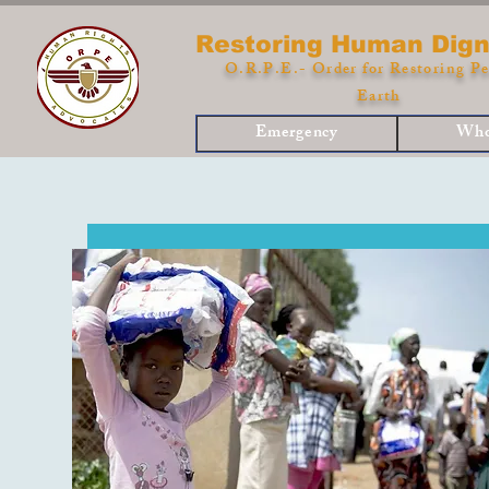
Restoring Human Dign
O.R.P.E.- Order for Restoring Pe
Earth
Emergency
Who