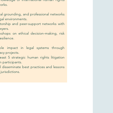
orks.
ical grounding, and professional networks
egal environments.
ntorship and peer-support networks with
wyers.
shops on ethical decision-making, risk
silience.
le impact in legal systems through
acy projects.
least 5 strategic human rights litigation
 participants.
 disseminate best practices and lessons
jurisdictions.