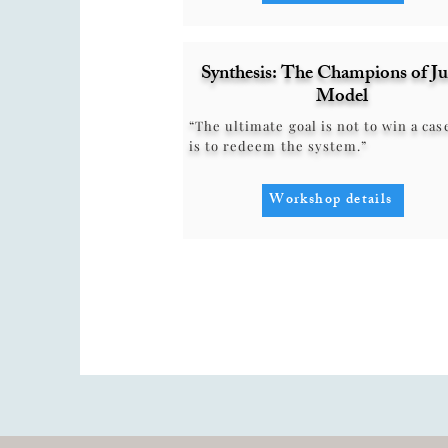
Synthesis: The Champions of Ju
Model
“The ultimate goal is not to win a case
is to redeem the system.”
Workshop details