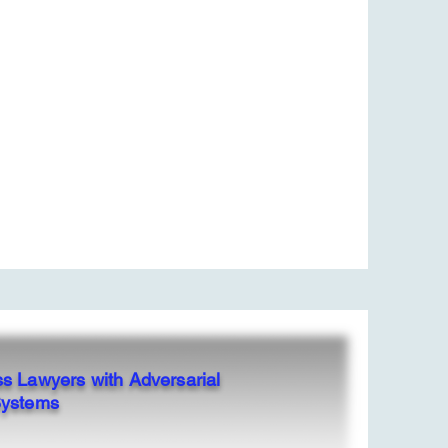
ss Lawyers with Adversarial
Systems