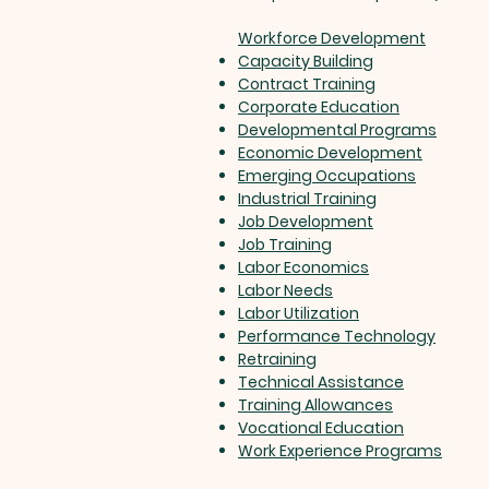
Workforce Development
Capacity Building
Contract Training
Corporate Education
Developmental Programs
Economic Development
Emerging Occupations
Industrial Training
Job Development
Job Training
Labor Economics
Labor Needs
Labor Utilization
Performance Technology
Retraining
Technical Assistance
Training Allowances
Vocational Education
Work Experience Programs