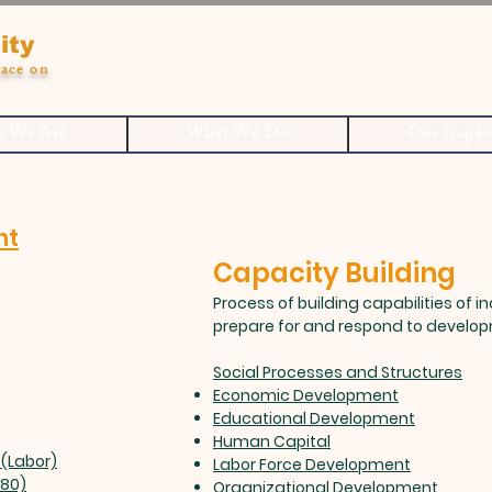
ity
ace on
 We Are
What We Do
Our Impac
nt
Capacity Building
Process of building capabilities of i
prepare for and respond to develo
Social Processes and Structures
Economic Development
Educational Development
Human Capital
(Labor)
Labor Force Development
980)
Organizational Development