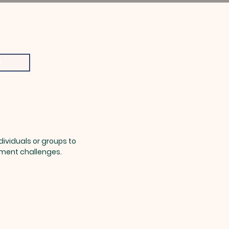
t
ndividuals or groups to
pment challenges.