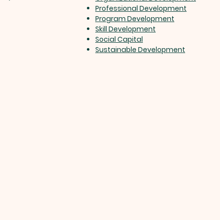
Professional Development
Program Development
Skill Development
Social Capital
Sustainable Development