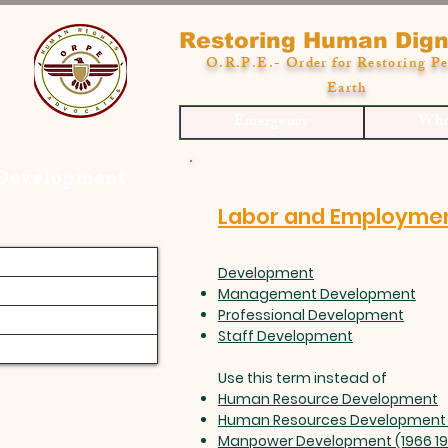
Restoring Human Dign
O.R.P.E.- Order for Restoring Pe
Earth
Emergency
Who
 Development
Labor and Employme
Development
Management Development
Professional Development
Staff Development
Use this term instead of
Human Resource Development
Human Resources Development 
Manpower Development (1966 1