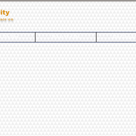
ity
ace on
 We Are
What We Do
Our Impac