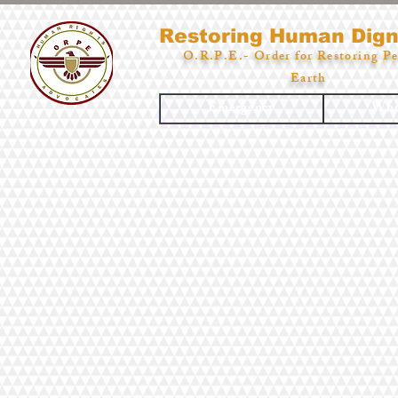
Restoring Human Dign
O.R.P.E.- Order for Restoring Pe
Earth
Emergency
Who