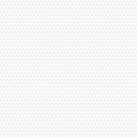
Career
Orpe Human Rights Advocates
Privac
Terms 
701 Baymeadow Drive, Suite B. Glen Burnie MD 21060
Solicit
advocacy@orpe.org
Contac