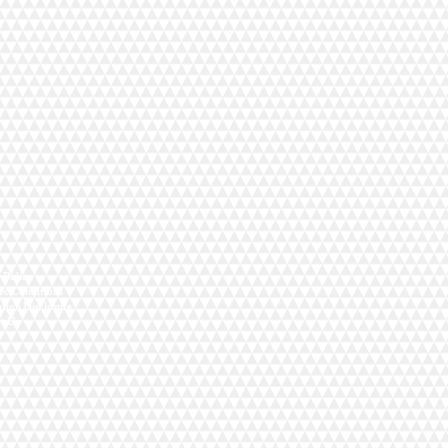
y Policy
& Conditions
ation Disclosure
t Us