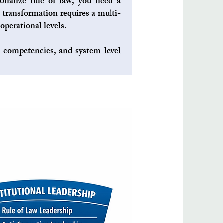
ionalize rule of law, you need a
 transformation requires a multi-
operational levels.
s, competencies, and system-level