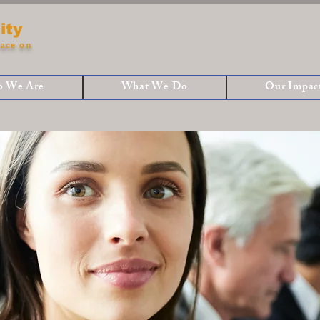
ity
ace on
 We Are
What We Do
Our Impac