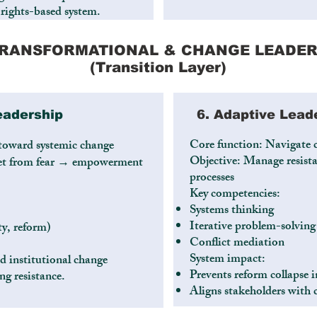
 rights-based system.
 TRANSFORMATIONAL & CHANGE LEADER
(Transition Layer)
eadership
6. Adaptive Lead
Core function: Navigate 
 toward systemic change
Objective: Manage resista
dset from fear → empowerment
processes
Key competencies:
Systems thinking
Iterative problem-solving
ty, reform)
Conflict mediation
System impact:
d institutional change
Prevents reform collapse in
g resistance.
Aligns stakeholders with 