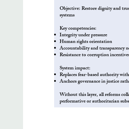
Objective: Restore dignity and tru
systems
Key competencies:
Integrity under pressure
Human rights orientation
Accountability and transparency 
Resistance to corruption incentive
System impact:
Replaces fear-based authority with
Anchors governance in justice rath
Without this layer, all reforms coll
performative or authoritarian subs