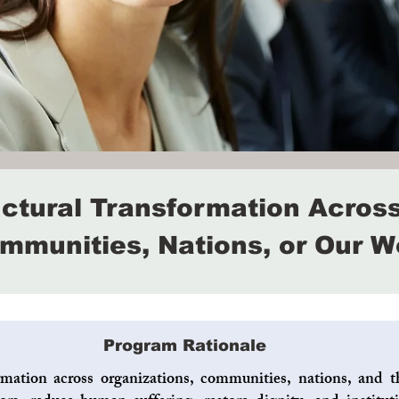
uctural Transformation Across
mmunities, Nations, or Our W
Program Rationale
rmation across organizations, communities, nations, and th