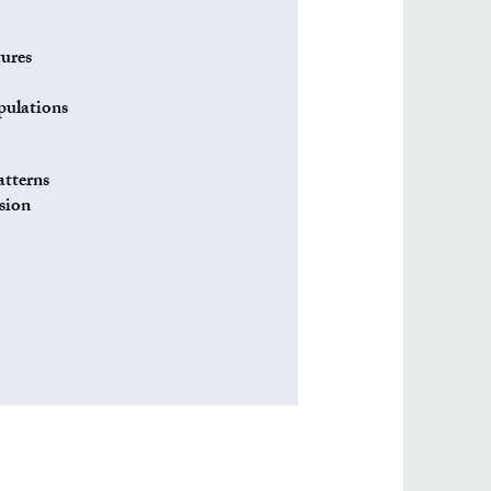
ures
pulations
atterns
esion