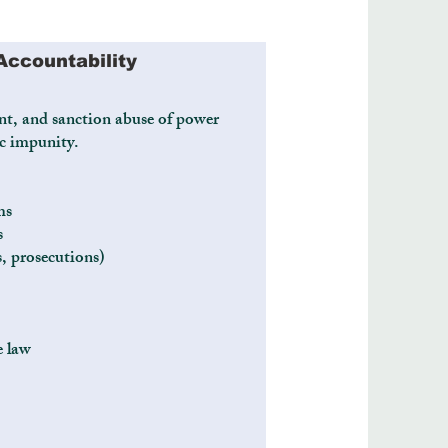
Accountability
nt, and sanction abuse of power
c impunity.
ms
s
s, prosecutions)
e law