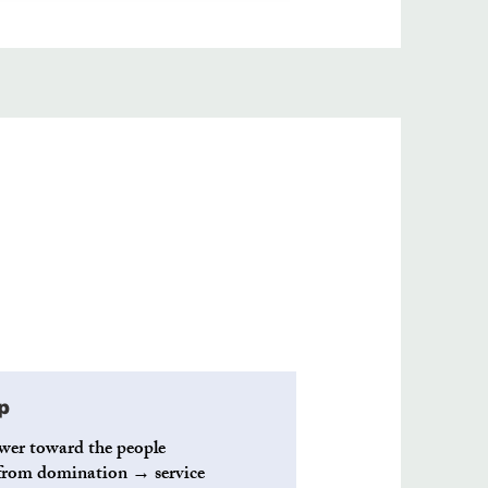
p
wer toward the people
p from domination → service