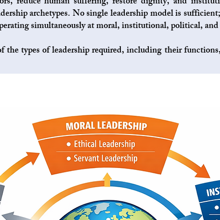
ors, reduce human suffering, restore dignity, and institut
dership archetypes. No single leadership model is sufficient;
erating simultaneously at moral, institutional, political, and 
f the types of leadership required, including their function