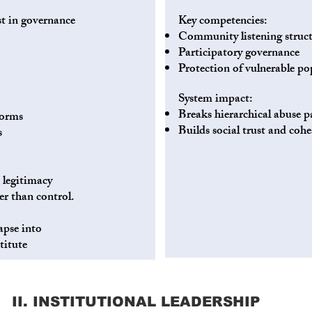
st in governance
Key competencies:
Community listening struct
Participatory governance
Protection of vulnerable po
System impact:
Breaks hierarchical abuse p
norms
Builds social trust and coh
s
 legitimacy
er than control.
apse into
titute
II. INSTITUTIONAL LEADERSHIP