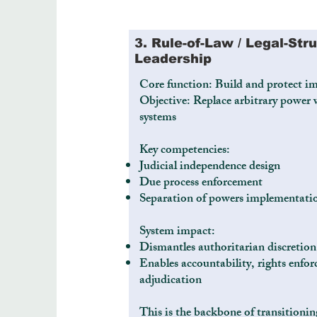
3. Rule-of-Law / Legal-Str
Leadership
Core function: Build and protect im
Objective: Replace arbitrary power w
systems
Key competencies:
Judicial independence design
Due process enforcement
Separation of powers implementati
System impact:
Dismantles authoritarian discretion
Enables accountability, rights enfor
adjudication
This is the backbone of transitionin