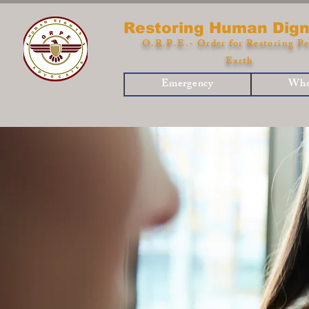
Restoring Human Dign
O.R.P.E.- Order for Restoring Pe
Earth
Emergency
Who