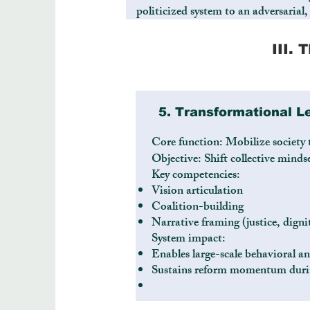
politicized system to an adversarial,
III.
5. Transformational L
Core function: Mobilize society
Objective: Shift collective min
Key competencies:
Vision articulation
Coalition-building
Narrative framing (justice, digni
System impact:
Enables large-scale behavioral an
Sustains reform momentum durin