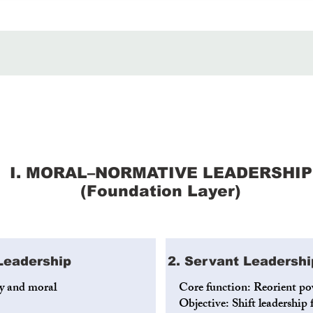
I. MORAL–NORMATIVE LEADERSHIP
(Foundation Layer)
 Leadership
2. Servant Leadershi
cy and moral
Core function: Reorient po
Objective: Shift leadershi