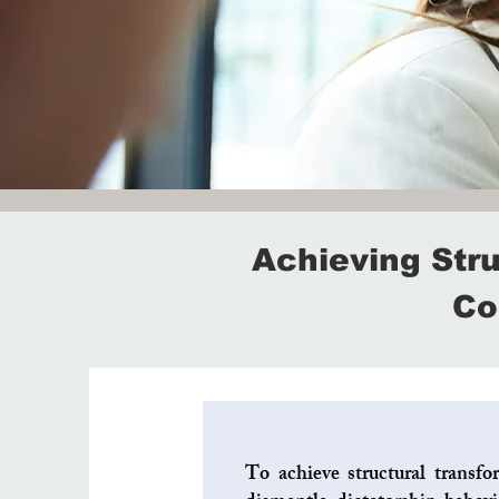
Achieving Str
Co
To achieve structural transfo