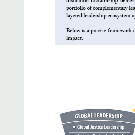
dismantle dictatorship behavi
portfolio of complementary lea
layered leadership ecosystem op
Below is a precise framework o
impact.