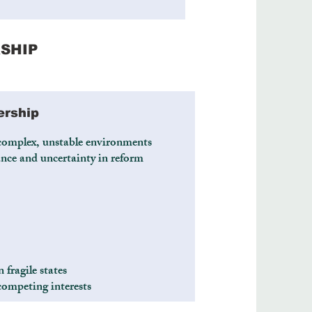
SHIP
ership
complex, unstable environments
nce and uncertainty in reform
 fragile states
competing interests