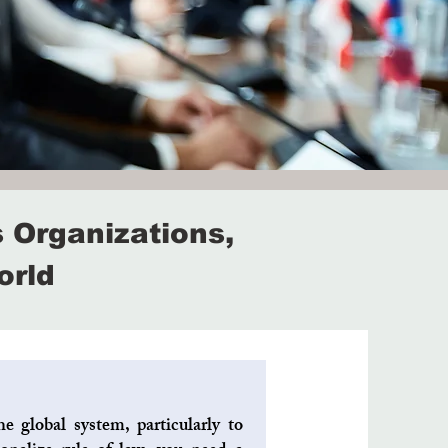
 Organizations,
orld
e global system, particularly to