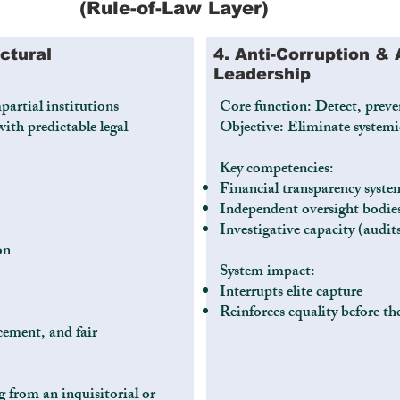
(Rule-of-Law Layer)
uctural
4. Anti-Corruption & 
Leadership
partial institutions
Core function: Detect, preve
ith predictable legal
Objective: Eliminate systemi
Key competencies:
Financial transparency syste
Independent oversight bodie
Investigative capacity (audit
on
System impact:
Interrupts elite capture
Reinforces equality before th
cement, and fair
g from an inquisitorial or