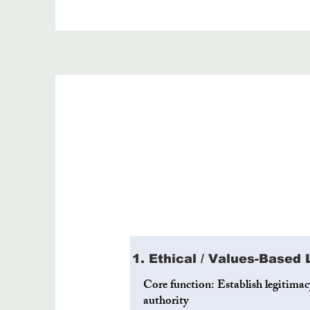
1. Ethical / Values-Based
Core function: Establish legitima
authority