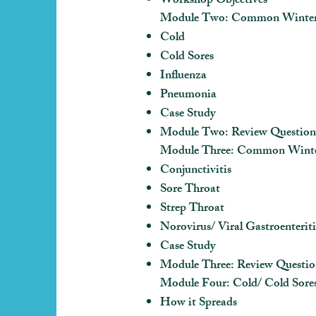
Workshop Objectives
Module Two: Common Winter I
Cold
Cold Sores
Influenza
Pneumonia
Case Study
Module Two: Review Question
Module Three: Common Winter 
Conjunctivitis
Sore Throat
Strep Throat
Norovirus/ Viral Gastroenteriti
Case Study
Module Three: Review Questio
Module Four: Cold/ Cold Sore
How it Spreads