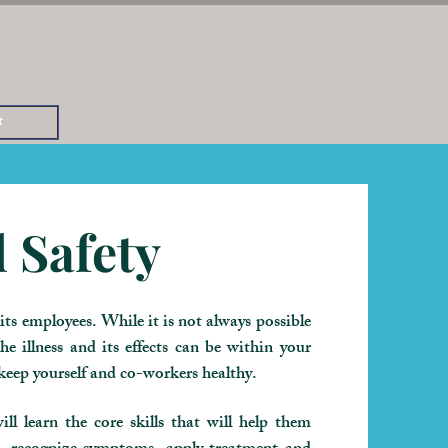
t
 Safety
ts employees. While it is not always possible
he illness and its effects can be within your
 keep yourself and co-workers healthy.
ll learn the core skills that will help them