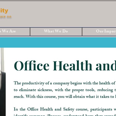
ity
ace on
 We Are
What We Do
Our Impac
Office Health and
The productivity of a company begins with the health of i
to eliminate sickness, with the proper tools, reducing t
reach. With this course, you will obtain what it takes to
In the Office Health and Safety course, participants wi