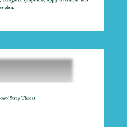
d, recognize symptoms, apply treatment and
se plan.
oat/ Strep Throat