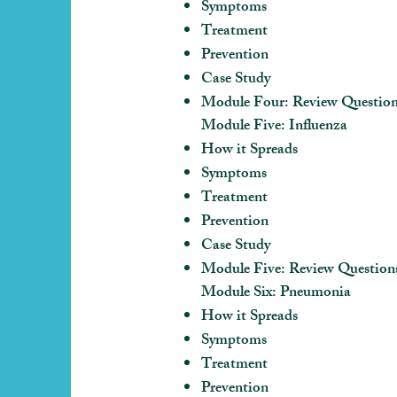
Symptoms
Treatment
Prevention
Case Study
Module Four: Review Questio
Module Five: Influenza
How it Spreads
Symptoms
Treatment
Prevention
Case Study
Module Five: Review Question
Module Six: Pneumonia
How it Spreads
Symptoms
Treatment
Prevention