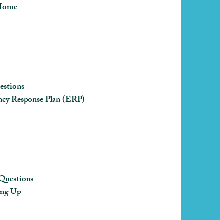
 Home
estions
cy Response Plan (ERP)
Questions
ing Up