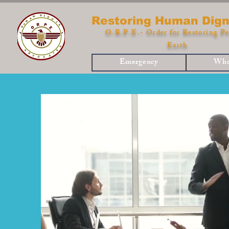
Restoring Human Dign
O.R.P.E.- Order for Restoring Pe
Earth
Emergency
Who