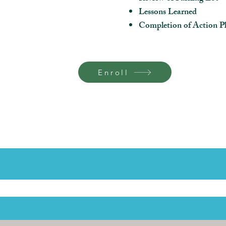
Lessons Learned
Completion of Action Pl
Enroll