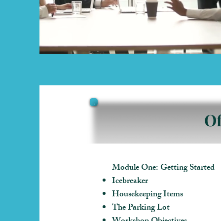
Of
Module One: Getting Started
Icebreaker
Housekeeping Items
The Parking Lot