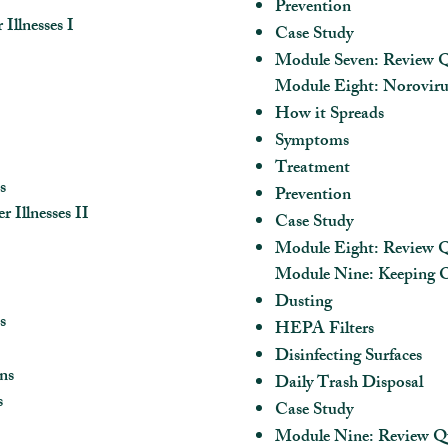
Prevention
llnesses I
Case Study
Module Seven: Review Q
Module Eight: Norovirus
How it Spreads
Symptoms
Treatment
s
Prevention
Illnesses II
Case Study
Module Eight: Review Q
Module Nine: Keeping O
Dusting
s
HEPA Filters
Disinfecting Surfaces
ns
Daily Trash Disposal
s
Case Study
Module Nine: Review Q