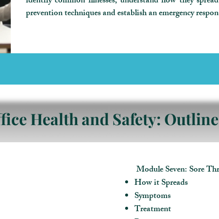
identify common illnesses, understand how they sprea
prevention techniques and establish an emergency respon
fice Health and Safety: Outline
Module Seven: Sore Thr
How it Spreads
Symptoms
Treatment