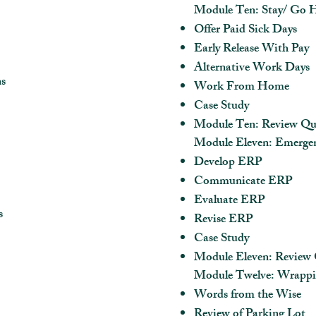
Module Ten: Stay/ Go
Offer Paid Sick Days
Early Release With Pay
Alternative Work Days
ns
Work From Home
Case Study
Module Ten: Review Qu
Module Eleven: Emergen
Develop ERP
Communicate ERP
Evaluate ERP
s
Revise ERP
Case Study
Module Eleven: Review 
Module Twelve: Wrapp
Words from the Wise
Review of Parking Lot