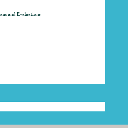
ans and Evaluations