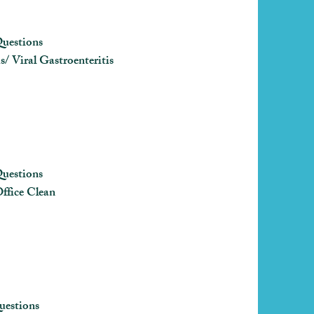
uestions
/ Viral Gastroenteritis
uestions
ffice Clean
uestions