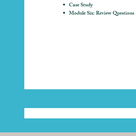
Case Study
Module Six: Review Questions