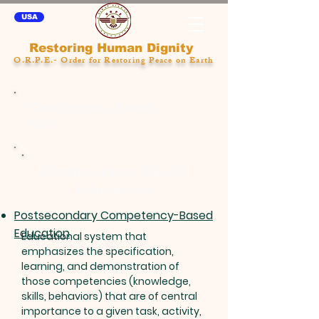
USA
Restoring Human Dignity
O.R.P.E.- Order for Restoring Peace on Earth
Competency Based
Edu
Competency Based
Education
Postsecondary Competency-Based
Education
Educational system that
emphasizes the specification,
learning, and demonstration of
those competencies (knowledge,
skills, behaviors) that are of central
importance to a given task, activity,