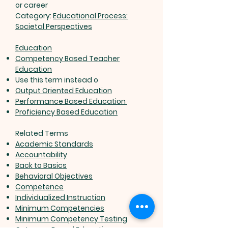
or career
Category:
Educational Process:
Societal Perspectives
Education
Competency Based Teacher
Education
Use this term instead o
Output Oriented Education
Performance Based Education
Proficiency Based Education
Related Terms
Academic Standards
Accountability
Back to Basics
Behavioral Objectives
Competence
Individualized Instruction
Minimum Competencies
Minimum Competency Testing