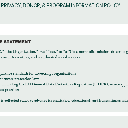
PRIVACY, DONOR, & PROGRAM INFORMATION POLICY
CE STATEMENT
the Organization,” “we,” “our,” or “us”) is a nonprofit, mission-driven org
isis intervention, and coordinated social services.
:
pliance standards for tax-exempt organizations
 consumer protection laws
ks, including the EU General Data Protection Regulation (GDPR), where appl
st practices
 collected solely to advance its charitable, educational, and humanitarian miss