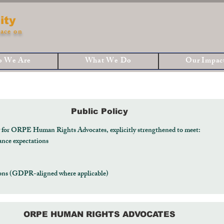
ity
ace on
 We Are
What We Do
Our Impac
Public Policy
y for ORPE Human Rights Advocates, explicitly strengthened to meet:
ance expectations
tions (GDPR-aligned where applicable)
ORPE HUMAN RIGHTS ADVOCATES