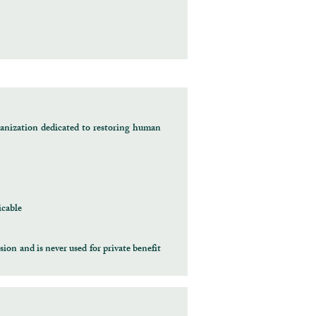
anization dedicated to restoring human
icable
ion and is never used for private benefit