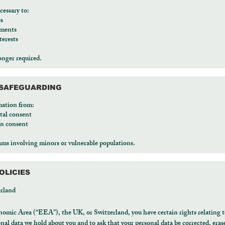
cessary to:
es
ements
terests
onger required.
D SAFEGUARDING
mation from:
tal consent
an consent
rams involving minors or vulnerable populations.
OLICIES
rland
nomic Area (“EEA”), the UK, or Switzerland, you have certain rights relating t
onal data we hold about you and to ask that your personal data be corrected, erased