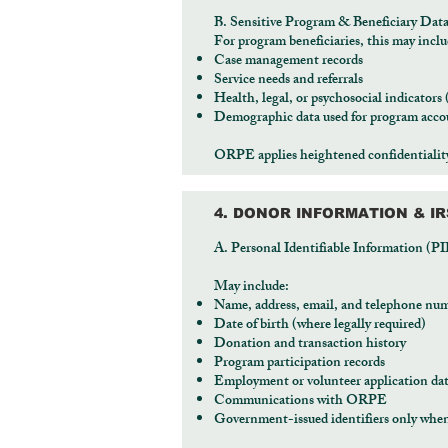
B. Sensitive Program & Beneficiary Dat
For program beneficiaries, this may inclu
Case management records
Service needs and referrals
Health, legal, or psychosocial indicators
Demographic data used for program accou
ORPE applies heightened confidentiality 
4. DONOR INFORMATION & I
A. Personal Identifiable Information (PI
May include:
Name, address, email, and telephone nu
Date of birth (where legally required)
Donation and transaction history
Program participation records
Employment or volunteer application da
Communications with ORPE
Government-issued identifiers only when 