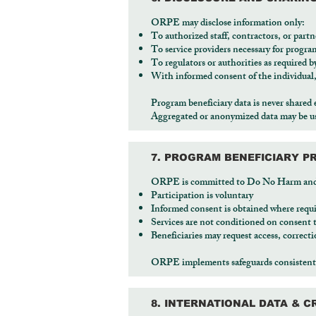
ORPE may disclose information only:
To authorized staff, contractors, or partn
To service providers necessary for progra
To regulators or authorities as required b
With informed consent of the individual,
Program beneficiary data is never shared 
Aggregated or anonymized data may be use
7. PROGRAM BENEFICIARY P
ORPE is committed to Do No Harm and dig
Participation is voluntary
Informed consent is obtained where requ
Services are not conditioned on consent 
Beneficiaries may request access, correcti
ORPE implements safeguards consistent 
8. INTERNATIONAL DATA & 