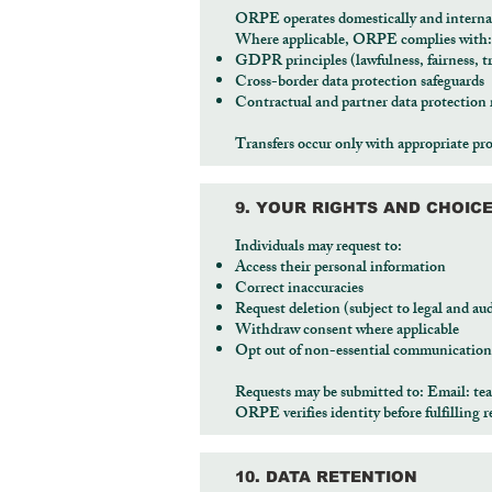
ORPE operates domestically and internati
Where applicable, ORPE complies with:
GDPR principles (lawfulness, fairness, t
Cross-border data protection safeguards
Contractual and partner data protection
Transfers occur only with appropriate pro
9. YOUR RIGHTS AND CHOIC
Individuals may request to:
Access their personal information
Correct inaccuracies
Request deletion (subject to legal and au
Withdraw consent where applicable
Opt out of non-essential communication
Requests may be submitted to: Email:
te
ORPE verifies identity before fulfilling r
10. DATA RETENTION