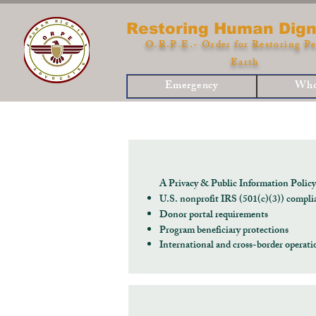
Restoring Human Dign
O.R.P.E.- Order for Restoring Pe
Earth
Emergency
Who
A Privacy & Public Information Polic
U.S. nonprofit IRS (501(c)(3)) compli
Donor portal requirements
Program beneficiary protections
International and cross-border opera