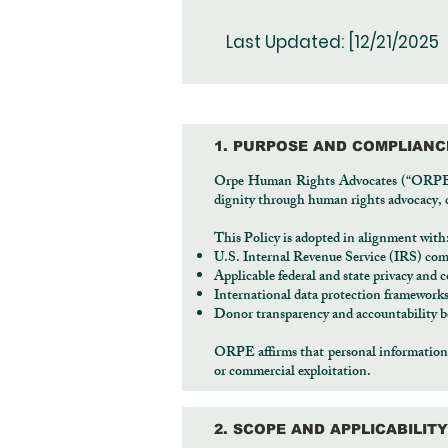
Last Updated: [12/21/2025
1. PURPOSE AND COMPLIAN
Orpe Human Rights Advocates (“ORPE,” “
dignity through human rights advocacy, cr
This Policy is adopted in alignment with
U.S. Internal Revenue Service (IRS) com
Applicable federal and state privacy and
International data protection framewor
Donor transparency and accountability be
ORPE affirms that personal information is
or commercial exploitation.
2. SCOPE AND APPLICABILITY