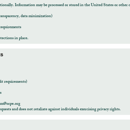
onally. Information may be processed or stored in the United States or other c
ransparency, data minimization)
 requirements
tections in place.
ES
dit requirements)
s
am@orpe.org
equests and does not retaliate against individuals exercising privacy rights.