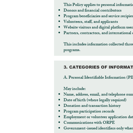
This Policy applies to personal informati
Donors and financial contributors
Program beneficiaries and service recipie
Volunteers, staff, and applicants
Website visitors and digital platform user
Partners, contractors, and international 
This includes information collected thro
programs.
3. CATEGORIES OF INFORMA
A. Personal Identifiable Information (PI
May include:
Name, address, email, and telephone nu
Date of birth (where legally required)
Donation and transaction history
Program participation records
Employment or volunteer application da
Communications with ORPE
Government-issued identifiers only when 