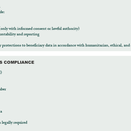
a
de:
 (only with informed consent or lawful authority)
ntability and reporting
protections to beneficiary data in accordance with humanitarian, ethical, and 
RS COMPLIANCE
I)
mber
ta
legally required