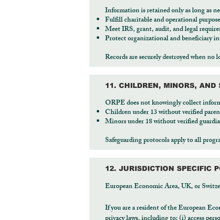
Information is retained only as long as ne
Fulfill charitable and operational purpos
Meet IRS, grant, audit, and legal requir
Protect organizational and beneficiary in
Records are securely destroyed when no l
11. CHILDREN, MINORS, AN
ORPE does not knowingly collect infor
Children under 13 without verified paren
Minors under 18 without verified guardi
Safeguarding protocols apply to all prog
12. JURISDICTION SPECIFIC P
European Economic Area, UK, or Switze
If you are a resident of the European Eco
privacy laws, including to: (i) access pers