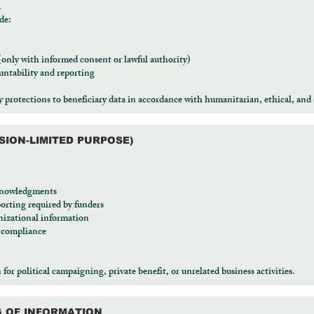
a
de:
 (only with informed consent or lawful authority)
ntability and reporting
protections to beneficiary data in accordance with humanitarian, ethical, and 
SSION-LIMITED PURPOSE)
cknowledgments
orting required by funders
izational information
d compliance
r political campaigning, private benefit, or unrelated business activities.
G OF INFORMATION