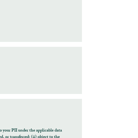
o your PII under the applicable data
, or transferred; (ii) object to the