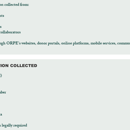
on collected from:
nts
s
collaborators
ugh ORPE’s websites, donor portals, online platforms, mobile services, commun
TION COLLECTED
I)
mber
ta
legally required