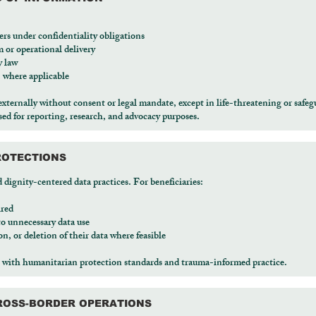
ers under confidentiality obligations
m or operational delivery
y law
 where applicable
externally without consent or legal mandate, except in life-threatening or safeg
d for reporting, research, and advocacy purposes.
ROTECTIONS
nity-centered data practices. For beneficiaries:
ired
to unnecessary data use
on, or deletion of their data where feasible
with humanitarian protection standards and trauma-informed practice.
CROSS-BORDER OPERATIONS