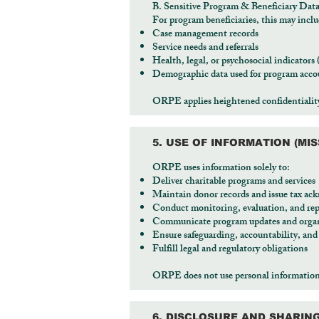
B. Sensitive Program & Beneficiary Dat
For program beneficiaries, this may inclu
Case management records
Service needs and referrals
Health, legal, or psychosocial indicators
Demographic data used for program accou
ORPE applies heightened confidentiality 
5. USE OF INFORMATION (MI
ORPE uses information solely to:
Deliver charitable programs and services
Maintain donor records and issue tax a
Conduct monitoring, evaluation, and rep
Communicate program updates and organ
Ensure safeguarding, accountability, an
Fulfill legal and regulatory obligations
ORPE does not use personal information fo
6. DISCLOSURE AND SHARIN