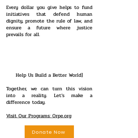
Every dollar you give helps to fund
initiatives that defend human
dignity, promote the rule of law, and
ensure a future where justice
prevails for all.
Help Us Build a Better World]
Together, we can turn this vision
into a reality. Let’s make a
difference today.
Visit Our Programs: Orpe.org
Donate Now