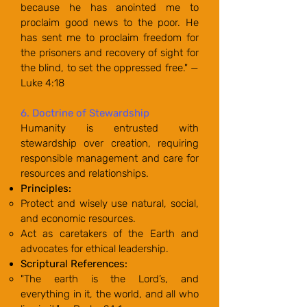
because he has anointed me to
proclaim good news to the poor. He
has sent me to proclaim freedom for
the prisoners and recovery of sight for
the blind, to set the oppressed free." —
Luke 4:18
6. Doctrine of Stewardship
Humanity is entrusted with
stewardship over creation, requiring
responsible management and care for
resources and relationships.
Principles:
Protect and wisely use natural, social,
and economic resources.
Act as caretakers of the Earth and
advocates for ethical leadership.
Scriptural References:
"The earth is the Lord’s, and
everything in it, the world, and all who