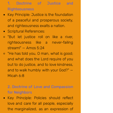
1
. Doctrine of Justice and
Righteousness
Key Principle: Justice is the foundation
of a peaceful and prosperous society,
and righteousness exalts a nation.
Scriptural References:
"But let justice roll on like a river,
righteousness like a never-failing
stream!" — Amos 5:24
"He has told you, O man, what is good;
and what does the Lord require of you
but to do justice, and to love kindness,
and to walk humbly with your God?" —
Micah 6:8
2. Doctrine of Love and Compassion
for Neighbors
Key Principle: Policies should reflect
love and care for all people, especially
the marginalized, as an expression of