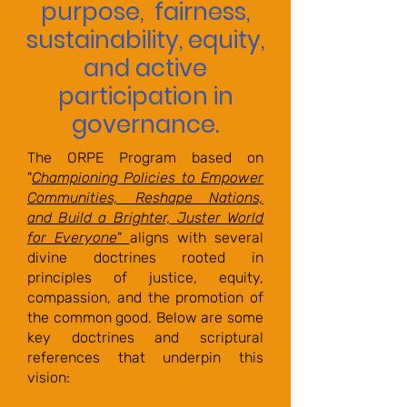
purpose, fairness,
sustainability, equity,
and active
participation in
governance.
The ORPE Program based on
"
Championing Policies to Empower
Communities, Reshape Nations,
and Build a Brighter, Juster World
for Everyone"
aligns with several
divine doctrines rooted in
principles of justice, equity,
compassion, and the promotion of
the common good. Below are some
key doctrines and scriptural
references that underpin this
vision: