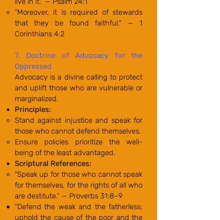
live in it." — Psalm 24:1
"Moreover, it is required of stewards
that they be found faithful." — 1
Corinthians 4:2
7. Doctrine of Advocacy for the
Oppressed
Advocacy is a divine calling to protect
and uplift those who are vulnerable or
marginalized.
Principles:
Stand against injustice and speak for
those who cannot defend themselves.
Ensure policies prioritize the well-
being of the least advantaged.
Scriptural References:
"Speak up for those who cannot speak
for themselves, for the rights of all who
are destitute." — Proverbs 31:8–9
"Defend the weak and the fatherless;
uphold the cause of the poor and the