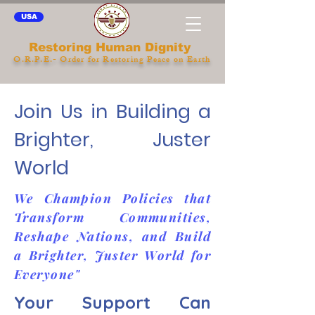
USA
Restoring Human Dignity
O.R.P.E.- Order for Restoring Peace on Earth
Join Us in Building a
Brighter, Juster
World
We Champion Policies that
Transform Communities,
Reshape Nations, and Build
a Brighter, Juster World for
Everyone"
Your Support Can