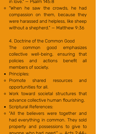
in love." — Psalm 145:8
"When he saw the crowds, he had
compassion on them, because they
were harassed and helpless, like sheep
without a shepherd." — Matthew 9:36
4. Doctrine of the Common Good
The common good emphasizes
collective well-being, ensuring that
policies and actions benefit all
members of society.
Principles:
Promote shared resources and
opportunities for all.
Work toward societal structures that
advance collective human flourishing.
Scriptural References:
"All the believers were together and
had everything in common. They sold
property and possessions to give to
anyone who had need." — Acts 2:44–