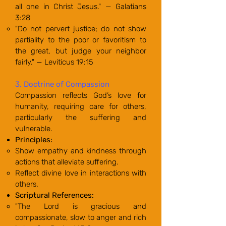
all one in Christ Jesus." — Galatians
3:28
"Do not pervert justice; do not show
partiality to the poor or favoritism to
the great, but judge your neighbor
fairly." — Leviticus 19:15
3. Doctrine of Compassion
Compassion reflects God’s love for
humanity, requiring care for others,
particularly the suffering and
vulnerable.
Principles:
Show empathy and kindness through
actions that alleviate suffering.
Reflect divine love in interactions with
others.
Scriptural References:
"The Lord is gracious and
compassionate, slow to anger and rich