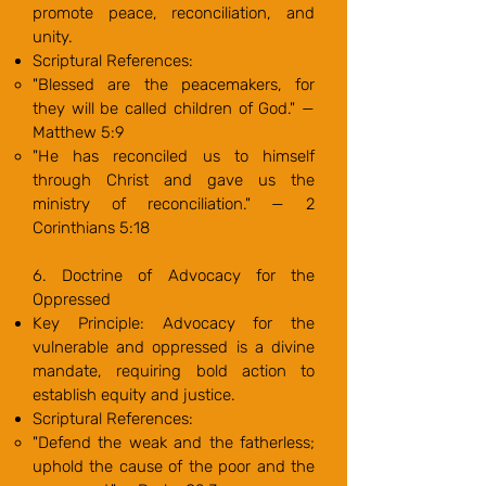
promote peace, reconciliation, and
unity.
Scriptural References:
"Blessed are the peacemakers, for
they will be called children of God." —
Matthew 5:9
"He has reconciled us to himself
through Christ and gave us the
ministry of reconciliation." — 2
Corinthians 5:18
6. Doctrine of Advocacy for the
Oppressed
Key Principle: Advocacy for the
vulnerable and oppressed is a divine
mandate, requiring bold action to
establish equity and justice.
Scriptural References:
"Defend the weak and the fatherless;
uphold the cause of the poor and the