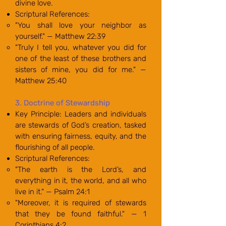
divine love.
Scriptural References:
"You shall love your neighbor as
yourself." — Matthew 22:39
"Truly I tell you, whatever you did for
one of the least of these brothers and
sisters of mine, you did for me." —
Matthew 25:40
3. Doctrine of Stewardship
Key Principle: Leaders and individuals
are stewards of God’s creation, tasked
with ensuring fairness, equity, and the
flourishing of all people.
Scriptural References:
"The earth is the Lord’s, and
everything in it, the world, and all who
live in it." — Psalm 24:1
"Moreover, it is required of stewards
that they be found faithful." — 1
Corinthians 4:2