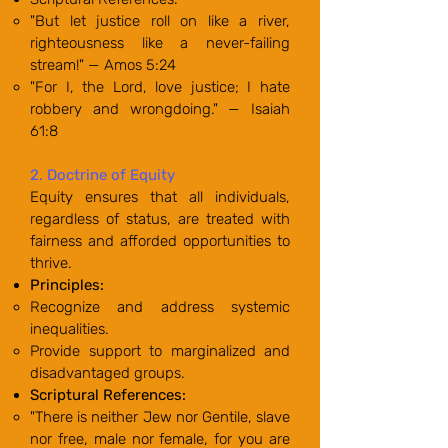
"But let justice roll on like a river,
righteousness like a never-failing
stream!" — Amos 5:24
"For I, the Lord, love justice; I hate
robbery and wrongdoing." — Isaiah
61:8
2. Doctrine of Equity
Equity ensures that all individuals,
regardless of status, are treated with
fairness and afforded opportunities to
thrive.
Principles:
Recognize and address systemic
inequalities.
Provide support to marginalized and
disadvantaged groups.
Scriptural References:
"There is neither Jew nor Gentile, slave
nor free, male nor female, for you are