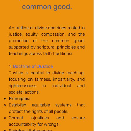
common good.
An outline of divine doctrines rooted in
justice, equity, compassion, and the
promotion of the common good,
supported by scriptural principles and
teachings across faith traditions:
1.
Doctrine of Justice
Justice is central to divine teaching,
focusing on fairness, impartiality, and
righteousness in individual and
societal actions.
Principles:
Establish equitable systems that
protect the rights of all people.
Correct injustices and ensure
accountability for wrongs.
Scriptural References: