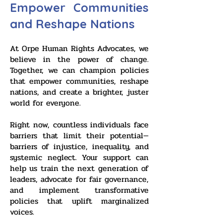
Empower Communities
and Reshape Nations
At Orpe Human Rights Advocates, we
believe in the power of change.
Together, we can champion policies
that empower communities, reshape
nations, and create a brighter, juster
world for everyone.
Right now, countless individuals face
barriers that limit their potential—
barriers of injustice, inequality, and
systemic neglect. Your support can
help us train the next generation of
leaders, advocate for fair governance,
and implement transformative
policies that uplift marginalized
voices.