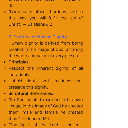
45
"Carry each other's burdens, and in
this way you will fulfill the law of
Christ." — Galatians 6:2
5. Doctrine of Human Dignity
Human dignity is derived from being
created in the image of God, affirming
the worth and value of every person.
Principles:
Respect the inherent dignity of all
individuals.
Uphold rights and freedoms that
preserve this dignity.
Scriptural References:
"So God created mankind in his own
image, in the image of God he created
them; male and female he created
them." — Genesis 1:27
"The Spirit of the Lord is on me,