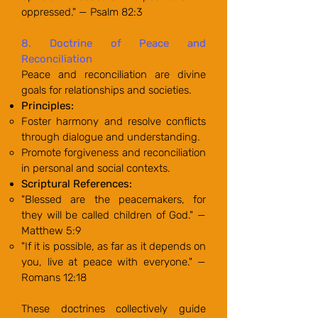
oppressed." — Psalm 82:3
8. Doctrine of Peace and
Reconciliation
Peace and reconciliation are divine
goals for relationships and societies.
Principles:
Foster harmony and resolve conflicts
through dialogue and understanding.
Promote forgiveness and reconciliation
in personal and social contexts.
Scriptural References:
"Blessed are the peacemakers, for
they will be called children of God." —
Matthew 5:9
"If it is possible, as far as it depends on
you, live at peace with everyone." —
Romans 12:18
These doctrines collectively guide