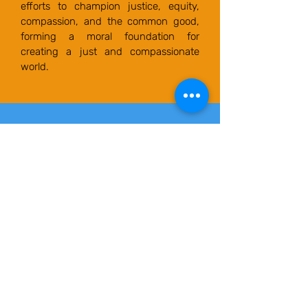
efforts to champion justice, equity,
compassion, and the common good,
forming a moral foundation for
creating a just and compassionate
world.
Advocating for
government that
prioritizes divine purpose,
fairness, sustainability,
equity, and active
participation in
governance.
Orpe Human Rights Advocates' call
to action: "champions policies that
empower communities, reshape
nations, and create a better world