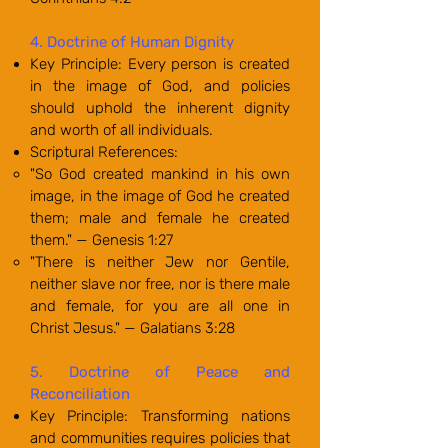
4. Doctrine of Human Dignity
Key Principle: Every person is created
in the image of God, and policies
should uphold the inherent dignity
and worth of all individuals.
Scriptural References:
"So God created mankind in his own
image, in the image of God he created
them; male and female he created
them." — Genesis 1:27
"There is neither Jew nor Gentile,
neither slave nor free, nor is there male
and female, for you are all one in
Christ Jesus." — Galatians 3:28
5. Doctrine of Peace and
Reconciliation
Key Principle: Transforming nations
and communities requires policies that