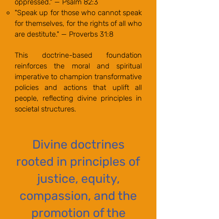
oppressed." — Psalm 82:3
"Speak up for those who cannot speak
for themselves, for the rights of all who
are destitute." — Proverbs 31:8
This doctrine-based foundation
reinforces the moral and spiritual
imperative to champion transformative
policies and actions that uplift all
people, reflecting divine principles in
societal structures.
Divine doctrines
rooted in principles of
justice, equity,
compassion, and the
promotion of the