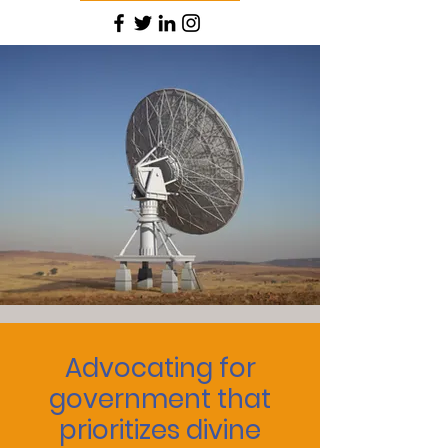
Advocating for
government that
prioritizes divine