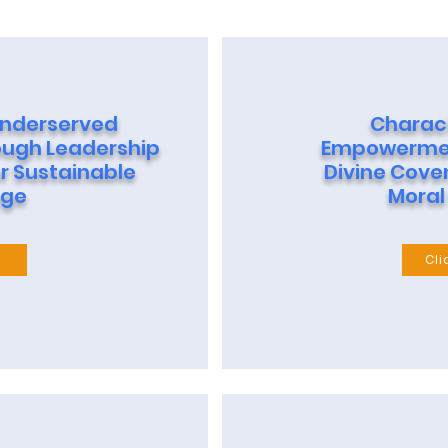
nderserved
Charac
ugh Leadership
Empowermen
r Sustainable
Divine Cove
ge
Moral
e
Cli