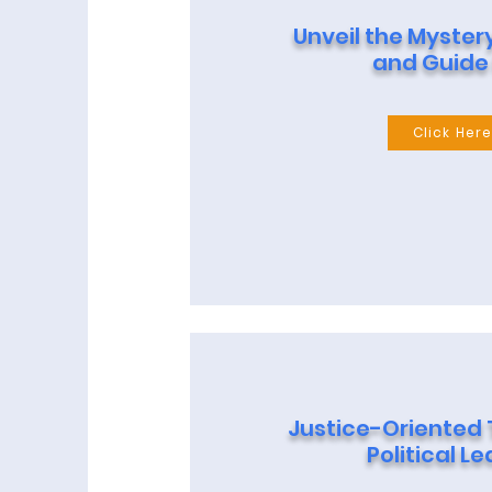
Unveil the Myster
and Guide
Click Her
Justice-Oriented
Political L