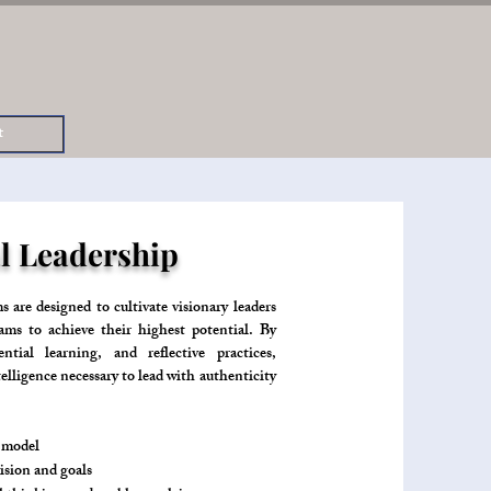
t
l Leadership
re designed to cultivate visionary leaders
ams to achieve their highest potential. By
tial learning, and reflective practices,
elligence necessary to lead with authenticity
e model
ision and goals