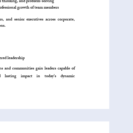
al thinking, and problem-solving
rofessional growth of team members
, and senior executives across corporate,
ns.​
red leadership
ons and communities gain leaders capable of
nd lasting impact in today’s dynamic