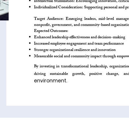
Intellectual Stimulation: Encouraging innovation, critic
Individualized Consideration: Supporting personal and p
Target Audience: Emerging leaders, mid-level managers
nonprofit, government, and community-based organizatio
Expected Outcomes:
Enhanced leadership effectiveness and decision-making
Increased employee engagement and team performance
Stronger organizational resilience and innovation
Measurable social and community impact through empowe
By investing in transformational leadership, organizati
driving sustainable growth, positive change, a
environment.