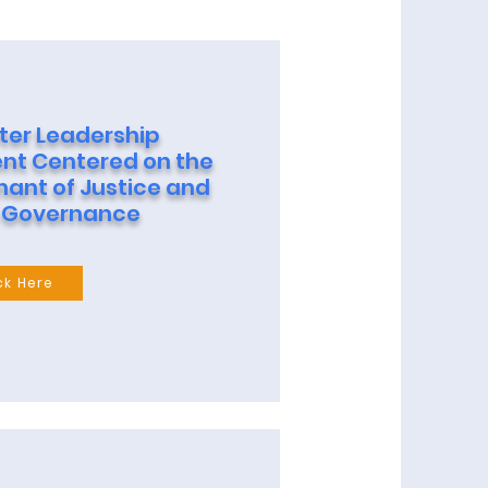
ter Leadership
t Centered on the
nant of Justice and
 Governance
ck Here