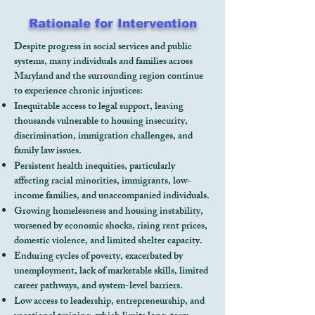
Rationale for Intervention
Despite progress in social services and public
systems, many individuals and families across
Maryland and the surrounding region continue
to experience chronic injustices:
Inequitable access to legal support, leaving
thousands vulnerable to housing insecurity,
discrimination, immigration challenges, and
family law issues.
Persistent health inequities, particularly
affecting racial minorities, immigrants, low-
income families, and unaccompanied individuals.
Growing homelessness and housing instability,
worsened by economic shocks, rising rent prices,
domestic violence, and limited shelter capacity.
Enduring cycles of poverty, exacerbated by
unemployment, lack of marketable skills, limited
career pathways, and system-level barriers.
Low access to leadership, entrepreneurship, and