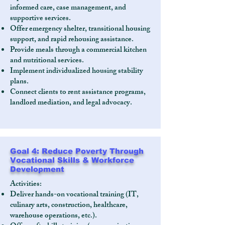
informed care, case management, and
supportive services.
Offer emergency shelter, transitional housing
support, and rapid rehousing assistance.
Provide meals through a commercial kitchen
and nutritional services.
Implement individualized housing stability
plans.
Connect clients to rent assistance programs,
landlord mediation, and legal advocacy.
Goal 4: Reduce Poverty Through
Vocational Skills & Workforce
Development
Activities:
Deliver hands-on vocational training (IT,
culinary arts, construction, healthcare,
warehouse operations, etc.).