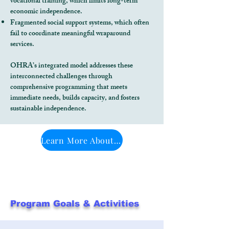
vocational training, which limits long-term
economic independence.
Fragmented social support systems, which often
fail to coordinate meaningful wraparound
services.
OHRA’s integrated model addresses these
interconnected challenges through
comprehensive programming that meets
immediate needs, builds capacity, and fosters
sustainable independence.
Learn More About OHRA's Programs
Program Goals & Activities