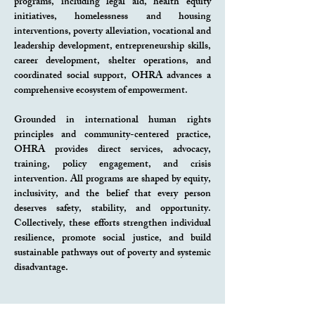
programs, including legal aid, health equity
initiatives, homelessness and housing
interventions, poverty alleviation, vocational and
leadership development, entrepreneurship skills,
career development, shelter operations, and
coordinated social support, OHRA advances a
comprehensive ecosystem of empowerment.
Grounded in international human rights
principles and community-centered practice,
OHRA provides direct services, advocacy,
training, policy engagement, and crisis
intervention. All programs are shaped by equity,
inclusivity, and the belief that every person
deserves safety, stability, and opportunity.
Collectively, these efforts strengthen individual
resilience, promote social justice, and build
sustainable pathways out of poverty and systemic
disadvantage.