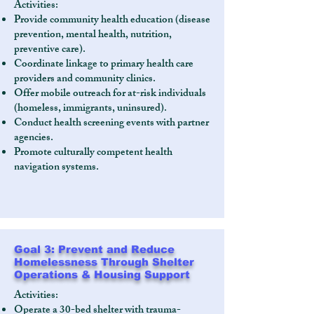
Activities:
Provide community health education (disease
prevention, mental health, nutrition,
preventive care).
Coordinate linkage to primary health care
providers and community clinics.
Offer mobile outreach for at-risk individuals
(homeless, immigrants, uninsured).
Conduct health screening events with partner
agencies.
Promote culturally competent health
navigation systems.
Goal 3: Prevent and Reduce
Homelessness Through Shelter
Operations & Housing Support
Activities:
Operate a 30-bed shelter with trauma-