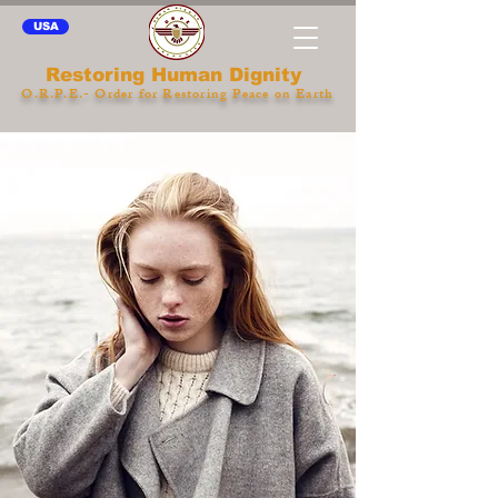
USA
Restoring Human Dignity
O.R.P.E.- Order for Restoring Peace on Earth