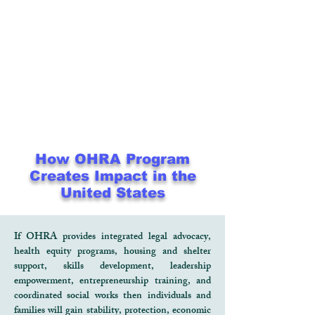
How OHRA Program
Creates Impact in the
United States
If OHRA provides integrated legal advocacy,
health equity programs, housing and shelter
support, skills development, leadership
empowerment, entrepreneurship training, and
coordinated social works then individuals and
families will gain stability, protection, economic