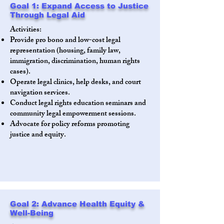
Goal 1: Expand Access to Justice
Through Legal Aid
Activities:
Provide pro bono and low-cost legal
representation (housing, family law,
immigration, discrimination, human rights
cases).
Operate legal clinics, help desks, and court
navigation services.
Conduct legal rights education seminars and
community legal empowerment sessions.
Advocate for policy reforms promoting
justice and equity.
Goal 2: Advance Health Equity &
Well-Being