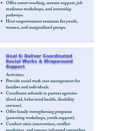
Offer career coaching, resume support, job
readiness workshops, and internship
pathways.
Host empowerment seminars for youth,
women, and marginalized groups.
Goal 6: Deliver Coordinated
Social Works & Wraparound
Support
Activities:
Provide social work case management for
families and individuals.
Coordinate referrals to partner agencies
(food aid, behavioral health, disability
services).
Offer family strengthening programs
(parenting workshops, youth support).
Conduct crisis intervention, conflict
resolution, and trauma-informed counseling