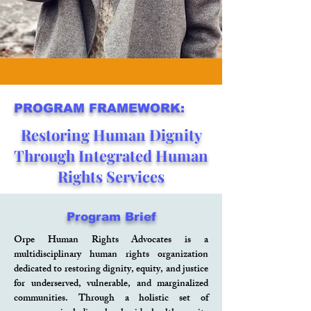
PROGRAM FRAMEWORK:
Restoring Human Dignity
Through Integrated Human
Rights Services
Program Brief
Orpe Human Rights Advocates is a
multidisciplinary human rights organization
dedicated to restoring dignity, equity, and justice
for underserved, vulnerable, and marginalized
communities. Through a holistic set of