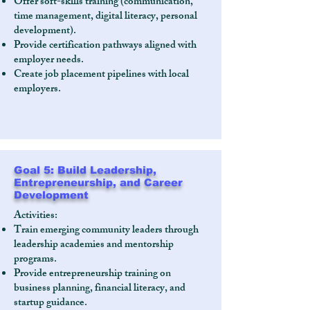
Offer soft-skills training (communication,
time management, digital literacy, personal
development).
Provide certification pathways aligned with
employer needs.
Create job placement pipelines with local
employers.
Goal 5: Build Leadership,
Entrepreneurship, and Career
Development
Activities:
Train emerging community leaders through
leadership academies and mentorship
programs.
Provide entrepreneurship training on
business planning, financial literacy, and
startup guidance.