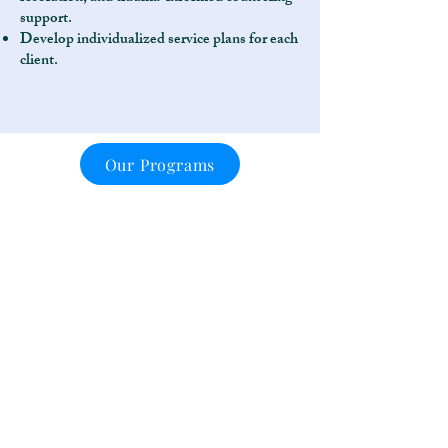
support.
Develop individualized service plans for each
client.
Our Programs