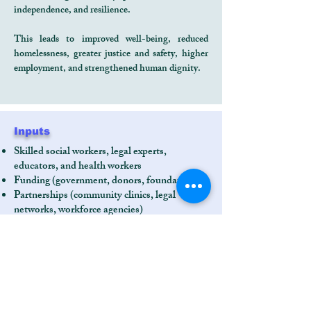
independence, and resilience.
This leads to improved well-being, reduced
homelessness, greater justice and safety, higher
employment, and strengthened human dignity.
Inputs
Skilled social workers, legal experts,
educators, and health workers
Funding (government, donors, foundations)
Partnerships (community clinics, legal
networks, workforce agencies)
Shelter facility and training spaces
Technology and data systems
Community leadership and advisory bodies