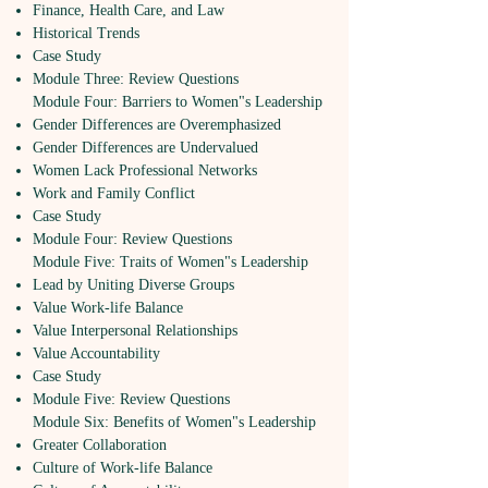
Finance, Health Care, and Law
Historical Trends
Case Study
Module Three: Review Questions
Module Four: Barriers to Women"s Leadership
Gender Differences are Overemphasized
Gender Differences are Undervalued
Women Lack Professional Networks
Work and Family Conflict
Case Study
Module Four: Review Questions
Module Five: Traits of Women"s Leadership
Lead by Uniting Diverse Groups
Value Work-life Balance
Value Interpersonal Relationships
Value Accountability
Case Study
Module Five: Review Questions
Module Six: Benefits of Women"s Leadership
Greater Collaboration
Culture of Work-life Balance