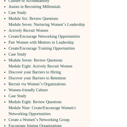
Culture of Accountability
Assists in Recruiting Millennials
Case Study
Module Six: Review Questions
Module Seven: Nurturing Women"s Leadership
Actively Recruit Women
Create/Encourage Networking Opportunities
Pair Women with Mentors in Leadership
Create/Encourage Training Opportunities
Case Study
Module Seven: Review Questions
Module Eight: Actively Recruit Women
Discover your Barriers to Hiring
Discover your Barriers to Retention
Recruit via Women"s Organizations
Women-friendly Culture
Case Study
Module Eight: Review Questions
Module Nine: Create/Encourage Women's
Networking Opportunities
Create a Women"s Networking Group
Encourage Joining Organizations