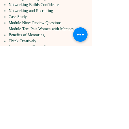
Networking Builds Confidence
Networking and Recruiting
Case Study
Module Nine: Review Questions
Module Ten: Pair Women with Mentors
Benefits of Mentoring
Think Creatively
Incorporate at Every Stage
Encourage Women to Mentor
Case Study
Module Ten: Review Questions
Module Eleven: Create and Encourage
Educational Opportunities
Encourage Learning of Leadership Skills
Internal Programs and Trainings
Outside Programs and Trainings
Encourage Training at Every Career Stage
Case Study
Module Eleven: Review Questions
Module Twelve: Wrapping Up
Words From The Wise