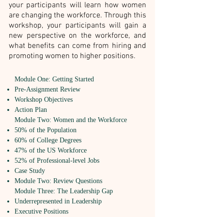
your participants will learn how women
are changing the workforce. Through this
workshop, your participants will gain a
new perspective on the workforce, and
what benefits can come from hiring and
promoting women to higher positions.
Module One: Getting Started
Pre-Assignment Review
Workshop Objectives
Action Plan
Module Two: Women and the Workforce
50% of the Population
60% of College Degrees
47% of the US Workforce
52% of Professional-level Jobs
Case Study
Module Two: Review Questions
Module Three: The Leadership Gap
Underrepresented in Leadership
Executive Positions