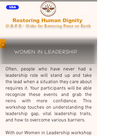
USA
Restoring Human Dignity
O.R.P.E.- Order for Restoring Peace on Earth
WOMEN IN LEADERSHIP
Often, people who have never had a
leadership role will stand up and take
the lead when a situation they care about
requires it. Your participants will be able
recognize these events and grab the
reins with more confidence. This
workshop touches on understanding the
leadership gap, vital leadership traits,
and how to overcome various barriers.
With our Women in Leadership workshop