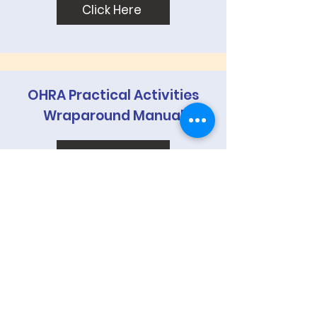
Click Here
OHRA Practical Activities
Wraparound Manual
Click Here
OHRA Advocating for Divine
Justice & Rule Law Approach
Click Here