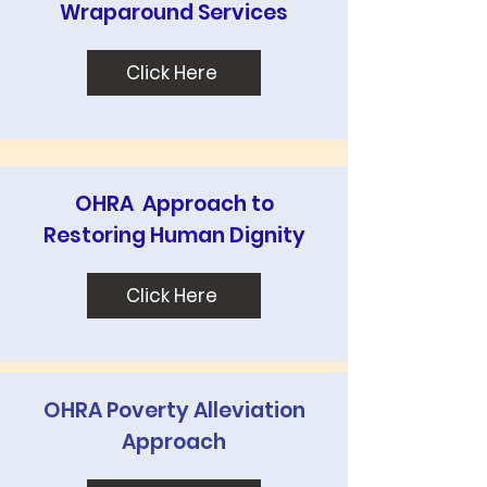
Wraparound Services
Click Here
OHRA Approach to
Restoring Human Dignity
Click Here
OHRA Poverty Alleviation
Approach