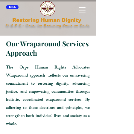
USA
Restoring Human Dignity
O.R.P.E.- Order for Restoring Peace on Earth
Our Wraparound Services
Approach
The Orpe Human Rights Advocates
Wraparound approach reflects our unwavering
commitment to restoring dignity, advancing
justice, and empowering communities through
holistic, coordinated wraparound services. By
adhering to these doctrines and principles, we
strengthen both individual lives and society as a
whole.