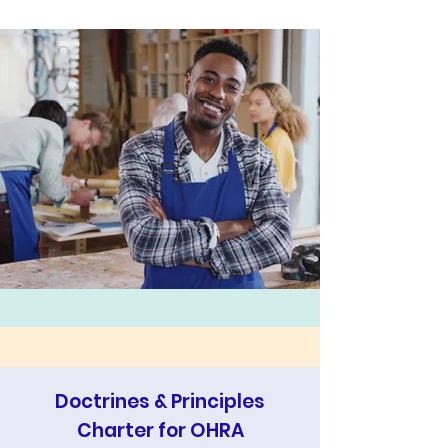
Doctrines & Principles
Charter for OHRA