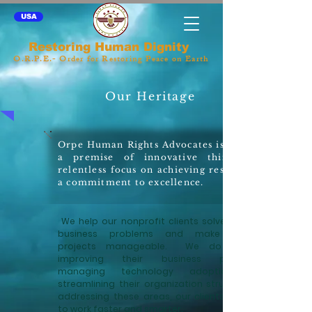
USA
Restoring Human Dignity
O.R.P.E.- Order for Restoring Peace on Earth
Our Heritage
Orpe Human Rights Advocates is built on
a premise of innovative thinking, a
relentless focus on achieving results, and
a commitment to excellence.
We help our nonprofit clients solve complex
business problems and make difficult
projects manageable. We do this by
improving their business processes,
managing technology adoption, and
streamlining their organization structure. By
addressing these areas, our clients are able
to work faster and smarter.