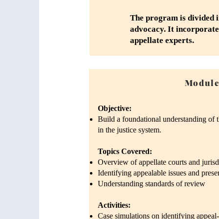
The program is divided i
advocacy. It incorporate
appellate experts.
Module
Objective:
Build a foundational understanding of th
in the justice system.
Topics Covered:
Overview of appellate courts and jurisd
Identifying appealable issues and prese
Understanding standards of review
Activities:
Case simulations on identifying appeal