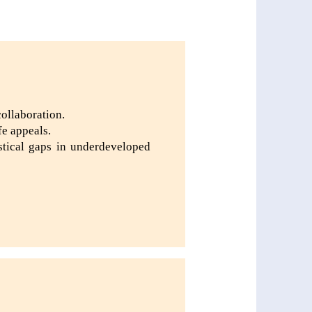
collaboration.
fe appeals.
istical gaps in underdeveloped