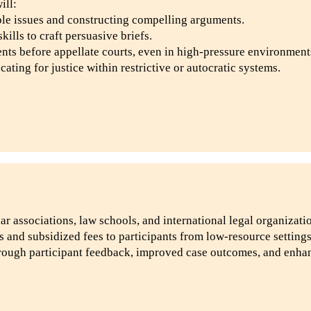
ill:
ble issues and constructing compelling arguments.
ills to craft persuasive briefs.
nts before appellate courts, even in high-pressure environment
ting for justice within restrictive or autocratic systems.
ar associations, law schools, and international legal organizati
s and subsidized fees to participants from low-resource settings
rough participant feedback, improved case outcomes, and enhan