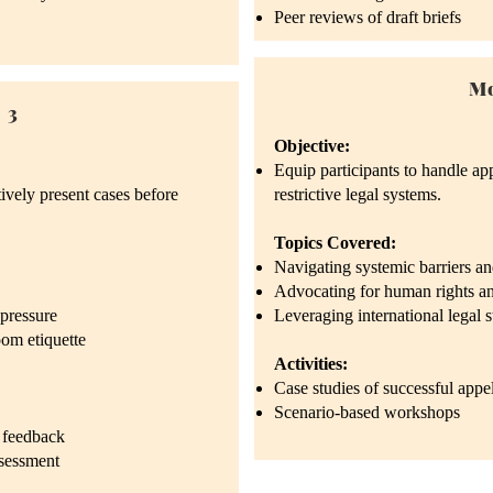
Peer reviews of draft briefs
Mo
 3
Objective:
Equip participants to handle app
tively present cases before
restrictive legal systems.
Topics Covered:
Navigating systemic barriers and
Advocating for human rights and
pressure
Leveraging international legal 
om etiquette
Activities:
Case studies of successful appe
Scenario-based workshops
 feedback
ssessment