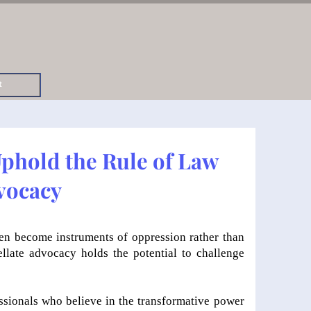
t
Uphold the Rule of Law
vocacy
ften become instruments of oppression rather than
ellate advocacy holds the potential to challenge
essionals who believe in the transformative power