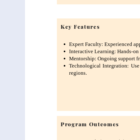
Key Features
Expert Faculty: Experienced appe
Interactive Learning: Hands-on p
Mentorship: Ongoing support fro
Technological Integration: Use
regions.
Program Outcomes