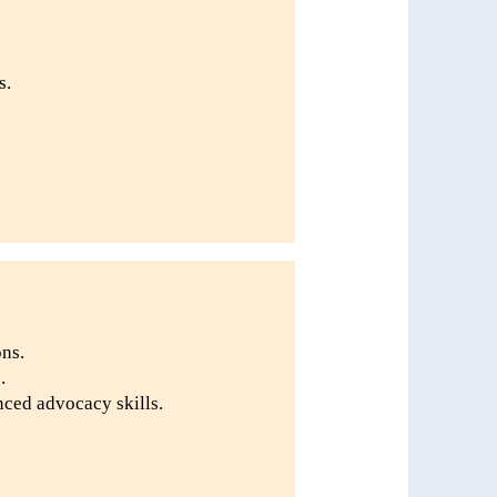
s.
ons.
.
ced advocacy skills.