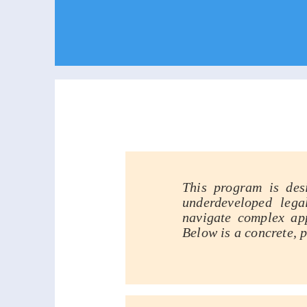
Compreh
This program is des
underdeveloped lega
navigate complex app
Below is a concrete, 