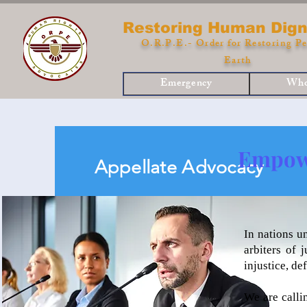
Restoring Human Dign
O.R.P.E.- Order for Restoring Pe
Earth
Emergency
Who
Empowe
Appellate Advocacy
In nations u
arbiters of 
injustice, d
We are calli