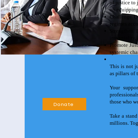
of justice to
on equipping 
Challenge Op
regimes acco
Strengthen 
impartiality,
Promote Just
systemic cha
This is not j
as pillars of
Your suppor
professional
those who wor
Donate
Take a stand
millions. To