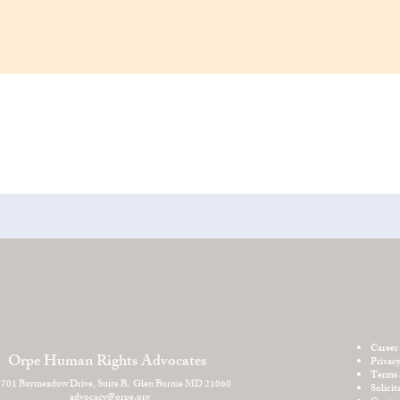
Career
Orpe Human Rights Advocates
Privac
Terms 
701 Baymeadow Drive, Suite B. Glen Burnie MD 21060
Solicit
advocacy@orpe.org