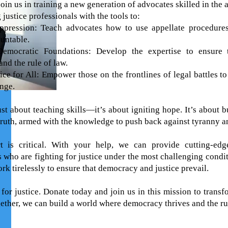
 join us in training a new generation of advocates skilled in the 
justice professionals with the tools to:
pression: Teach advocates how to use appellate procedures 
untable.
Democratic Foundations: Develop the expertise to ensure 
 and the rule of law.
ice for All: Empower those on the frontlines of legal battles 
nge.
ust about teaching skills—it’s about igniting hope. It’s about 
 truth, armed with the knowledge to push back against tyranny a
t is critical. With your help, we can provide cutting-edge
s who are fighting for justice under the most challenging condi
k tirelessly to ensure that democracy and justice prevail.
 for justice. Donate today and join us in this mission to trans
gether, we can build a world where democracy thrives and the ru