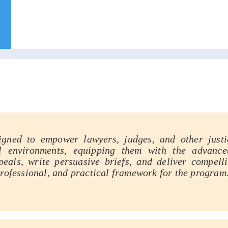
ensive Appellate Advocacy Train
igned to empower lawyers, judges, and other justic
l environments, equipping them with the advance
eals, write persuasive briefs, and deliver compell
professional, and practical framework for the program