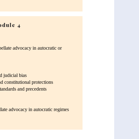
dule 4
ellate advocacy in autocratic or
 judicial bias
 constitutional protections
standards and precedents
llate advocacy in autocratic regimes