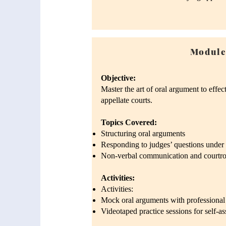
Module
Objective:
Master the art of oral argument to effec
appellate courts.
Topics Covered:
Structuring oral arguments
Responding to judges’ questions under 
Non-verbal communication and courtro
Activities:
Activities:
Mock oral arguments with professional
Videotaped practice sessions for self-a