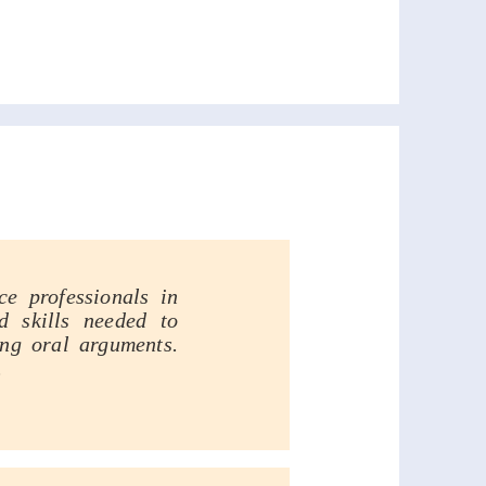
ing Program
e professionals in
d skills needed to
ing oral arguments.
.