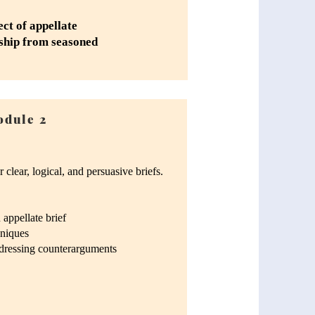
ect of appellate
rship from seasoned
dule 2
 clear, logical, and persuasive briefs.
appellate brief
hniques
ddressing counterarguments