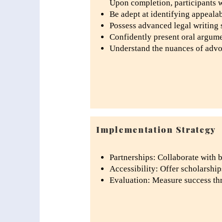
Upon completion, participants w
Be adept at identifying appeala
Possess advanced legal writing sk
Confidently present oral argume
Understand the nuances of advoca
Implementation Strategy
Partnerships: Collaborate with b
Accessibility: Offer scholarship
Evaluation: Measure success th