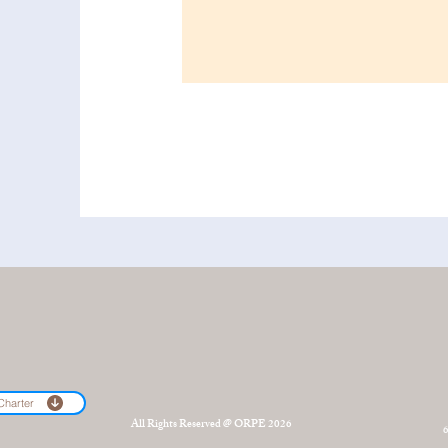
Charter
All Rights Reserved @ ORPE 2026
6