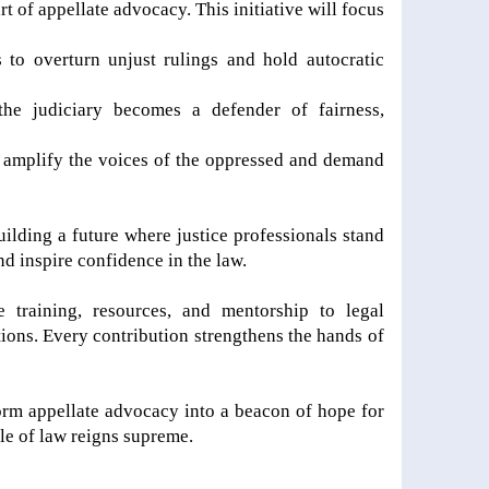
art of appellate advocacy. This initiative will focus
to overturn unjust rulings and hold autocratic
the judiciary becomes a defender of fairness,
to amplify the voices of the oppressed and demand
building a future where justice professionals stand
nd inspire confidence in the law.
 training, resources, and mentorship to legal
tions. Every contribution strengthens the hands of
form appellate advocacy into a beacon of hope for
le of law reigns supreme.