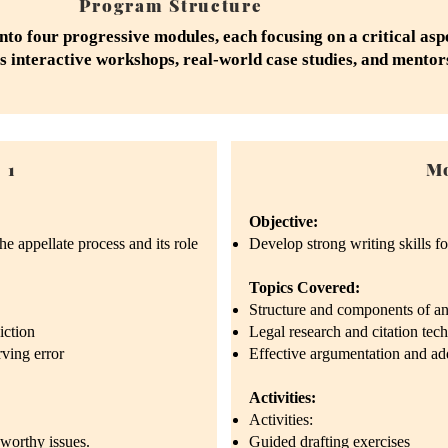
Program Structure
nto four progressive modules, each focusing on a critical asp
s interactive workshops, real-world case studies, and mento
 1
Mo
Objective:
e appellate process and its role
Develop strong writing skills for
Topics Covered:
Structure and components of an 
iction
Legal research and citation tec
rving error
Effective argumentation and a
Activities:
Activities:
-worthy issues.
Guided drafting exercises