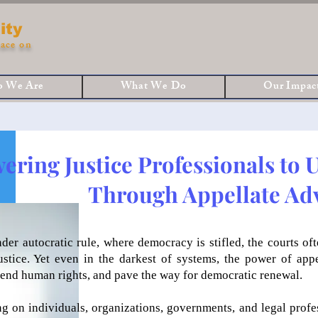
ity
ace on
 We Are
What We Do
Our Impac
ring Justice Professionals to 
Through Appellate Ad
nder autocratic rule, where democracy is stifled, the courts o
justice. Yet even in the darkest of systems, the power of app
efend human rights, and pave the way for democratic renewal.
ng on individuals, organizations, governments, and legal prof