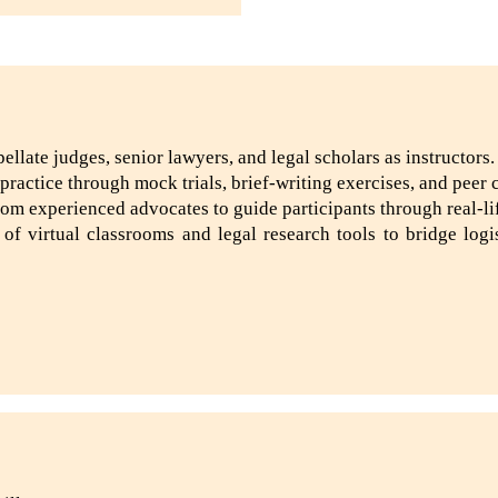
llate judges, senior lawyers, and legal scholars as instructors.
ractice through mock trials, brief-writing exercises, and peer 
m experienced advocates to guide participants through real-li
 of virtual classrooms and legal research tools to bridge log