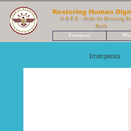
Restoring Human Dign
O.R.P.E.- Order for Restoring Pe
Earth
Emergency
Who
Emergency