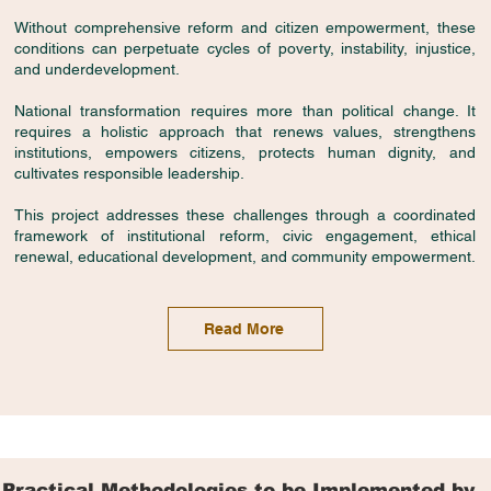
Without comprehensive reform and citizen empowerment, these
conditions can perpetuate cycles of poverty, instability, injustice,
and underdevelopment.
National transformation requires more than political change. It
requires a holistic approach that renews values, strengthens
institutions, empowers citizens, protects human dignity, and
cultivates responsible leadership.
This project addresses these challenges through a coordinated
framework of institutional reform, civic engagement, ethical
renewal, educational development, and community empowerment.
Read More
Practical Methodologies to be Implemented by