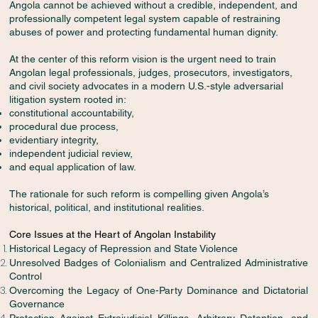
Angola cannot be achieved without a credible, independent, and
professionally competent legal system capable of restraining
abuses of power and protecting fundamental human dignity.
At the center of this reform vision is the urgent need to train
Angolan legal professionals, judges, prosecutors, investigators,
and civil society advocates in a modern U.S.-style adversarial
litigation system rooted in:
constitutional accountability,
procedural due process,
evidentiary integrity,
independent judicial review,
and equal application of law.
The rationale for such reform is compelling given Angola’s
historical, political, and institutional realities.
Core Issues at the Heart of Angolan Instability
Historical Legacy of Repression and State Violence
Unresolved Badges of Colonialism and Centralized Administrative
Control
Overcoming the Legacy of One-Party Dominance and Dictatorial
Governance