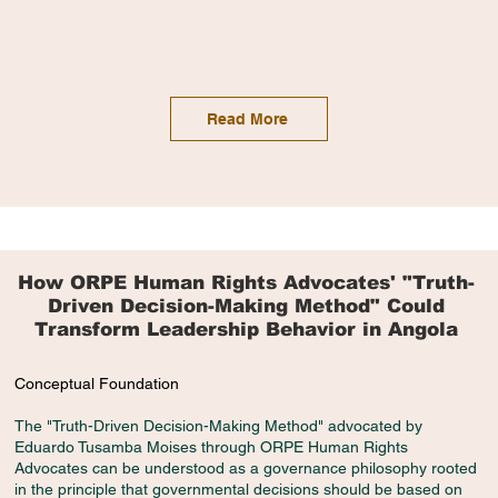
Read More
How ORPE Human Rights Advocates' "Truth-
Driven Decision-Making Method" Could
Transform Leadership Behavior in Angola
Conceptual Foundation
The "Truth-Driven Decision-Making Method" advocated by
Eduardo Tusamba Moises through ORPE Human Rights
Advocates can be understood as a governance philosophy rooted
in the principle that governmental decisions should be based on