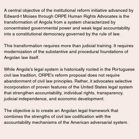
​A central objective of the institutional reform initiative advanced by
Edward-t Moises through ORPE Human Rights Advocates is the
transformation of Angola from a system characterized by
concentrated governmental power and weak legal accountability
into a constitutional democracy governed by the rule of law.
This transformation requires more than judicial training. It requires
modernization of the substantive and procedural foundations of
Angolan law itself.
While Angola's legal system is historically rooted in the Portuguese
civil law tradition, ORPE's reform proposal does not require
abandonment of civil law principles. Rather, it advocates selective
incorporation of proven features of the United States legal system
that strengthen accountability, individual rights, transparency,
judicial independence, and economic development.
The objective is to create an Angolan legal framework that
combines the strengths of civil law codification with the
accountability mechanisms of the American adversarial system.