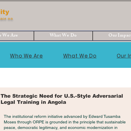
ity
ace on
 We Are
What We Do
Our Impac
Who We Are
What We Do
Our 
The Strategic Need for U.S.-Style Adversarial
Legal Training in Angola
The institutional reform initiative advanced by Edward Tusamba
Moses through ORPE is grounded in the principle that sustainable
peace, democratic legitimacy, and economic modernization in