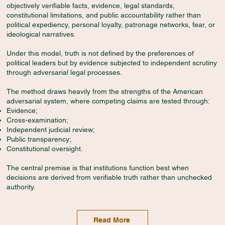
objectively verifiable facts, evidence, legal standards,
constitutional limitations, and public accountability rather than
political expediency, personal loyalty, patronage networks, fear, or
ideological narratives.
Under this model, truth is not defined by the preferences of
political leaders but by evidence subjected to independent scrutiny
through adversarial legal processes.
The method draws heavily from the strengths of the American
adversarial system, where competing claims are tested through:
Evidence;
Cross-examination;
Independent judicial review;
Public transparency;
Constitutional oversight.
The central premise is that institutions function best when
decisions are derived from verifiable truth rather than unchecked
authority.
Read More