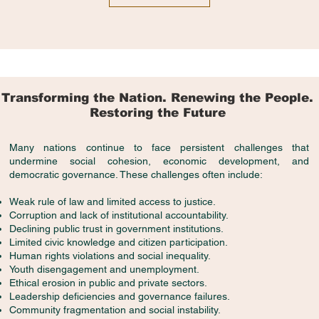
Transforming the Nation. Renewing the People.
Restoring the Future
Many nations continue to face persistent challenges that
undermine social cohesion, economic development, and
democratic governance. These challenges often include:
Weak rule of law and limited access to justice.
Corruption and lack of institutional accountability.
Declining public trust in government institutions.
Limited civic knowledge and citizen participation.
Human rights violations and social inequality.
Youth disengagement and unemployment.
Ethical erosion in public and private sectors.
Leadership deficiencies and governance failures.
Community fragmentation and social instability.