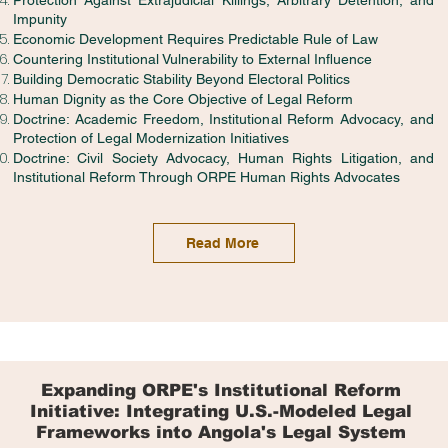
Protection Against Extrajudicial Killings, Arbitrary Detention, and
Impunity
Economic Development Requires Predictable Rule of Law
Countering Institutional Vulnerability to External Influence
Building Democratic Stability Beyond Electoral Politics
Human Dignity as the Core Objective of Legal Reform
Doctrine: Academic Freedom, Institutional Reform Advocacy, and
Protection of Legal Modernization Initiatives
Doctrine: Civil Society Advocacy, Human Rights Litigation, and
Institutional Reform Through ORPE Human Rights Advocates
Read More
Expanding ORPE's Institutional Reform
Initiative: Integrating U.S.-Modeled Legal
Frameworks into Angola's Legal System