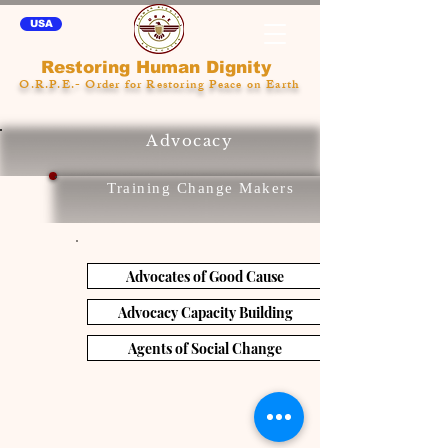
USA
Restoring Human Dignity
O.R.P.E.- Order for Restoring Peace on Earth
Advocacy
Training Change Makers
Advocates of Good Cause
Advocacy Capacity Building
Agents of Social Change