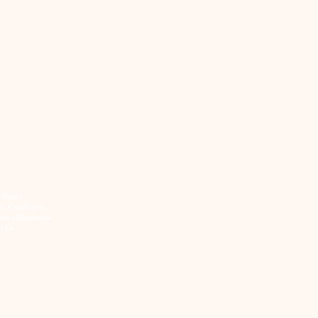
y Policy
& Conditions
ation Disclosure
t Us