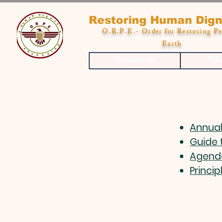
Restoring Human Dign
O.R.P.E.- Order for Restoring Pe
Earth
Emergency
Who
Annual
Guide 
Agend
Princip