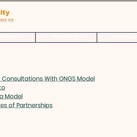
ity
ace on
 We Are
What We Do
Our Impac
 Consultations With ONGS Model
to
a Model
les of Partnerships