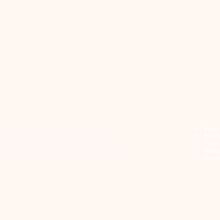
Career
Orpe Human Rights Advocates
Privac
Terms 
701 Baymeadow Drive, Suite B. Glen Burnie MD 21060
Solicit
advocacy@orpe.org
Contac