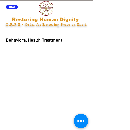
USA
Restoring Human Dignity
O.R.P.E.- Order for Restoring Peace on Earth
Behavioral Health Treatment