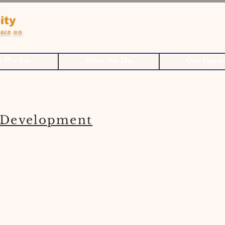
ity
ace on
 We Are
What We Do
Our Impac
Development