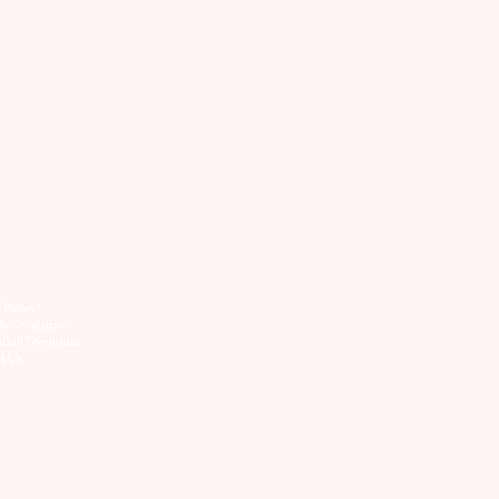
y Policy
& Conditions
ation Disclosure
t Us