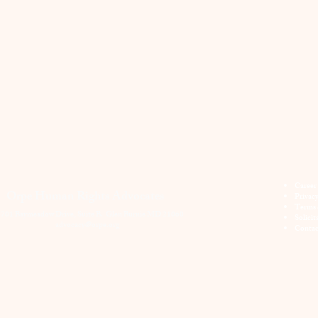
Career
Orpe Human Rights Advocates
Privac
Terms 
701 Baymeadow Drive, Suite B. Glen Burnie MD 21060
Solicit
advocacy@orpe.org
Contac