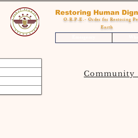
Restoring Human Dign
O.R.P.E.- Order for Restoring Pe
Earth
Emergency
Who
Community 