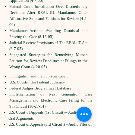
Application (4-7-06)
Federal Court Jurisdiction Over Discretionary
Decisions After REAL ID: Mandamus, Other
Affirmative Suits and Petitions for Review (4-5-
06)
Mandamus Actions: Avoiding Dismissal and
Proving the Case (8-15-05)
Judicial Review Provisions of The REAL ID Act
(6-7-05)
Suggested Strategies for Remedying Missed
Petition for Review Deadlines or Filings in the
Wrong Court (4-20-05)
Immigration and the Supreme Court
U.S. Courts: The Federal Judiciary
Federal Judges Biographical Database
Implementation of Next Generation Case
Management and Electronic Case Filing for the
9th Circuit (10-27-14)
U.S. Court of Appeals (1st Circuit) – Audio Files of
Oral Arguments
U.S. Court of Appeals (3rd Circuit) – Audio Files of
Oral Arguments