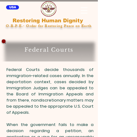
USA
Restoring Human Dignity
O.R.P.E.- Order for Restoring Peace on Earth
Federal Courts
Federal Courts decide thousands of
immigration-related cases annually. In the
deportation context, cases decided by
Immigration Judges can be appealed to
the Board of Immigration Appeals and
from there, nondiscretionary matters may
be appealed to the appropriate U.S. Court
of Appeals.
When the government fails to make a
decision regarding a petition, an
application or a visa for an unreasonably