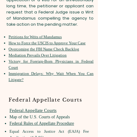
long time, the petitioner or applicant can
request that a Federal Judge issue a Writ
of Mandamus compelling the agency to
take action on the pending matter.
Petitions for Writs of Mandamus
How to Force the USCIS to Approve Your Case
Overcoming the FBI Name Check Backlog
Mediation Prevails Over Litigation
Victory for Foreign-Born Physicians in Federal
Court
Immigration Delays: Why Wait When You Can
Litigate?
Federal Appellate Courts
​Federal Appellate Courts
Map of the U.S. Courts of Appeals
Federal Rules of Appellate Procedure
Equal Access to Justice Act (EAJA) Fee