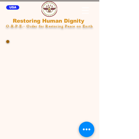
USA
Restoring Human Dignity
O.R.P.E.- Order for Restoring Peace on Earth