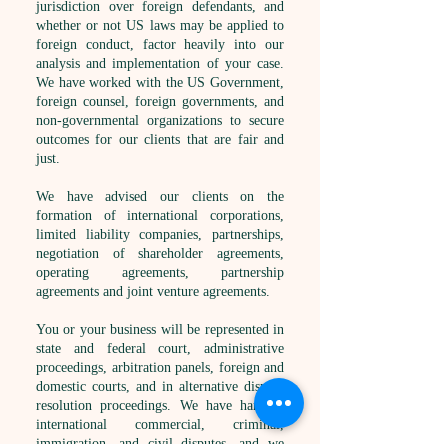
jurisdiction over foreign defendants, and
whether or not US laws may be applied to
foreign conduct, factor heavily into our
analysis and implementation of your case.
We have worked with the US Government,
foreign counsel, foreign governments, and
non-governmental organizations to secure
outcomes for our clients that are fair and
just.
We have advised our clients on the
formation of international corporations,
limited liability companies, partnerships,
negotiation of shareholder agreements,
operating agreements, partnership
agreements and joint venture agreements.
You or your business will be represented in
state and federal court, administrative
proceedings, arbitration panels, foreign and
domestic courts, and in alternative dispute
resolution proceedings. We have handled
international commercial, criminal,
immigration, and civil disputes, and we