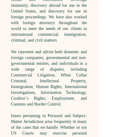
immunity, discovery abroad for use in the
United States, and discovery for use in
foreign proceedings. We have also worked
with foreign attorneys throughout the
world to meet the needs of our clients in
international commercial, immigration,
criminal, and civil matters.
We represent and advise both domestic and
foreign companies, governmental and non-
governmental entities, and individuals in a
wide range of disputes, including
Commercial Litigation, White Collar
Criminal, Intellectual Property,
Immigration, Human Rights, International
Investigations, Information Technology,
Creditor’s Rights, Employment, and
Customs and Border Control.
Issues pertaining to Personal and Subject-
Matter Jurisdiction arise frequently in many
of the cases that we handle. Whether or not
US Courts may exercise personal