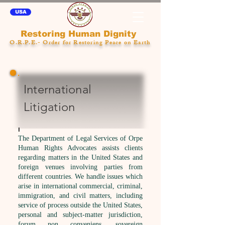
USA
Restoring Human Dignity
O.R.P.E.- Order for Restoring Peace on Earth
International
Litigation
l
The Department of Legal Services of Orpe
Human Rights Advocates
assists clients
regarding matters in the United States and
foreign venues involving parties from
different countries. We handle issues which
arise in international commercial, criminal,
immigration, and civil matters, including
service of process outside the United States,
personal and subject-matter jurisdiction,
forum non conveniens, sovereign