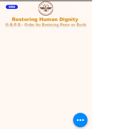
USA
Restoring Human Dignity
O.R.P.E.- Order for Restoring Peace on Earth